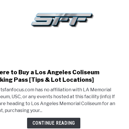
BASKETBALL
BASEBALL
HOCKEY
GOLF
FA
re to Buy a Los Angeles Coliseum
link
to
king Pass [Tips & Lot Locations]
Whe
tsfanfocus.com has no affiliation with LA Memorial
to
eum, USC, or any events hosted at this facility (info) If
Buy
are heading to Los Angeles Memorial Coliseum for an
a
t, purchasing your...
Los
Ange
CONTINUE READING
Coli