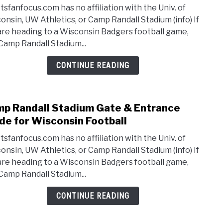
Cam
Footb
tsfanfocus.com has no affiliation with the Univ. of
Randa
onsin, UW Athletics, or Camp Randall Stadium (info) If
Stad
are heading to a Wisconsin Badgers football game,
Park
 Camp Randall Stadium...
Tips
for
CONTINUE READING
Wisc
Footb
[Info,
p Randall Stadium Gate & Entrance
link
Locat
to
de for Wisconsin Football
Cam
tsfanfocus.com has no affiliation with the Univ. of
Randa
onsin, UW Athletics, or Camp Randall Stadium (info) If
Stad
are heading to a Wisconsin Badgers football game,
Gate
 Camp Randall Stadium...
&
Entr
CONTINUE READING
Guid
for