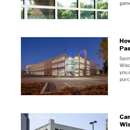
game
How
Pas
Spor
Wisc
you 
purc
Cam
Wis