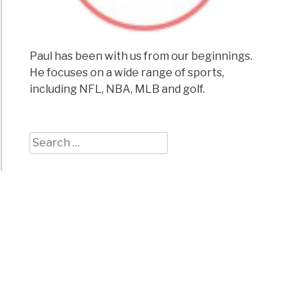
ing
Paul has been with us from our beginnings.
He focuses on a wide range of sports,
including NFL, NBA, MLB and golf.
les
ions]
seum
Search
for:
ance
e
tions]
onsin