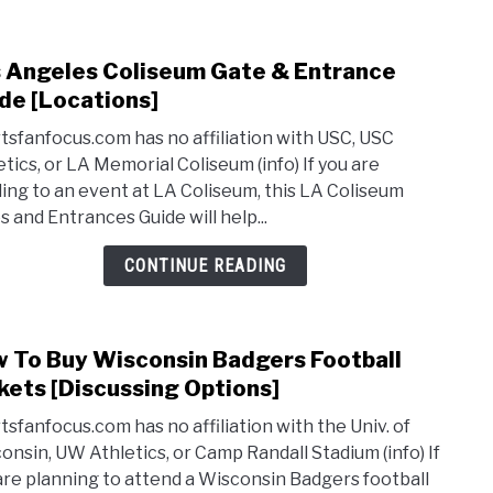
Park
Pass
 Angeles Coliseum Gate & Entrance
link
[Tips
to
de [Locations]
&
Los
Lot
tsfanfocus.com has no affiliation with USC, USC
Ange
Locat
etics, or LA Memorial Coliseum (info) If you are
Coli
ing to an event at LA Coliseum, this LA Coliseum
Gate
s and Entrances Guide will help...
&
Entr
CONTINUE READING
Guid
[Loca
 To Buy Wisconsin Badgers Football
link
to
kets [Discussing Options]
How
tsfanfocus.com has no affiliation with the Univ. of
To
onsin, UW Athletics, or Camp Randall Stadium (info) If
Buy
are planning to attend a Wisconsin Badgers football
Wisc