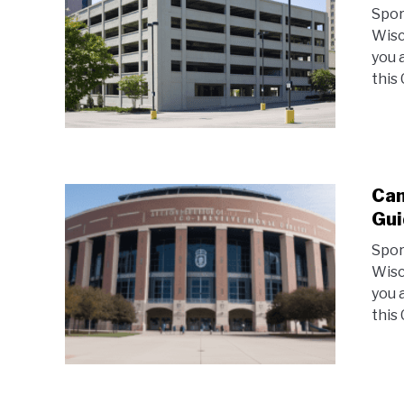
Spor
Wisc
you 
this
Cam
Gui
Spor
Wisc
you 
this