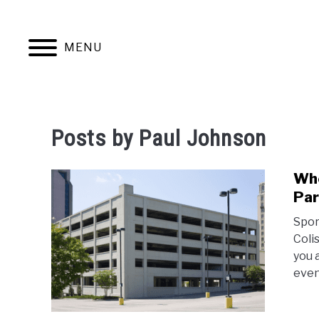
Skip
to
content
MENU
JERSEYS
TICKETS
FOOTBALL
Posts by
Paul Johnson
Whe
Par
Spor
Colis
you 
even