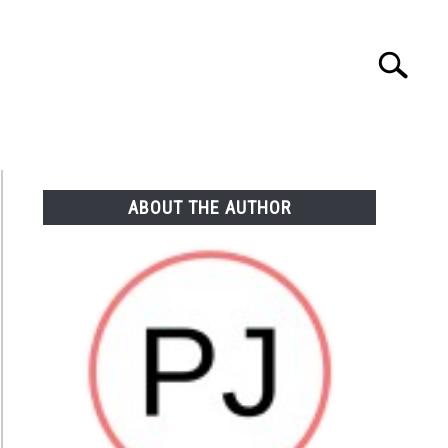
Search
Search
for:
NTASY
TAILGATING
STADIUM GUIDES
ABOUT THE AUTHOR
re
les
seum