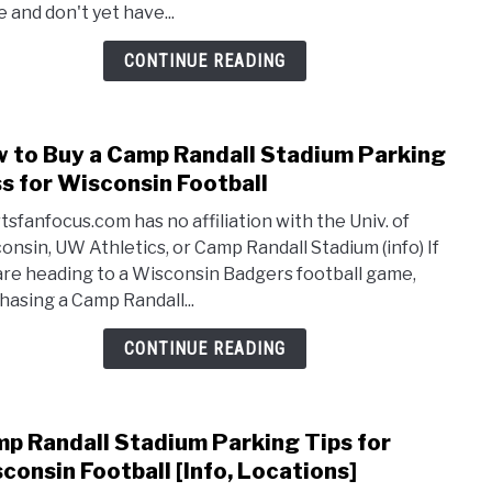
 and don't yet have...
Badg
Footb
CONTINUE READING
Tick
[Disc
Opti
 to Buy a Camp Randall Stadium Parking
link
to
s for Wisconsin Football
How
tsfanfocus.com has no affiliation with the Univ. of
to
onsin, UW Athletics, or Camp Randall Stadium (info) If
Buy
are heading to a Wisconsin Badgers football game,
a
hasing a Camp Randall...
Cam
Randa
CONTINUE READING
Stad
Park
Pass
p Randall Stadium Parking Tips for
link
for
to
consin Football [Info, Locations]
Wisc