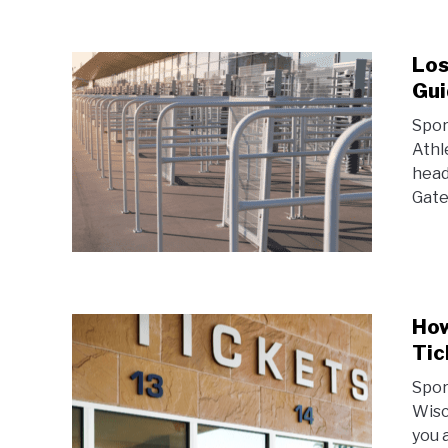
Los
Gui
Spor
Athl
head
Gate
How
Tic
Spor
Wisc
you 