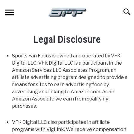
Skip
to
Searc
content
JERSEYS
Legal Disclosure
TICKETS
Sports Fan Focus is owned and operated by VFK
Digital LLC. VFK Digital LLC is a participant in the
FOOTBALL
Amazon Services LLC Associates Program, an
affiliate advertising program designed to provide a
BASKETBALL
means for sites to earn advertising fees by
advertising and linking to Amazon.com. As an
BASEBALL
Amazon Associate we earn from qualifying
purchases.
HOCKEY
VFK Digital LLC also participates in affiliate
programs with VigLink. We receive compensation
GOLF