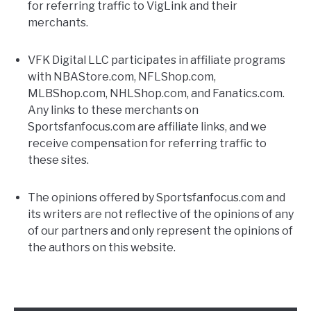
for referring traffic to VigLink and their
merchants.
FANTASY
VFK Digital LLC participates in affiliate programs
TAILGATING
with NBAStore.com, NFLShop.com,
MLBShop.com, NHLShop.com, and Fanatics.com.
Any links to these merchants on
STADIUM GUIDES
Sportsfanfocus.com are affiliate links, and we
receive compensation for referring traffic to
these sites.
The opinions offered by Sportsfanfocus.com and
its writers are not reflective of the opinions of any
of our partners and only represent the opinions of
the authors on this website.