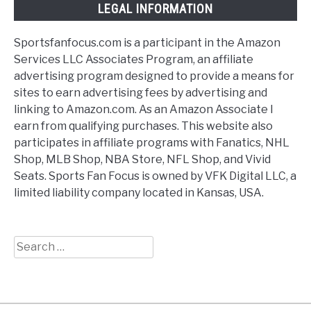
LEGAL INFORMATION
Sportsfanfocus.com is a participant in the Amazon
Services LLC Associates Program, an affiliate
advertising program designed to provide a means for
sites to earn advertising fees by advertising and
linking to Amazon.com. As an Amazon Associate I
earn from qualifying purchases. This website also
participates in affiliate programs with Fanatics, NHL
Shop, MLB Shop, NBA Store, NFL Shop, and Vivid
Seats. Sports Fan Focus is owned by VFK Digital LLC, a
limited liability company located in Kansas, USA.
Search
for: