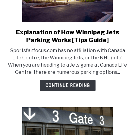
Explanation of How Winnipeg Jets
link
to
Parking Works [Tips Guide]
Explanation
Sportsfanfocus.com has no affiliation with Canada
of
Life Centre, the Winnipeg Jets, or the NHL (info)
How
When you are heading to a Jets game at Canada Life
Winnipeg
Centre, there are numerous parking options...
Jets
Parking
CONTINUE READING
Works
[Tips
Guide]