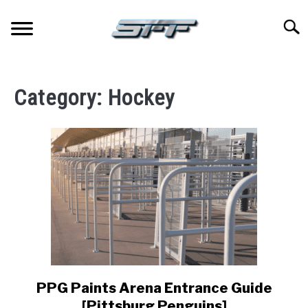
Skip
to
Searc
content
JERSEYS
Category:
Hockey
TICKETS
FOOTBALL
BASKETBALL
BASEBALL
HOCKEY
PPG Paints Arena Entrance Guide
link
to
GOLF
[Pittsburg Penguins]