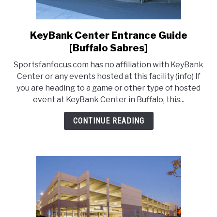
KeyBank Center Entrance Guide
link
to
[Buffalo Sabres]
KeyBank
Sportsfanfocus.com has no affiliation with KeyBank
Center
Center or any events hosted at this facility (info) If
Entrance
you are heading to a game or other type of hosted
Guide
event at KeyBank Center in Buffalo, this...
[Buffalo
Sabres]
CONTINUE READING