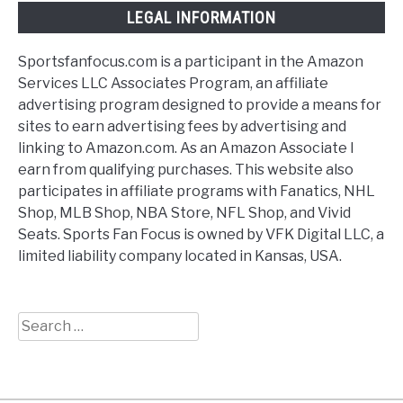
LEGAL INFORMATION
Sportsfanfocus.com is a participant in the Amazon
Services LLC Associates Program, an affiliate
advertising program designed to provide a means for
sites to earn advertising fees by advertising and
linking to Amazon.com. As an Amazon Associate I
earn from qualifying purchases. This website also
participates in affiliate programs with Fanatics, NHL
Shop, MLB Shop, NBA Store, NFL Shop, and Vivid
Seats. Sports Fan Focus is owned by VFK Digital LLC, a
limited liability company located in Kansas, USA.
Search
for: