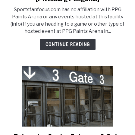
PPG
Sportsfanfocus.com has no affiliation with PPG
Paints
FANTASY
Paints Arena or any events hosted at this facility
Arena
(info) If you are heading to a game or other type of
Entrance
hosted event at PPG Paints Arena in...
TAILGATING
Guide
[Pittsburg
CONTINUE READING
Penguins]
STADIUM GUIDES