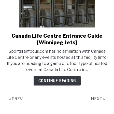
Canada Life Centre Entrance Guide
link
to
[Winnipeg Jets]
Canada
Sportsfanfocus.com has no affiliation with Canada
Life
Life Centre or any events hosted at this facility (info)
Centre
If you are heading to a game or other type of hosted
Entrance
event at Canada Life Centre in...
Guide
[Winnipeg
CONTINUE READING
Jets]
« PREV
NEXT »