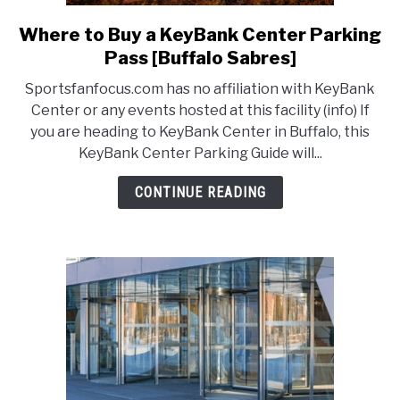
Where to Buy a KeyBank Center Parking
link
to
Pass [Buffalo Sabres]
Where
Sportsfanfocus.com has no affiliation with KeyBank
to
Center or any events hosted at this facility (info) If
Buy
you are heading to KeyBank Center in Buffalo, this
a
KeyBank Center Parking Guide will...
KeyBank
Center
CONTINUE READING
Parking
Pass
[Buffalo
Sabres]