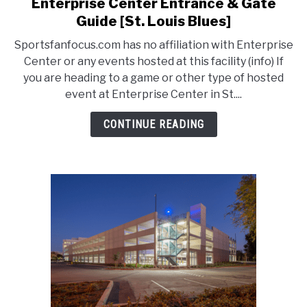
Enterprise Center Entrance & Gate
link
to
Guide [St. Louis Blues]
Enterprise
Sportsfanfocus.com has no affiliation with Enterprise
Center
Center or any events hosted at this facility (info) If
Entrance
you are heading to a game or other type of hosted
&
event at Enterprise Center in St....
Gate
Guide
CONTINUE READING
[St.
Louis
Blues]