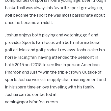
complexities of sports from a young age. Even though
basketball was always his favorite sport growing up,
FANTASY
golf became the sport he was most passionate about
once he became an adult.
TAILGATING
Joshua enjoys both playing and watching golf, and
STADIUM GUIDES
provides Sports Fan Focus with both informational
golf articles and golf product reviews. Joshua also is a
horse-racing fan, having attended the Belmont in
both 2015 and 2018 to see live in person American
Pharaoh and Justify win the triple crown. Outside of
sports Joshua works in supply chain management and
in his spare time enjoys traveling with his family.
Joshua can be contacted at
admin@sportsfanfocus.com