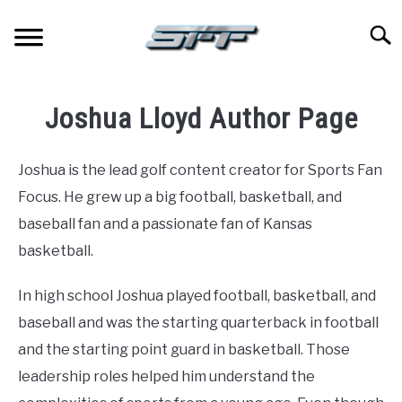
Skip
to
Searc
content
JERSEYS
Joshua Lloyd Author Page
TICKETS
Joshua is the lead golf content creator for Sports Fan
FOOTBALL
Focus. He grew up a big football, basketball, and
baseball fan and a passionate fan of Kansas
BASKETBALL
basketball.
BASEBALL
In high school Joshua played football, basketball, and
baseball and was the starting quarterback in football
HOCKEY
and the starting point guard in basketball. Those
leadership roles helped him understand the
GOLF