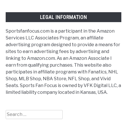
LEGAL INFORMATION
Sportsfanfocus.com is a participant in the Amazon
Services LLC Associates Program, an affiliate
advertising program designed to provide a means for
sites to earn advertising fees by advertising and
linking to Amazon.com. As an Amazon Associate I
earn from qualifying purchases. This website also
participates in affiliate programs with Fanatics, NHL
Shop, MLB Shop, NBA Store, NFL Shop, and Vivid
Seats. Sports Fan Focus is owned by VFK Digital LLC, a
limited liability company located in Kansas, USA.
Search
for: