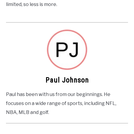
limited, so less is more.
Paul Johnson
Paul has been with us from our beginnings. He
focuses on a wide range of sports, including NFL,
NBA, MLB and golf.