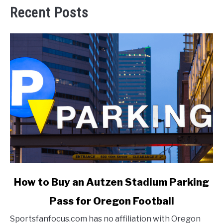
Recent Posts
link
How to Buy an Autzen Stadium Parking
to
Pass for Oregon Football
How
to
Sportsfanfocus.com has no affiliation with Oregon