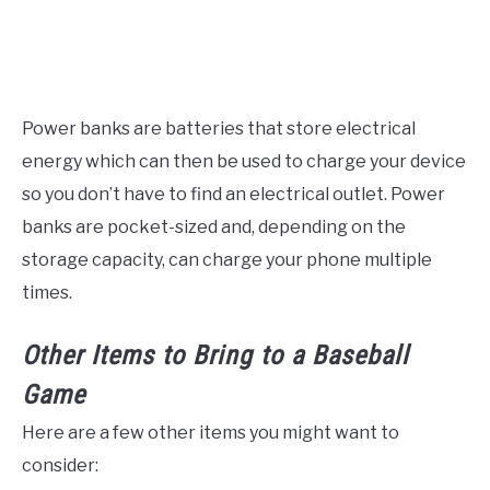
Power banks are batteries that store electrical
energy which can then be used to charge your device
so you don’t have to find an electrical outlet. Power
banks are pocket-sized and, depending on the
storage capacity, can charge your phone multiple
times.
Other Items to Bring to a Baseball
Game
Here are a few other items you might want to
consider: