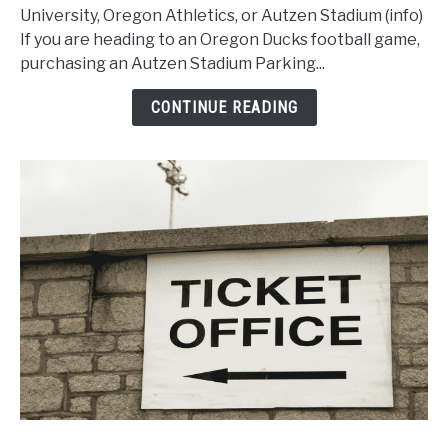
Buy
University, Oregon Athletics, or Autzen Stadium (info)
an
If you are heading to an Oregon Ducks football game,
Autzen
purchasing an Autzen Stadium Parking...
Stadium
Parking
CONTINUE READING
Pass
for
Oregon
Football