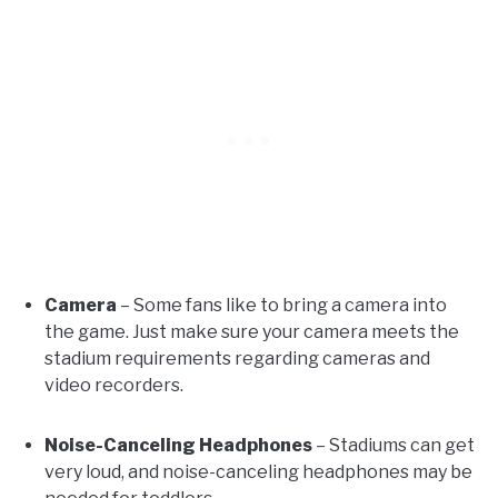
Camera
– Some fans like to bring a camera into
the game. Just make sure your camera meets the
stadium requirements regarding cameras and
video recorders.
Noise-Canceling Headphones
– Stadiums can get
very loud, and noise-canceling headphones may be