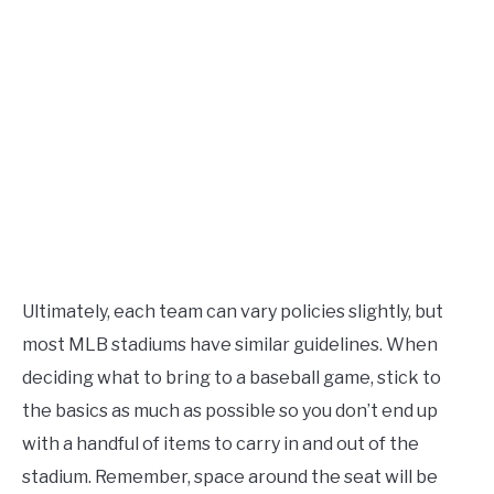
Ultimately, each team can vary policies slightly, but
most MLB stadiums have similar guidelines. When
deciding what to bring to a baseball game, stick to
the basics as much as possible so you don’t end up
with a handful of items to carry in and out of the
stadium. Remember, space around the seat will be