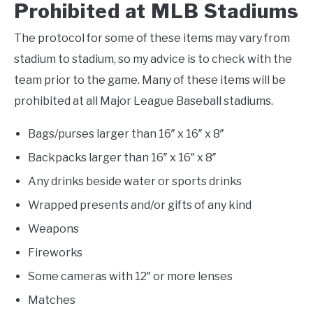
Prohibited at MLB Stadiums
The protocol for some of these items may vary from
stadium to stadium, so my advice is to check with the
team prior to the game. Many of these items will be
prohibited at all Major League Baseball stadiums.
Bags/purses larger than 16″ x 16″ x 8″
Backpacks larger than 16″ x 16″ x 8″
Any drinks beside water or sports drinks
Wrapped presents and/or gifts of any kind
Weapons
Fireworks
Some cameras with 12″ or more lenses
Matches