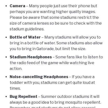
Camera
– Many people just use their phone but
perhaps you are wanting higher quality images.
Please be aware that some stadiums restrict the
size of camera lenses so be sure to check with the
stadium guidelines.
Bottle of Water
– Many stadiums will allow you to
bring in a bottle of water. Some stadiums also allow
you to bring in Gatorade, but limit the size.
Stadium Headphones
– Some fans like to listen to
the radio feed of the game while watching live
action.
Noise-cancelling Headphones
– If you have a
toddler with you, stadiums can get quite loud at
times.
Bug Repellent
– Summer outdoor stadiums it will
always be a good idea to bring mosquito repellent.