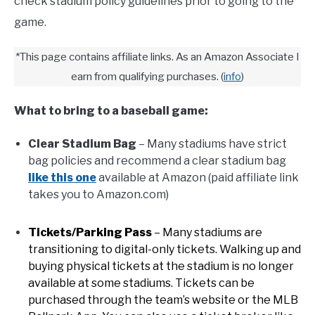
check stadium policy guidelines prior to going to the
game.
FANTASY
*This page contains affiliate links. As an Amazon Associate I
TAILGATING
earn from qualifying purchases.
(
info
)
What to bring to a baseball game:
STADIUM GUIDES
Clear Stadium Bag
– Many stadiums have strict
bag policies and recommend a clear stadium bag
like this one
available at Amazon (paid affiliate link
takes you to Amazon.com)
Tickets/Parking Pass
– Many stadiums are
transitioning to digital-only tickets. Walking up and
buying physical tickets at the stadium is no longer
available at some stadiums. Tickets can be
purchased through the team’s website or the MLB