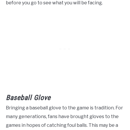
before you go to see what you will be facing.
Baseball Glove
Bringing a baseball glove to the game is tradition. For
many generations, fans have brought gloves to the
games in hopes of catching foul balls. This may be a