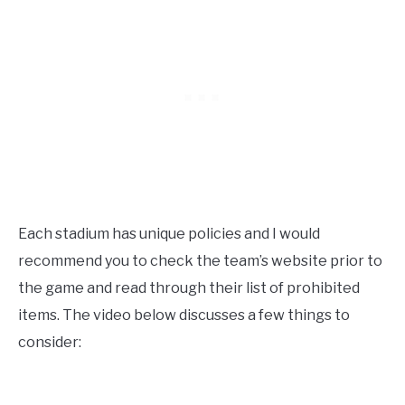
Each stadium has unique policies and I would
recommend you to check the team’s website prior to
the game and read through their list of prohibited
items. The video below discusses a few things to
consider: