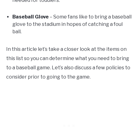
needed for toddlers.
Baseball Glove
– Some fans like to bring a baseball
glove to the stadium in hopes of catching a foul
ball.
In this article let’s take a closer look at the items on
this list so you can determine what you need to bring
to a baseball game. Let’s also discuss a few policies to
consider prior to going to the game.