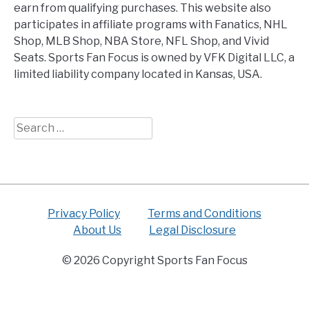
earn from qualifying purchases. This website also
participates in affiliate programs with Fanatics, NHL
Shop, MLB Shop, NBA Store, NFL Shop, and Vivid
Seats. Sports Fan Focus is owned by VFK Digital LLC, a
limited liability company located in Kansas, USA.
Search
for:
Privacy Policy
Terms and Conditions
About Us
Legal Disclosure
© 2026 Copyright Sports Fan Focus