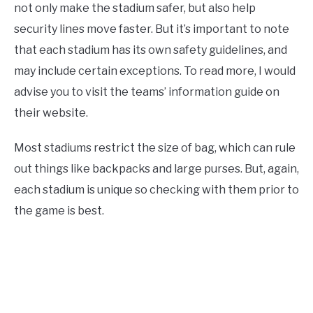
not only make the stadium safer, but also help
security lines move faster. But it’s important to note
that each stadium has its own safety guidelines, and
may include certain exceptions. To read more, I would
advise you to visit the teams’ information guide on
their website.
Most stadiums restrict the size of bag, which can rule
out things like backpacks and large purses. But, again,
each stadium is unique so checking with them prior to
the game is best.