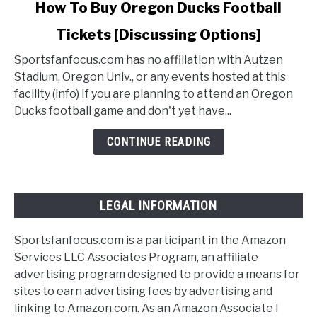
link
How To Buy Oregon Ducks Football
to
Tickets [Discussing Options]
How
To
Sportsfanfocus.com has no affiliation with Autzen
Buy
Stadium, Oregon Univ., or any events hosted at this
Oregon
facility (info) If you are planning to attend an Oregon
Ducks
Ducks football game and don't yet have...
Football
Tickets
CONTINUE READING
[Discussing
Options]
LEGAL INFORMATION
Sportsfanfocus.com is a participant in the Amazon
Services LLC Associates Program, an affiliate
advertising program designed to provide a means for
sites to earn advertising fees by advertising and
linking to Amazon.com. As an Amazon Associate I