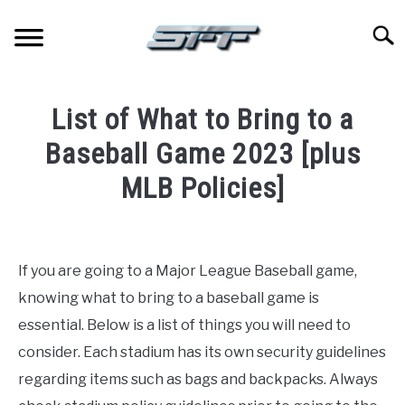
Skip
to
Searc
content
JERSEYS
List of What to Bring to a
TICKETS
Baseball Game 2023 [plus
MLB Policies]
FOOTBALL
Written
by
BASKETBALL
Paul
If you are going to a Major League Baseball game,
Johnson
BASEBALL
knowing what to bring to a baseball game is
in
essential. Below is a list of things you will need to
Baseball
HOCKEY
consider. Each stadium has its own security guidelines
regarding items such as bags and backpacks. Always
GOLF