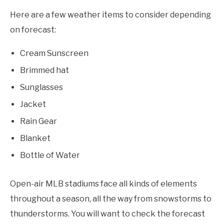
Here are a few weather items to consider depending
on forecast:
Cream Sunscreen
Brimmed hat
Sunglasses
Jacket
Rain Gear
Blanket
Bottle of Water
Open-air MLB stadiums face all kinds of elements
throughout a season, all the way from snowstorms to
thunderstorms. You will want to check the forecast