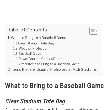
Table of Contents
What to Bring to a Baseball Game
Clear Stadium Tote Bag
Weather Protection
Baseball Glove
Power Bank to Charge Phone
Other Items to Bring to a Baseball Game
Items that are (Usually) Prohibited at MLB Stadiums
What to Bring to a Baseball Game
Clear Stadium Tote Bag
As an emphasis on security has increased in recent