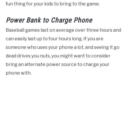
fun thing for your kids to bring to the game.
Power Bank to Charge Phone
Baseball games last on average over three hours and
can easily last up to four hours long. If you are
someone who uses your phone a lot, and seeing it go
dead drives you nuts, you might want to consider
bring an alternate power source to charge your
phone with.