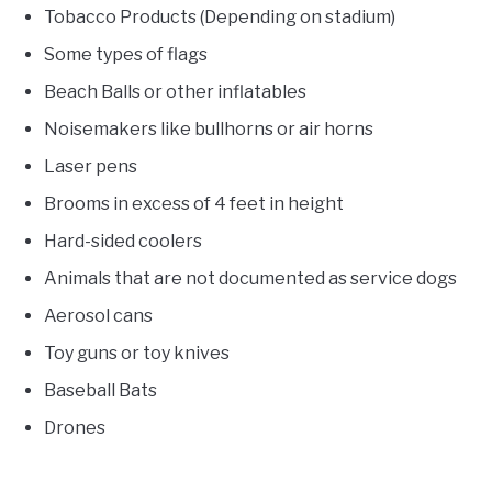
Tobacco Products (Depending on stadium)
Some types of flags
Beach Balls or other inflatables
Noisemakers like bullhorns or air horns
Laser pens
Brooms in excess of 4 feet in height
Hard-sided coolers
Animals that are not documented as service dogs
Aerosol cans
Toy guns or toy knives
Baseball Bats
Drones