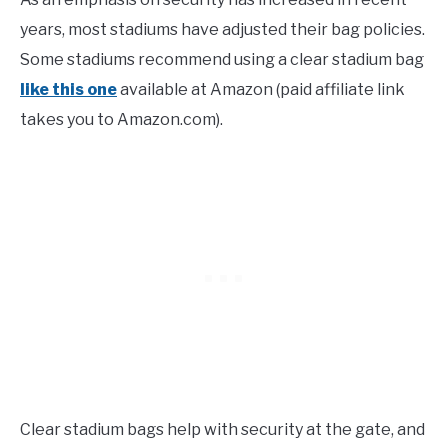
years, most stadiums have adjusted their bag policies.
Some stadiums recommend using a clear stadium bag
like this one
available at Amazon (paid affiliate link
takes you to Amazon.com).
Clear stadium bags help with security at the gate, and