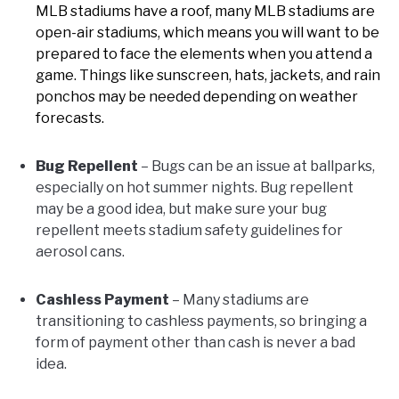
MLB stadiums have a roof, many MLB stadiums are
open-air stadiums, which means you will want to be
prepared to face the elements when you attend a
game. Things like sunscreen, hats, jackets, and rain
ponchos may be needed depending on weather
forecasts.
Bug Repellent
– Bugs can be an issue at ballparks,
especially on hot summer nights. Bug repellent
may be a good idea, but make sure your bug
repellent meets stadium safety guidelines for
aerosol cans.
Cashless Payment
– Many stadiums are
transitioning to cashless payments, so bringing a
form of payment other than cash is never a bad
idea.