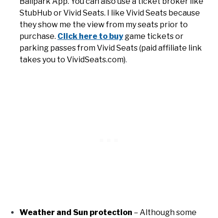
Ballpark App. You can also use a ticket broker like
StubHub or Vivid Seats. I like Vivid Seats because
they show me the view from my seats prior to
purchase.
Click here to buy
game tickets or
parking passes from Vivid Seats (paid affiliate link
takes you to VividSeats.com)
.
Weather and Sun protection
– Although some