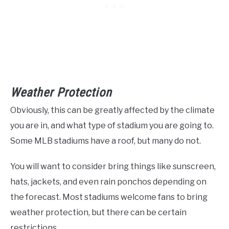
Weather Protection
Obviously, this can be greatly affected by the climate
you are in, and what type of stadium you are going to.
Some MLB stadiums have a roof, but many do not.
You will want to consider bring things like sunscreen,
hats, jackets, and even rain ponchos depending on
the forecast. Most stadiums welcome fans to bring
weather protection, but there can be certain
restrictions.