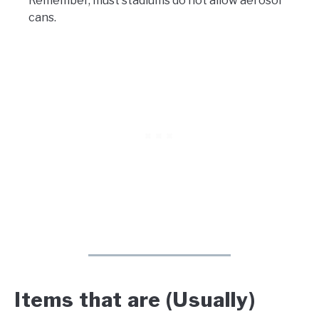
Remember, must stadiums do not allow aerosol
cans.
Items that are (Usually)