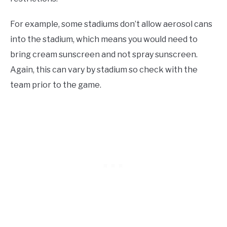
For example, some stadiums don’t allow aerosol cans
into the stadium, which means you would need to
bring cream sunscreen and not spray sunscreen.
Again, this can vary by stadium so check with the
team prior to the game.