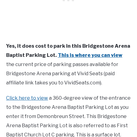
Yes, it does cost to park in this Bridgestone Arena
Baptist Parking Lot.
This is where you can view
the current price of parking passes available for
Bridgestone Arena parking at Vivid Seats (paid
affiliate link takes you to VividSeats.com).
Click here to view
a 360-degree view of the entrance
to the Bridgestone Arena Baptist Parking Lot as you
enter it from Demonbreun Street. This Bridgestone
Arena Baptist Parking Lot is also referred to as First
Baptist Church Lot C parking. This is a surface lot.