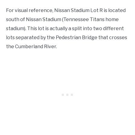
For visual reference, Nissan Stadium Lot R is located
south of Nissan Stadium (Tennessee Titans home
stadium). This lot is actually a split into two different
lots separated by the Pedestrian Bridge that crosses
the Cumberland River.