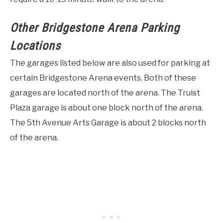
Other Bridgestone Arena Parking
Locations
The garages listed below are also used for parking at
certain Bridgestone Arena events. Both of these
garages are located north of the arena. The Truist
Plaza garage is about one block north of the arena.
The 5th Avenue Arts Garage is about 2 blocks north
of the arena.