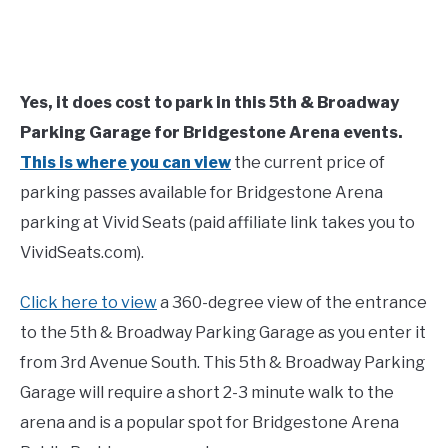
Yes, it does cost to park in this 5th & Broadway
Parking Garage for Bridgestone Arena events.
This is where you can view
the current price of
parking passes available for Bridgestone Arena
parking at Vivid Seats (paid affiliate link takes you to
VividSeats.com).
Click here to view
a 360-degree view of the entrance
to the 5th & Broadway Parking Garage as you enter it
from 3rd Avenue South. This 5th & Broadway Parking
Garage will require a short 2-3 minute walk to the
arena and is a popular spot for Bridgestone Arena