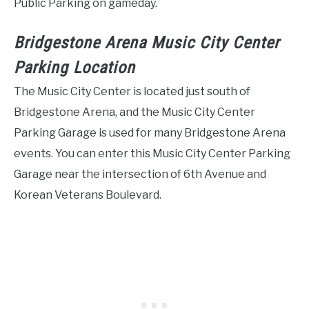
Public Parking on gameday.
Bridgestone Arena Music City Center
Parking Location
The Music City Center is located just south of
Bridgestone Arena, and the Music City Center
Parking Garage is used for many Bridgestone Arena
events. You can enter this Music City Center Parking
Garage near the intersection of 6th Avenue and
Korean Veterans Boulevard.