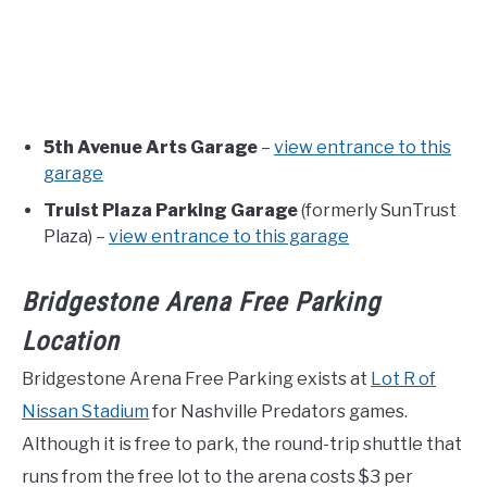
5th Avenue Arts Garage
–
view entrance to this
garage
Truist Plaza Parking Garage
(formerly SunTrust
Plaza) –
view entrance to this garage
Bridgestone Arena Free Parking
Location
Bridgestone Arena Free Parking exists at
Lot R of
Nissan Stadium
for Nashville Predators games.
Although it is free to park, the round-trip shuttle that
runs from the free lot to the arena costs $3 per