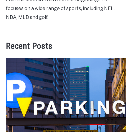
focuses on a wide range of sports, including NFL,
NBA, MLB and golf.
Recent Posts