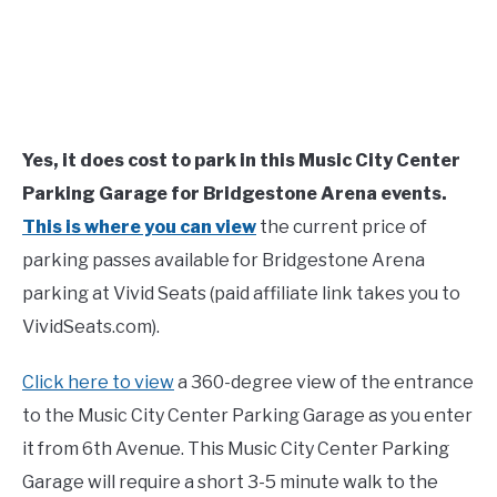
Yes, it does cost to park in this Music City Center
Parking Garage for Bridgestone Arena events.
This is where you can view
the current price of
parking passes available for Bridgestone Arena
parking at Vivid Seats (paid affiliate link takes you to
VividSeats.com).
Click here to view
a 360-degree view of the entrance
to the Music City Center Parking Garage as you enter
it from 6th Avenue. This Music City Center Parking
Garage will require a short 3-5 minute walk to the