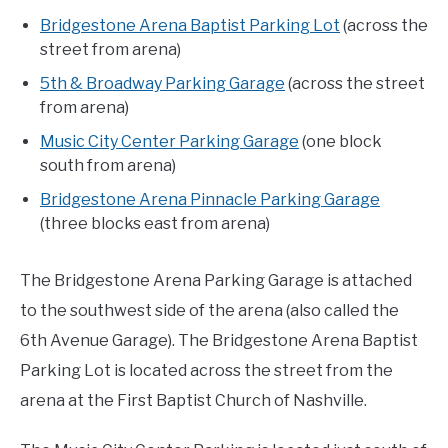
Bridgestone Arena Baptist Parking Lot
(across the
street from arena)
5th & Broadway Parking Garage
(across the street
from arena)
Music City Center Parking Garage
(one block
south from arena)
Bridgestone Arena Pinnacle Parking Garage
(three blocks east from arena)
The Bridgestone Arena Parking Garage is attached
to the southwest side of the arena (also called the
6th Avenue Garage). The Bridgestone Arena Baptist
Parking Lot is located across the street from the
arena at the First Baptist Church of Nashville.