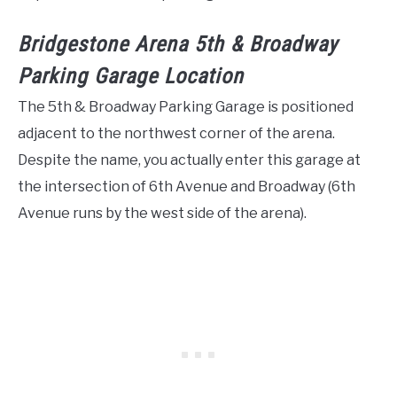
Bridgestone Arena 5th & Broadway
Parking Garage Location
The 5th & Broadway Parking Garage is positioned
adjacent to the northwest corner of the arena.
Despite the name, you actually enter this garage at
the intersection of 6th Avenue and Broadway (6th
Avenue runs by the west side of the arena).