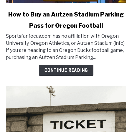
link
How to Buy an Autzen Stadium Parking
to
Pass for Oregon Football
How
to
Sportsfanfocus.com has no affiliation with Oregon
Buy
University, Oregon Athletics, or Autzen Stadium (info)
an
If you are heading to an Oregon Ducks football game,
Autzen
purchasing an Autzen Stadium Parking...
Stadium
Parking
CONTINUE READING
Pass
for
Oregon
Football