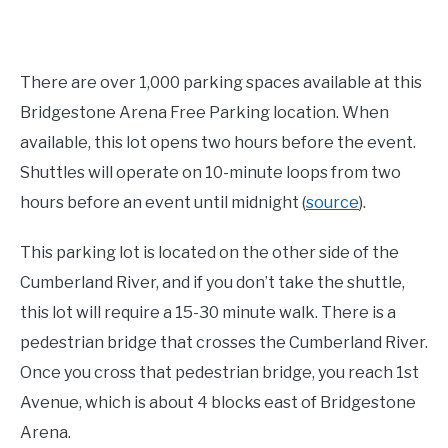
There are over 1,000 parking spaces available at this
Bridgestone Arena Free Parking location. When
available, this lot opens two hours before the event.
Shuttles will operate on 10-minute loops from two
hours before an event until midnight (
source
).
This parking lot is located on the other side of the
Cumberland River, and if you don’t take the shuttle,
this lot will require a 15-30 minute walk. There is a
pedestrian bridge that crosses the Cumberland River.
Once you cross that pedestrian bridge, you reach 1st
Avenue, which is about 4 blocks east of Bridgestone
Arena.