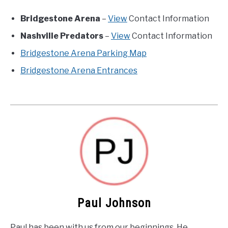
Bridgestone Arena
–
View
Contact Information
Nashville Predators
–
View
Contact Information
Bridgestone Arena Parking Map
Bridgestone Arena Entrances
Paul Johnson
Paul has been with us from our beginnings. He