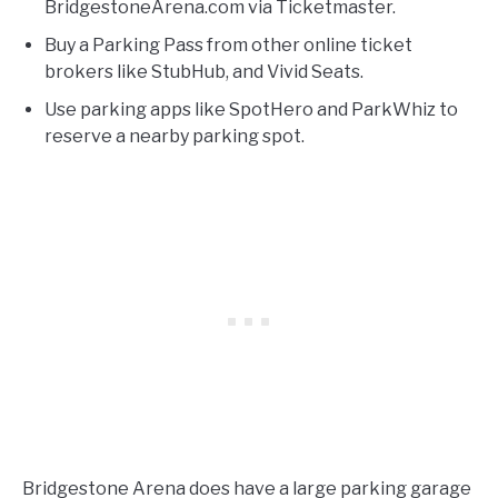
BridgestoneArena.com via Ticketmaster.
Buy a Parking Pass from other online ticket
brokers like StubHub, and Vivid Seats.
Use parking apps like SpotHero and ParkWhiz to
reserve a nearby parking spot.
Bridgestone Arena does have a large parking garage