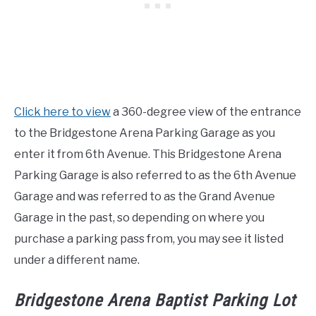
Click here to view
a 360-degree view of the entrance
to the Bridgestone Arena Parking Garage as you
enter it from 6th Avenue. This Bridgestone Arena
Parking Garage is also referred to as the 6th Avenue
Garage and was referred to as the Grand Avenue
Garage in the past, so depending on where you
purchase a parking pass from, you may see it listed
under a different name.
Bridgestone Arena Baptist Parking Lot