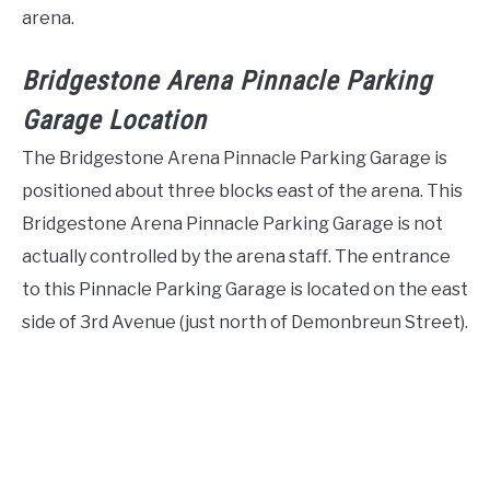
arena.
Bridgestone Arena Pinnacle Parking
Garage Location
The Bridgestone Arena Pinnacle Parking Garage is
positioned about three blocks east of the arena. This
Bridgestone Arena Pinnacle Parking Garage is not
actually controlled by the arena staff. The entrance
to this Pinnacle Parking Garage is located on the east
side of 3rd Avenue (just north of Demonbreun Street).