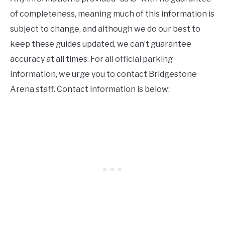
of completeness, meaning much of this information is
subject to change, and although we do our best to
keep these guides updated, we can’t guarantee
accuracy at all times. For all official parking
information, we urge you to contact Bridgestone
Arena staff. Contact information is below: