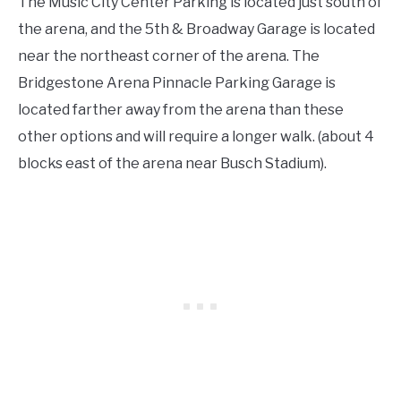
The Music City Center Parking is located just south of
the arena, and the 5th & Broadway Garage is located
near the northeast corner of the arena. The
Bridgestone Arena Pinnacle Parking Garage is
located farther away from the arena than these
other options and will require a longer walk. (about 4
blocks east of the arena near Busch Stadium).