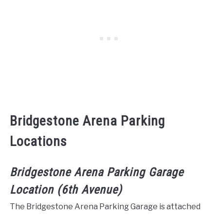
Bridgestone Arena Parking
Locations
Bridgestone Arena Parking Garage
Location (6th Avenue)
The Bridgestone Arena Parking Garage is attached