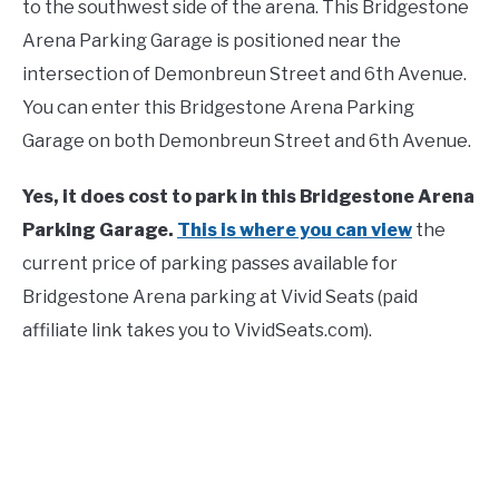
to the southwest side of the arena. This Bridgestone
Arena Parking Garage is positioned near the
intersection of Demonbreun Street and 6th Avenue.
You can enter this Bridgestone Arena Parking
Garage on both Demonbreun Street and 6th Avenue.
Yes, it does cost to park in this Bridgestone Arena
Parking Garage.
This is where you can view
the
current price of parking passes available for
Bridgestone Arena parking at Vivid Seats (paid
affiliate link takes you to VividSeats.com).