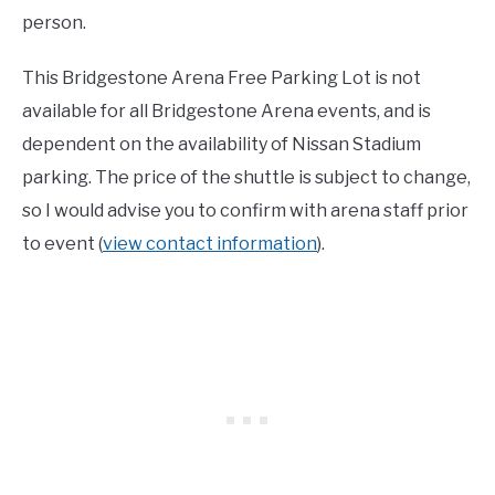
person.
This Bridgestone Arena Free Parking Lot is not
available for all Bridgestone Arena events, and is
dependent on the availability of Nissan Stadium
parking. The price of the shuttle is subject to change,
so I would advise you to confirm with arena staff prior
to event (
view contact information
).