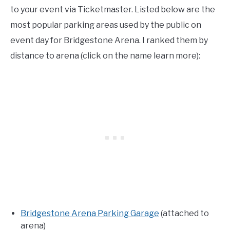
to your event via Ticketmaster. Listed below are the
most popular parking areas used by the public on
event day for Bridgestone Arena. I ranked them by
distance to arena (click on the name learn more):
Bridgestone Arena Parking Garage
(attached to
arena)