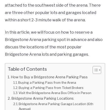
attached to the southwest side of the arena. There
are three other popular lots and garages located
within a short 2-3 minute walk of the arena.
In this article, we will focus on how to reserve a
Bridgestone Arena parking spot in advance and also
discuss the locations of the most popular
Bridgestone Arena lots and parking garages.
Table of Contents
How to Buy a Bridgestone Arena Parking Pass
Buying a Parking Pass from the Arena
Buying a Parking Pass from Ticket Brokers
Visit the Bridgestone Arena Box Office in Person
Bridgestone Arena Parking Locations
Bridgestone Arena Parking Garage Location (6th
Avenue)