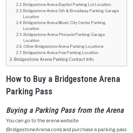
Bridgestone Arena Baptist Parking Lot Location
Bridgestone Arena 5th & Broadway Parking Garage
Location
Bridgestone Arena Music City Center Parking
Location
Bridgestone Arena Pinnacle Parking Garage
Location
Other Bridgestone Arena Parking Locations
Bridgestone Arena Free Parking Location
Bridgestone Arena Parking Contact Info
How to Buy a Bridgestone Arena
Parking Pass
Buying a Parking Pass from the Arena
You can go to the arena website
(BridgestoneArena.com) and purchase a parking pass