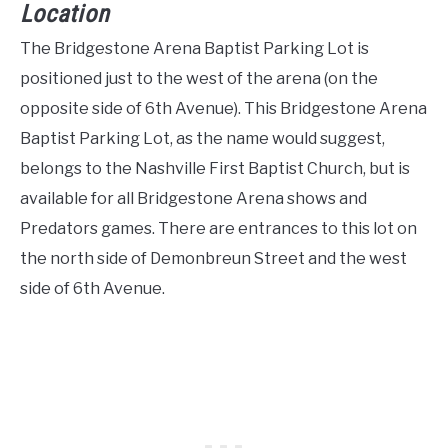
Location
The Bridgestone Arena Baptist Parking Lot is
positioned just to the west of the arena (on the
opposite side of 6th Avenue). This Bridgestone Arena
Baptist Parking Lot, as the name would suggest,
belongs to the Nashville First Baptist Church, but is
available for all Bridgestone Arena shows and
Predators games. There are entrances to this lot on
the north side of Demonbreun Street and the west
side of 6th Avenue.