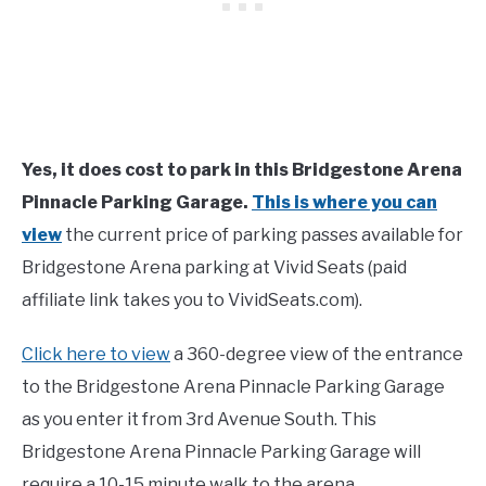
Yes, it does cost to park in this Bridgestone Arena
Pinnacle Parking Garage.
This is where you can
view
the current price of parking passes available for
Bridgestone Arena parking at Vivid Seats (paid
affiliate link takes you to VividSeats.com).
Click here to view
a 360-degree view of the entrance
to the Bridgestone Arena Pinnacle Parking Garage
as you enter it from 3rd Avenue South. This
Bridgestone Arena Pinnacle Parking Garage will
require a 10-15 minute walk to the arena.