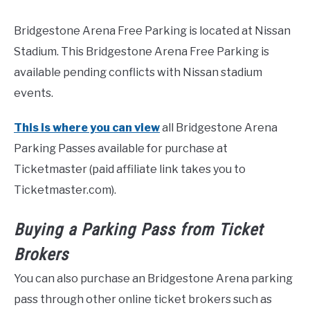
Bridgestone Arena Free Parking is located at Nissan
Stadium. This Bridgestone Arena Free Parking is
available pending conflicts with Nissan stadium
events.
This is where you can view
all Bridgestone Arena
Parking Passes available for purchase at
Ticketmaster (paid affiliate link takes you to
Ticketmaster.com).
Buying a Parking Pass from Ticket
Brokers
You can also purchase an Bridgestone Arena parking
pass through other online ticket brokers such as