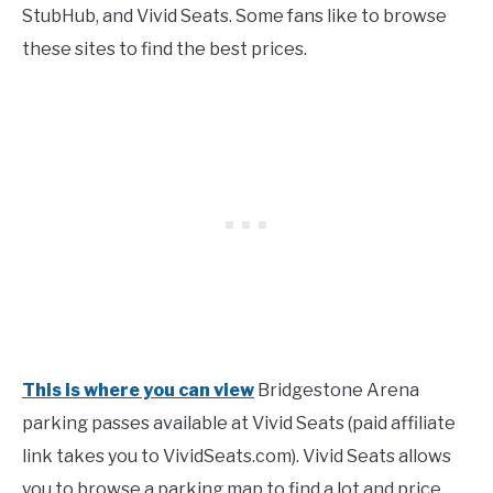
StubHub, and Vivid Seats. Some fans like to browse
these sites to find the best prices.
This is where you can view
Bridgestone Arena
parking passes available at Vivid Seats (paid affiliate
link takes you to VividSeats.com). Vivid Seats allows
you to browse a parking map to find a lot and price