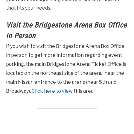
that fits your needs.
Visit the Bridgestone Arena Box Office
in Person
If you wish to visit the Bridgestone Arena Box Office
in person to get more information regarding event
parking, the main Bridgestone Arena Ticket Office is
located on the northeast side of the arena, near the
main Nissan entrance to the arena (near 5th and
Broadway).
Click here to view
this area.