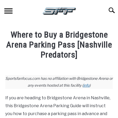
Skip
to
Searc
content
JERSEYS
Where to Buy a Bridgestone
TICKETS
Arena Parking Pass [Nashville
Predators]
FOOTBALL
Written
by
BASKETBALL
Paul
Sportsfanfocus.com has no affiliation with Bridgestone Arena or
Johnson
any events hosted at this facility (
info
)
BASEBALL
in
If you are heading to Bridgestone Arena in Nashville,
Hockey
,
Stadium
HOCKEY
Guides
this Bridgestone Arena Parking Guide will instruct
you how to purchase a parking pass in advance and
GOLF