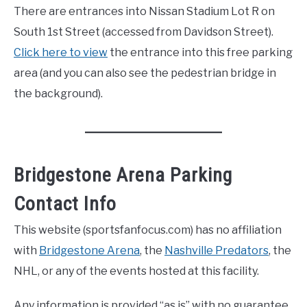
There are entrances into Nissan Stadium Lot R on
South 1st Street (accessed from Davidson Street).
Click here to view
the entrance into this free parking
area (and you can also see the pedestrian bridge in
the background).
Bridgestone Arena Parking
Contact Info
This website (sportsfanfocus.com) has no affiliation
with
Bridgestone Arena
, the
Nashville Predators
, the
NHL, or any of the events hosted at this facility.
Any information is provided “as is” with no guarantee