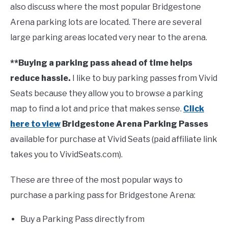
also discuss where the most popular Bridgestone
Arena parking lots are located. There are several
FANTASY
large parking areas located very near to the arena.
TAILGATING
**Buying a parking pass ahead of time helps
reduce hassle.
I like to buy parking passes from Vivid
STADIUM GUIDES
Seats because they allow you to browse a parking
map to find a lot and price that makes sense.
Click
here to view
Bridgestone Arena Parking Passes
available for purchase at Vivid Seats (paid affiliate link
takes you to VividSeats.com).
These are three of the most popular ways to
purchase a parking pass for Bridgestone Arena:
Buy a Parking Pass directly from