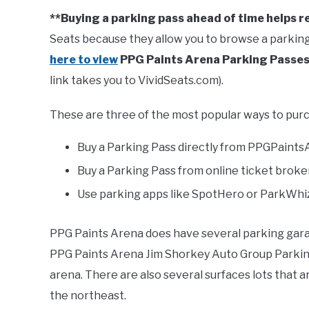
**Buying a parking pass ahead of time helps r
Seats because they allow you to browse a parking
here to view
PPG Paints Arena Parking Passe
link takes you to VividSeats.com).
These are three of the most popular ways to purc
Buy a Parking Pass directly from PPGPaints
Buy a Parking Pass from online ticket broker
Use parking apps like SpotHero or ParkWhiz
PPG Paints Arena does have several parking garag
PPG Paints Arena Jim Shorkey Auto Group Parking
arena. There are also several surfaces lots that a
the northeast.