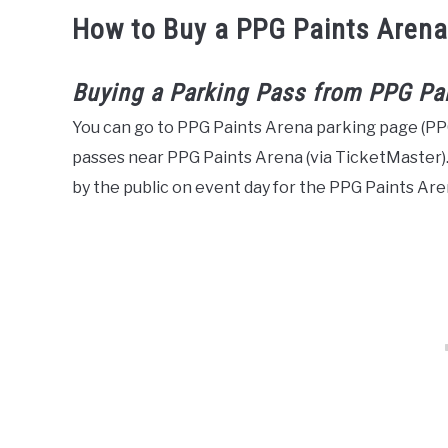
How to Buy a PPG Paints Arena
Buying a Parking Pass from PPG Pa
You can go to PPG Paints Arena parking page (P
passes near PPG Paints Arena (via TicketMaster).
by the public on event day for the PPG Paints Aren