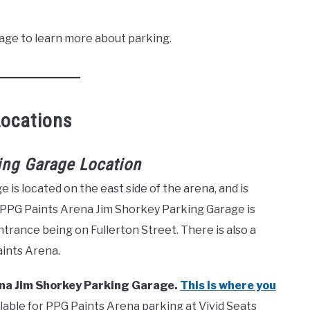
age to learn more about parking.
Locations
ing Garage Location
s located on the east side of the arena, and is
 PPG Paints Arena Jim Shorkey Parking Garage is
ntrance being on Fullerton Street. There is also a
aints Arena.
rena Jim Shorkey Parking Garage.
This is where you
lable for PPG Paints Arena parking at Vivid Seats