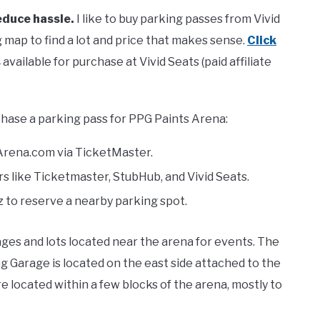
educe hassle.
I like to buy parking passes from Vivid
 map to find a lot and price that makes sense.
Click
s
available for purchase at Vivid Seats (paid affiliate
hase a parking pass for PPG Paints Arena:
Arena.com via TicketMaster.
s like Ticketmaster, StubHub, and Vivid Seats.
 to reserve a nearby parking spot.
es and lots located near the arena for events. The
 Garage is located on the east side attached to the
re located within a few blocks of the arena, mostly to