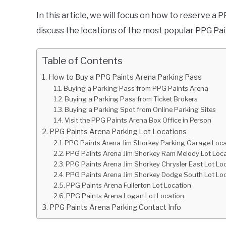
In this article, we will focus on how to reserve a
discuss the locations of the most popular PPG Pa
Table of Contents
How to Buy a PPG Paints Arena Parking Pass
Buying a Parking Pass from PPG Paints Arena
Buying a Parking Pass from Ticket Brokers
Buying a Parking Spot from Online Parking Sites
Visit the PPG Paints Arena Box Office in Person
PPG Paints Arena Parking Lot Locations
PPG Paints Arena Jim Shorkey Parking Garage Loca
PPG Paints Arena Jim Shorkey Ram Melody Lot Loc
PPG Paints Arena Jim Shorkey Chrysler East Lot Lo
PPG Paints Arena Jim Shorkey Dodge South Lot Lo
PPG Paints Arena Fullerton Lot Location
PPG Paints Arena Logan Lot Location
PPG Paints Arena Parking Contact Info