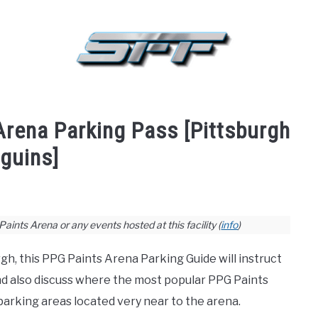
BASKETBALL
BASEBALL
HOCKEY
GOLF
FA
Arena Parking Pass [Pittsburgh
guins]
ints Arena or any events hosted at this facility (
info
)
gh, this PPG Paints Arena Parking Guide will instruct
nd also discuss where the most popular PPG Paints
 parking areas located very near to the arena.