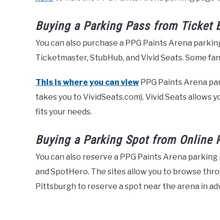
Buying a Parking Pass from Ticket 
You can also purchase a PPG Paints Arena parking
Ticketmaster, StubHub, and Vivid Seats. Some fans 
This is where you can view
PPG Paints Arena parki
takes you to VividSeats.com). Vivid Seats allows y
fits your needs.
Buying a Parking Spot from Online 
You can also reserve a PPG Paints Arena parking 
and SpotHero. The sites allow you to browse thr
Pittsburgh to reserve a spot near the arena in ad