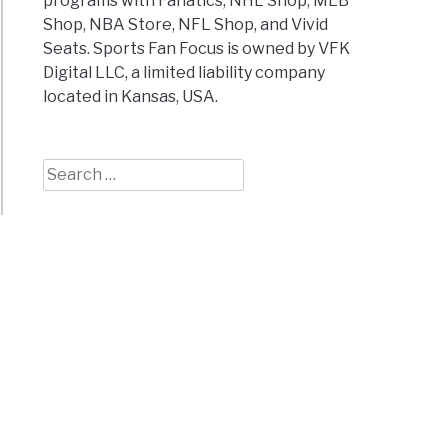
programs with Fanatics, NHL Shop, MLB
Shop, NBA Store, NFL Shop, and Vivid
Seats. Sports Fan Focus is owned by VFK
Digital LLC, a limited liability company
located in Kansas, USA.
Search
for: