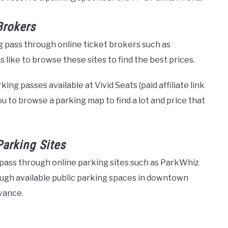
Brokers
 pass through online ticket brokers such as
like to browse these sites to find the best prices.
ng passes available at Vivid Seats (paid affiliate link
ou to browse a parking map to find a lot and price that
Parking Sites
pass through online parking sites such as ParkWhiz
ough available public parking spaces in downtown
vance.