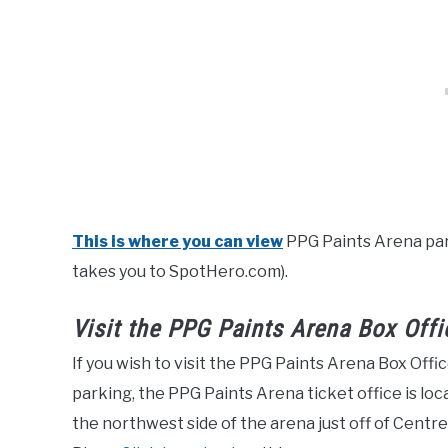
This is where you can view
PPG Paints Arena park
takes you to SpotHero.com).
Visit the PPG Paints Arena Box Offi
If you wish to visit the PPG Paints Arena Box Off
parking, the PPG Paints Arena ticket office is l
the northwest side of the arena just off of Cent