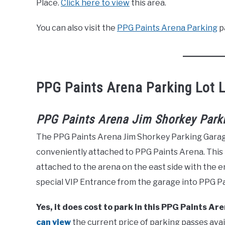
Place.
Click here to view
this area.
You can also visit the
PPG Paints Arena Parking
p
PPG Paints Arena Parking Lot 
PPG Paints Arena Jim Shorkey Park
The PPG Paints Arena Jim Shorkey Parking Garage i
conveniently attached to PPG Paints Arena. This
attached to the arena on the east side with the e
special VIP Entrance from the garage into PPG P
Yes, it does cost to park in this PPG Paints A
can view
the current price of parking passes avai