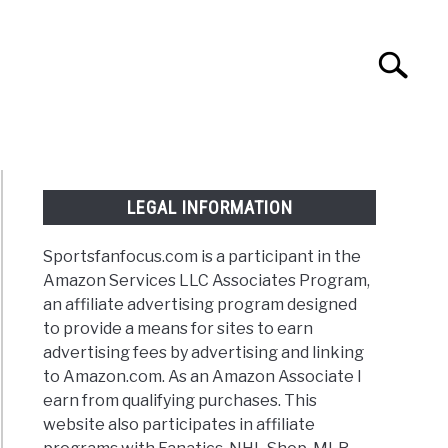
Search
Search
for:
NTASY
TAILGATING
STADIUM GUIDES
LEGAL INFORMATION
Sportsfanfocus.com is a participant in the
Amazon Services LLC Associates Program,
an affiliate advertising program designed
to provide a means for sites to earn
advertising fees by advertising and linking
to Amazon.com. As an Amazon Associate I
earn from qualifying purchases. This
website also participates in affiliate