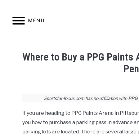
Skip
to
content
MENU
JERSEYS
TICKETS
FOOTBALL
Where to Buy a PPG Paints 
Pen
Written
by
Joshua
Sportsfanfocus.com has no affiliation with PPG Pa
Lloyd
If you are heading to PPG Paints Arena in Pittsbur
in
Hockey
,
Stadium
you how to purchase a parking pass in advance a
Guides
parking lots are located. There are several large