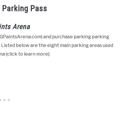
 Parking Pass
ints Arena
PGPaintsArena.com) and purchase parking parking
 Listed below are the eight main parking areas used
a (click to learn more):