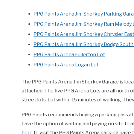
PPG Paints Arena Jim Shorkey Parking Gar
PPG Paints Arena Jim Shorkey Ram Melody 
PPG Paints Arena Jim Shorkey Chrysler East
PPG Paints Arena Jim Shorkey Dodge South
PPG Paints Arena Fullerton Lot
PPG Paints Arena Logan Lot
The PPG Paints Arena Jim Shorkey Garage is locate
attached. The five PPG Arena Lots are all north of
street lots, but within 15 minutes of walking. Th
PPG Paints recommends buying a parking pass ahe
have the option of waiting and paying on site to all
here
to visit the PPG Paints Arena parking page 