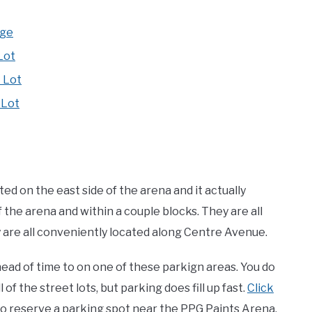
age
Lot
 Lot
 Lot
d on the east side of the arena and it actually
 the arena and within a couple blocks. They are all
ey are all conveniently located along Centre Avenue.
ad of time to on one of these parkign areas. You do
 of the street lots, but parking does fill up fast.
Click
to reserve a parking spot near the PPG Paints Arena.