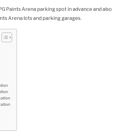
 PPG Paints Arena parking spot in advance and also
ints Arena lots and parking garages.
tion
ation
cation
cation