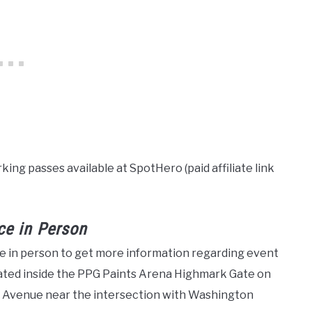
ing passes available at SpotHero (paid affiliate link
ce in Person
ice in person to get more information regarding event
ocated inside the PPG Paints Arena Highmark Gate on
re Avenue near the intersection with Washington