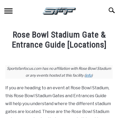
Skip
to
Searc
content
JERSEYS
Rose Bowl Stadium Gate &
TICKETS
Entrance Guide [Locations]
Written
FOOTBALL
by
Paul
Sportsfanfocus.com has no affiliation with Rose Bowl Stadium
BASKETBALL
Johnson
or any events hosted at this facility (
info
)
in
BASEBALL
If you are heading to an event at Rose Bowl Stadium,
Stadium
Guides
this Rose Bowl Stadium Gates and Entrances Guide
HOCKEY
will help you understand where the different stadium
gates are located. These are the Rose Bowl Stadium
GOLF