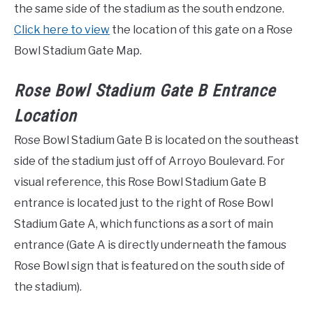
the same side of the stadium as the south endzone.
Click here to view
the location of this gate on a Rose
Bowl Stadium Gate Map.
Rose Bowl Stadium Gate B Entrance
Location
Rose Bowl Stadium Gate B is located on the southeast
side of the stadium just off of Arroyo Boulevard. For
visual reference, this Rose Bowl Stadium Gate B
entrance is located just to the right of Rose Bowl
Stadium Gate A, which functions as a sort of main
entrance (Gate A is directly underneath the famous
Rose Bowl sign that is featured on the south side of
the stadium).