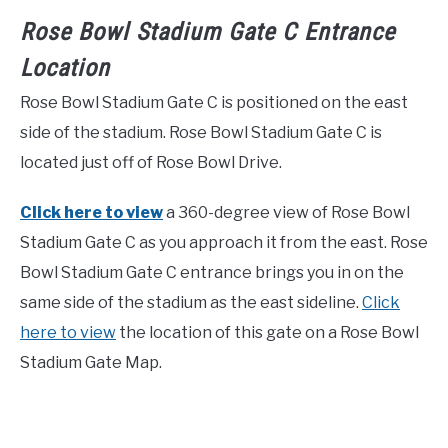
Rose Bowl Stadium Gate C Entrance
Location
Rose Bowl Stadium Gate C is positioned on the east
side of the stadium. Rose Bowl Stadium Gate C is
located just off of Rose Bowl Drive.
Click here to view
a 360-degree view of Rose Bowl
Stadium Gate C as you approach it from the east. Rose
Bowl Stadium Gate C entrance brings you in on the
same side of the stadium as the east sideline.
Click
here to view
the location of this gate on a Rose Bowl
Stadium Gate Map.