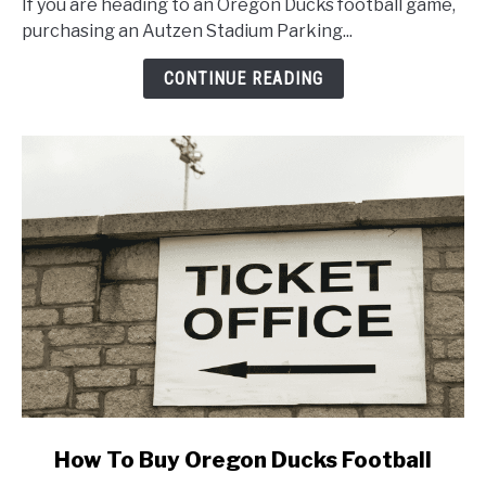
If you are heading to an Oregon Ducks football game,
Autzen
purchasing an Autzen Stadium Parking...
Stadium
Parking
CONTINUE READING
Pass
for
Oregon
Football
link
How To Buy Oregon Ducks Football
to