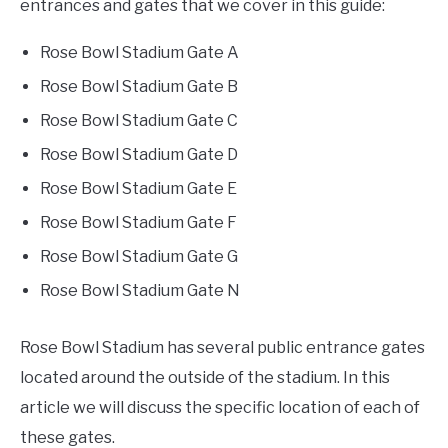
entrances and gates that we cover in this guide:
FANTASY
Rose Bowl Stadium Gate A
Rose Bowl Stadium Gate B
TAILGATING
Rose Bowl Stadium Gate C
Rose Bowl Stadium Gate D
STADIUM GUIDES
Rose Bowl Stadium Gate E
Rose Bowl Stadium Gate F
Rose Bowl Stadium Gate G
Rose Bowl Stadium Gate N
Rose Bowl Stadium has several public entrance gates
located around the outside of the stadium. In this
article we will discuss the specific location of each of
these gates.