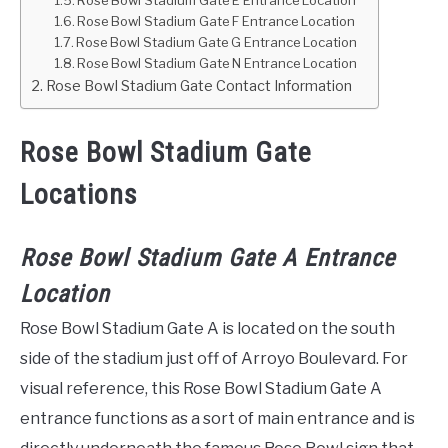
Rose Bowl Stadium Gate E Entrance Location
Rose Bowl Stadium Gate F Entrance Location
Rose Bowl Stadium Gate G Entrance Location
Rose Bowl Stadium Gate N Entrance Location
Rose Bowl Stadium Gate Contact Information
Rose Bowl Stadium Gate
Locations
Rose Bowl Stadium Gate A Entrance
Location
Rose Bowl Stadium Gate A is located on the south
side of the stadium just off of Arroyo Boulevard. For
visual reference, this Rose Bowl Stadium Gate A
entrance functions as a sort of main entrance and is