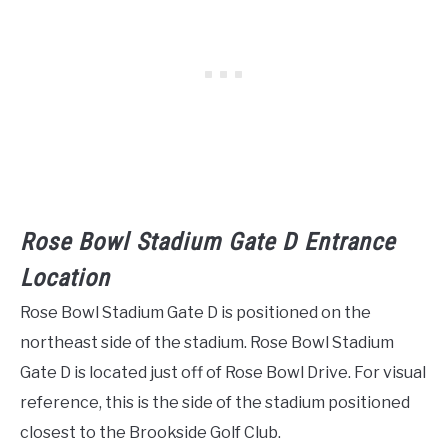
Rose Bowl Stadium Gate D Entrance
Location
Rose Bowl Stadium Gate D is positioned on the
northeast side of the stadium. Rose Bowl Stadium
Gate D is located just off of Rose Bowl Drive. For visual
reference, this is the side of the stadium positioned
closest to the Brookside Golf Club.