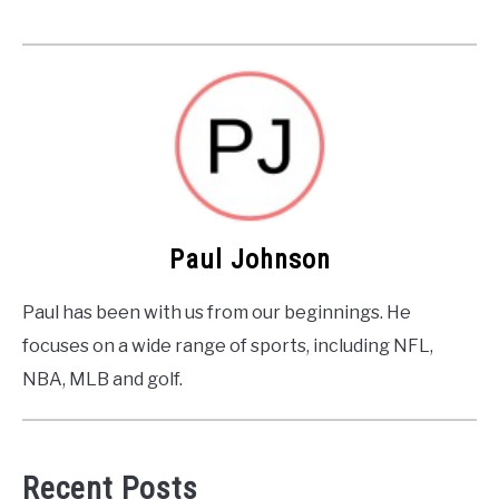
Paul Johnson
Paul has been with us from our beginnings. He
focuses on a wide range of sports, including NFL,
NBA, MLB and golf.
Recent Posts