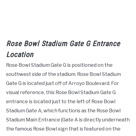
Rose Bowl Stadium Gate G Entrance
Location
Rose Bowl Stadium Gate G is positioned on the
southwest side of the stadium. Rose Bowl Stadium
Gate G is located just off of Arroyo Boulevard. For
visual reference, this Rose Bowl Stadium Gate G
entrance is located just to the left of Rose Bowl
Stadium Gate A, which functions as the Rose Bowl
Stadium Main Entrance (Gate A is directly underneath
the famous Rose Bowl sign that is featured on the