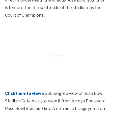
directly underneath the famous Rose Bowl sign that
is featured on the south side of the stadium (by the
Court of Champions).
Click here to view
a 360-degree view of Rose Bowl
Stadium Gate A as you view it from Arroyo Boulevard.
Rose Bowl Stadium Gate A entrance brings you in on