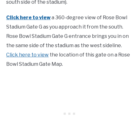
south side of the stadium).
Click here to view
a 360-degree view of Rose Bowl
Stadium Gate G as you approach it from the south.
Rose Bowl Stadium Gate G entrance brings you in on
the same side of the stadium as the west sideline.
Click here to view
the location of this gate on a Rose
Bowl Stadium Gate Map.