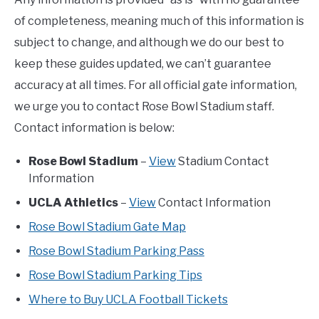
of completeness, meaning much of this information is
subject to change, and although we do our best to
keep these guides updated, we can’t guarantee
accuracy at all times. For all official gate information,
we urge you to contact Rose Bowl Stadium staff.
Contact information is below:
Rose Bowl Stadium
–
View
Stadium Contact
Information
UCLA Athletics
–
View
Contact Information
Rose Bowl Stadium Gate Map
Rose Bowl Stadium Parking Pass
Rose Bowl Stadium Parking Tips
Where to Buy UCLA Football Tickets