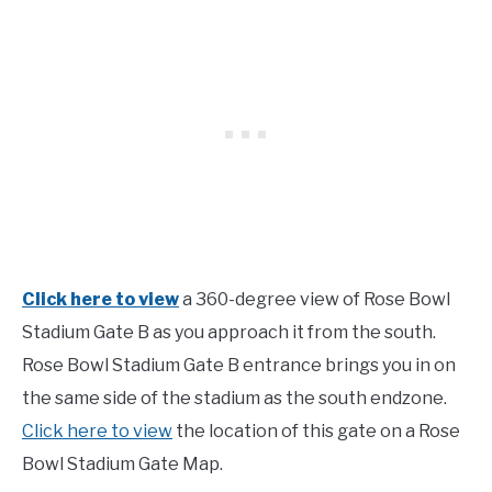
Click here to view
a 360-degree view of Rose Bowl
Stadium Gate B as you approach it from the south.
Rose Bowl Stadium Gate B entrance brings you in on
the same side of the stadium as the south endzone.
Click here to view
the location of this gate on a Rose
Bowl Stadium Gate Map.