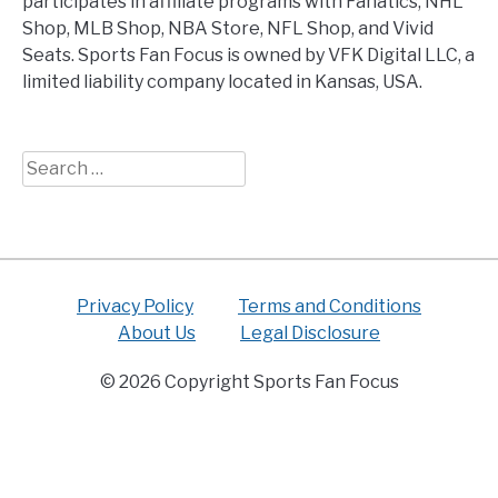
participates in affiliate programs with Fanatics, NHL
Shop, MLB Shop, NBA Store, NFL Shop, and Vivid
Seats. Sports Fan Focus is owned by VFK Digital LLC, a
limited liability company located in Kansas, USA.
Search
for:
Privacy Policy
Terms and Conditions
About Us
Legal Disclosure
© 2026 Copyright Sports Fan Focus