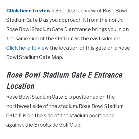
Click here to view
a 360-degree view of Rose Bowl
Stadium Gate D as you approach it from the north.
Rose Bowl Stadium Gate D entrance brings you in on
the same side of the stadium as the east sideline.
Click here to view
the location of this gate on a Rose
Bowl Stadium Gate Map.
Rose Bowl Stadium Gate E Entrance
Location
Rose Bowl Stadium Gate E is positioned on the
northwest side of the stadium. Rose Bowl Stadium
Gate E is on the side of the stadium positioned
against the Brookside Golf Club.