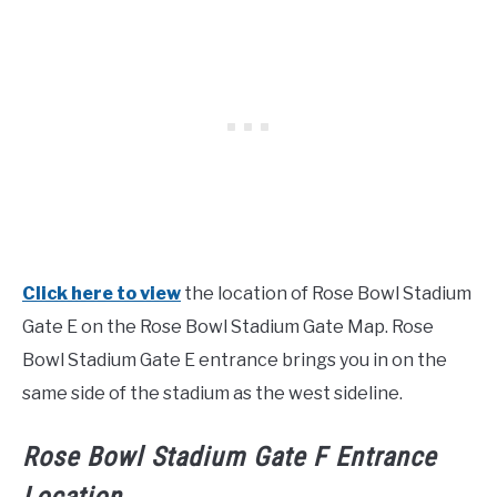
Click here to view
the location of Rose Bowl Stadium
Gate E on the Rose Bowl Stadium Gate Map. Rose
Bowl Stadium Gate E entrance brings you in on the
same side of the stadium as the west sideline.
Rose Bowl Stadium Gate F Entrance