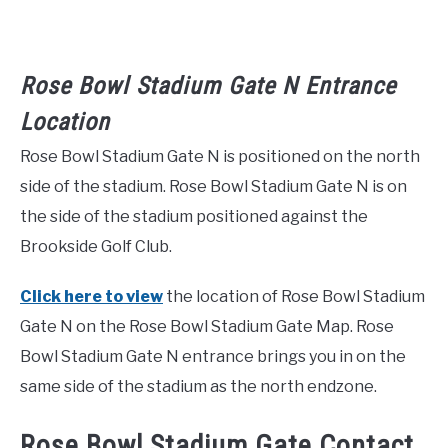
Rose Bowl Stadium Gate N Entrance
Location
Rose Bowl Stadium Gate N is positioned on the north
side of the stadium. Rose Bowl Stadium Gate N is on
the side of the stadium positioned against the
Brookside Golf Club.
Click here to view
the location of Rose Bowl Stadium
Gate N on the Rose Bowl Stadium Gate Map. Rose
Bowl Stadium Gate N entrance brings you in on the
same side of the stadium as the north endzone.
Rose Bowl Stadium Gate Contact