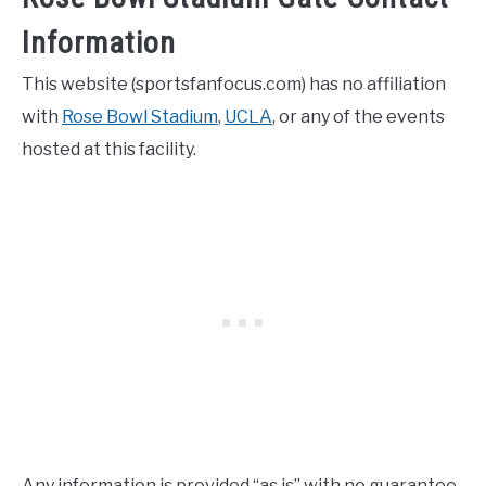
Information
This website (sportsfanfocus.com) has no affiliation
with
Rose Bowl Stadium
,
UCLA
, or any of the events
hosted at this facility.
Any information is provided “as is” with no guarantee