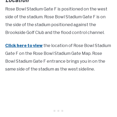
Location
Rose Bowl Stadium Gate F is positioned on the west
side of the stadium. Rose Bowl Stadium Gate F is on
the side of the stadium positioned against the
Brookside Golf Club and the flood control channel.
Click here to view
the location of Rose Bowl Stadium
Gate F on the Rose Bowl Stadium Gate Map. Rose
Bowl Stadium Gate F entrance brings you in on the
same side of the stadium as the west sideline.