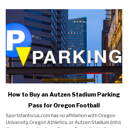
link
How to Buy an Autzen Stadium Parking
to
Pass for Oregon Football
How
to
Sportsfanfocus.com has no affiliation with Oregon
Buy
University, Oregon Athletics, or Autzen Stadium (info)
an