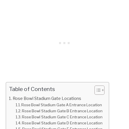
Table of Contents
Rose Bowl Stadium Gate Locations
Rose Bowl Stadium Gate A Entrance Location
Rose Bowl Stadium Gate B Entrance Location
Rose Bowl Stadium Gate C Entrance Location
Rose Bowl Stadium Gate D Entrance Location