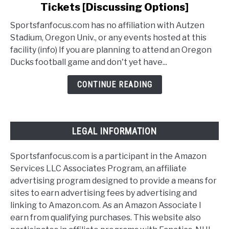
Tickets [Discussing Options]
How
To
Sportsfanfocus.com has no affiliation with Autzen
Buy
Stadium, Oregon Univ., or any events hosted at this
Oregon
facility (info) If you are planning to attend an Oregon
Ducks
Ducks football game and don't yet have...
Football
Tickets
CONTINUE READING
[Discussing
Options]
LEGAL INFORMATION
Sportsfanfocus.com is a participant in the Amazon
Services LLC Associates Program, an affiliate
advertising program designed to provide a means for
sites to earn advertising fees by advertising and
linking to Amazon.com. As an Amazon Associate I
earn from qualifying purchases. This website also