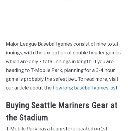
Major League Baseball games consist of nine total
innings, with the exception of double header games
which are only 7 total innings in length. If you are
heading to T-Mobile Park, planning for a 3-4 hour
game is probably the safest bet. To read more, visit
our article about the
how long baseball games last
.
Buying Seattle Mariners Gear at
the Stadium
T-Mobile Park has a team store located on 1st