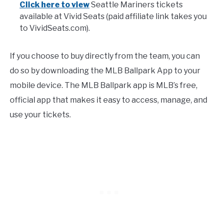
Click here to view
Seattle Mariners tickets
available at Vivid Seats (paid affiliate link takes you
to VividSeats.com).
If you choose to buy directly from the team, you can
do so by downloading the MLB Ballpark App to your
mobile device. The MLB Ballpark app is MLB’s free,
official app that makes it easy to access, manage, and
use your tickets.