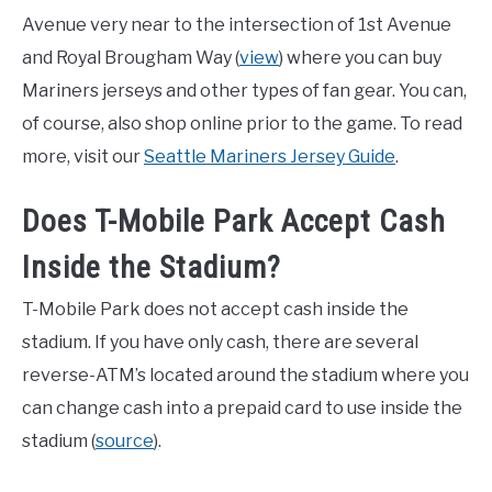
Avenue very near to the intersection of 1st Avenue
and Royal Brougham Way (
view
) where you can buy
Mariners jerseys and other types of fan gear. You can,
of course, also shop online prior to the game. To read
more, visit our
Seattle Mariners Jersey Guide
.
Does T-Mobile Park Accept Cash
Inside the Stadium?
T-Mobile Park does not accept cash inside the
stadium. If you have only cash, there are several
reverse-ATM’s located around the stadium where you
can change cash into a prepaid card to use inside the
stadium (
source
).