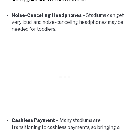
Noise-Canceling Headphones
– Stadiums can get
very loud, and noise-canceling headphones may be
needed for toddlers.
Cashless Payment
– Many stadiums are
transitioning to cashless payments, so bringing a