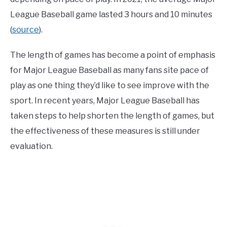
League Baseball game lasted 3 hours and 10 minutes
(
source
).
The length of games has become a point of emphasis
for Major League Baseball as many fans site pace of
play as one thing they’d like to see improve with the
sport. In recent years, Major League Baseball has
taken steps to help shorten the length of games, but
the effectiveness of these measures is still under
evaluation.