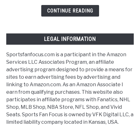
Football
Tickets
CONTINUE READING
[Discussing
Options]
LEGAL INFORMATION
Sportsfanfocus.com is a participant in the Amazon
Services LLC Associates Program, an affiliate
advertising program designed to provide a means for
sites to earn advertising fees by advertising and
linking to Amazon.com. As an Amazon Associate I
earn from qualifying purchases. This website also
participates in affiliate programs with Fanatics, NHL
Shop, MLB Shop, NBA Store, NFL Shop, and Vivid
Seats. Sports Fan Focus is owned by VFK Digital LLC, a
limited liability company located in Kansas, USA.