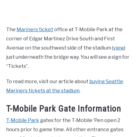
The
Mariners ticket
office at T-Mobile Park at the
corner of Edgar Martinez Drive South and First
Avenue on the southwest side of the stadium (
view
)
just underneath the bridge way. You will see a sign for
“Tickets”.
To read more, visit our article about
buying Seattle
Mariners tickets at the stadium
.
T-Mobile Park Gate Information
T-Mobile Park
gates for the T-Mobile ‘Pen open 2
hours prior to game time. All other entrance gates