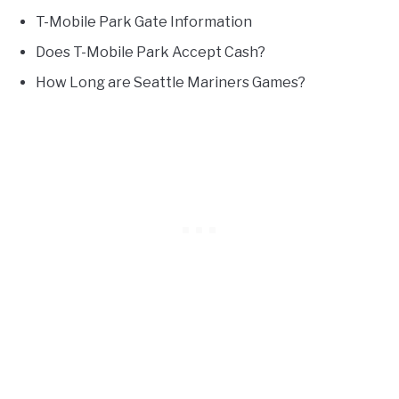
T-Mobile Park Gate Information
Does T-Mobile Park Accept Cash?
How Long are Seattle Mariners Games?