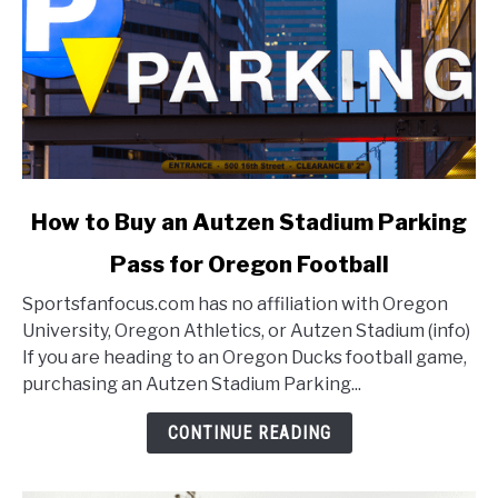
link
How to Buy an Autzen Stadium Parking
to
Pass for Oregon Football
How
to
Sportsfanfocus.com has no affiliation with Oregon
Buy
University, Oregon Athletics, or Autzen Stadium (info)
an
If you are heading to an Oregon Ducks football game,
Autzen
purchasing an Autzen Stadium Parking...
Stadium
Parking
CONTINUE READING
Pass
for