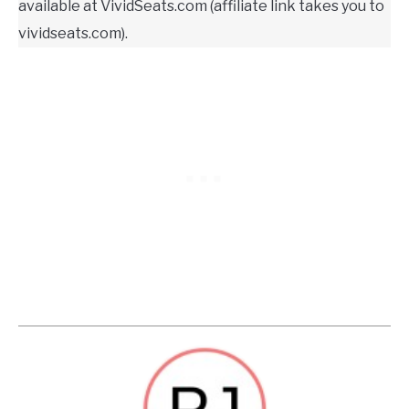
available at VividSeats.com (affiliate link takes you to
vividseats.com).