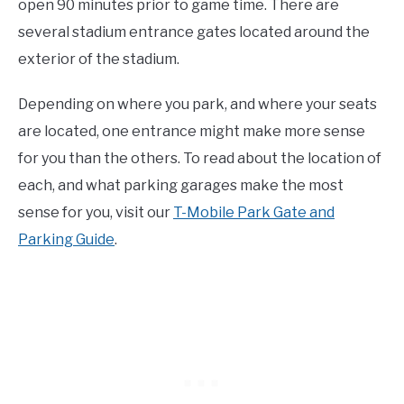
open 90 minutes prior to game time. There are
several stadium entrance gates located around the
exterior of the stadium.
Depending on where you park, and where your seats
are located, one entrance might make more sense
for you than the others. To read about the location of
each, and what parking garages make the most
sense for you, visit our
T-Mobile Park Gate and
Parking Guide
.