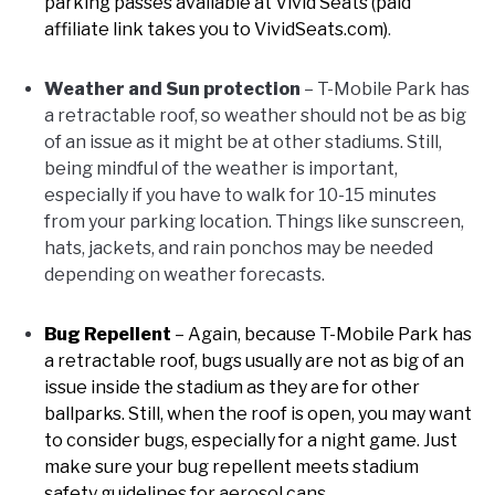
parking passes available at Vivid Seats (paid
affiliate link takes you to VividSeats.com)
.
Weather and Sun protection
– T-Mobile Park has
a retractable roof, so weather should not be as big
of an issue as it might be at other stadiums. Still,
being mindful of the weather is important,
especially if you have to walk for 10-15 minutes
from your parking location. Things like sunscreen,
hats, jackets, and rain ponchos may be needed
depending on weather forecasts.
Bug Repellent
– Again, because T-Mobile Park has
a retractable roof, bugs usually are not as big of an
issue inside the stadium as they are for other
ballparks. Still, when the roof is open, you may want
to consider bugs, especially for a night game. Just
make sure your bug repellent meets stadium
safety guidelines for aerosol cans.