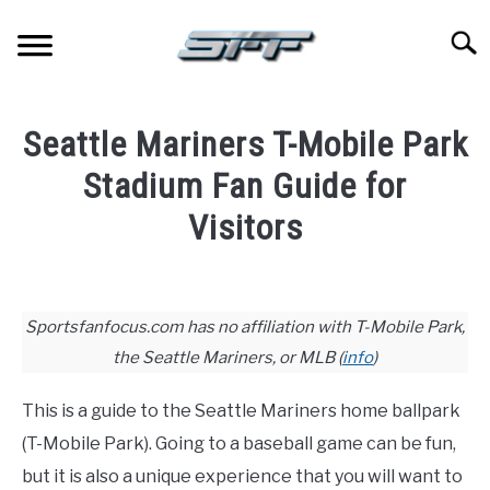
Skip
to
Searc
content
JERSEYS
Seattle Mariners T-Mobile Park
TICKETS
Stadium Fan Guide for
Visitors
FOOTBALL
Written
by
BASKETBALL
Paul
Sportsfanfocus.com has no affiliation with T-Mobile Park,
Johnson
the Seattle Mariners, or MLB (
info
)
BASEBALL
in
Baseball
,
Stadium
This is a guide to the Seattle Mariners home ballpark
HOCKEY
Guides
(T-Mobile Park). Going to a baseball game can be fun,
but it is also a unique experience that you will want to
GOLF