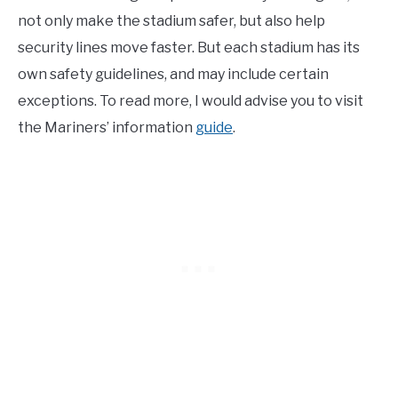
not only make the stadium safer, but also help
security lines move faster. But each stadium has its
own safety guidelines, and may include certain
exceptions. To read more, I would advise you to visit
the Mariners’ information
guide
.