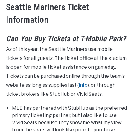
Seattle Mariners Ticket
Information
Can You Buy Tickets at T-Mobile Park?
As of this year, the Seattle Mariners use mobile
tickets for all guests. The ticket office at the stadium
is open for mobile ticket assistance on gameday.
Tickets can be purchased online through the team’s
website as long as supplies last (
info
), or through
ticket brokers like StubHub or Vivid Seats.
MLB has partnered with StubHub as the preferred
primary ticketing partner, but I also like to use
Vivid Seats because they show me what my view
from the seats will look like prior to purchase.