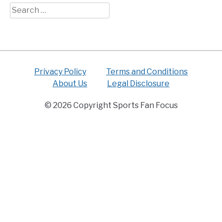
Search
for:
Privacy Policy
Terms and Conditions
About Us
Legal Disclosure
© 2026 Copyright Sports Fan Focus