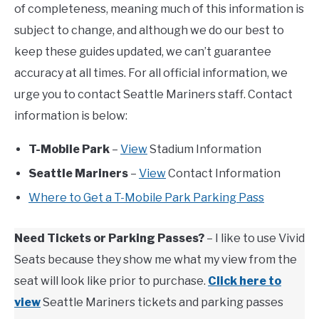
of completeness, meaning much of this information is
subject to change, and although we do our best to
keep these guides updated, we can’t guarantee
accuracy at all times. For all official information, we
urge you to contact Seattle Mariners staff. Contact
information is below:
T-Mobile Park
–
View
Stadium Information
Seattle Mariners
–
View
Contact Information
Where to Get a T-Mobile Park Parking Pass
Need Tickets or Parking Passes?
– I like to use Vivid
Seats because they show me what my view from the
seat will look like prior to purchase.
Click here to
view
Seattle Mariners tickets and parking passes