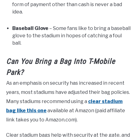
form of payment other than cash is never a bad
idea.
Baseball Glove
– Some fans like to bring a baseball
glove to the stadium in hopes of catching a foul
ball.
Can You Bring a Bag Into T-Mobile
Park?
As an emphasis on security has increased in recent
years, most stadiums have adjusted their bag policies.
Many stadiums recommend using a
clear stadium
bag like this one
available at Amazon (paid affiliate
link takes you to Amazon.com).
Clear stadium bags help with security at the gate, and