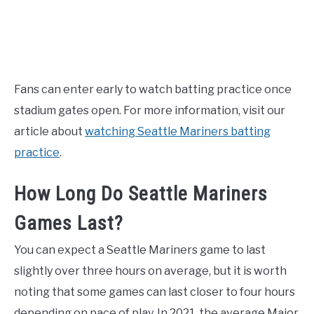
Fans can enter early to watch batting practice once
stadium gates open. For more information, visit our
article about
watching Seattle Mariners batting
practice
.
How Long Do Seattle Mariners
Games Last?
You can expect a Seattle Mariners game to last
slightly over three hours on average, but it is worth
noting that some games can last closer to four hours
depending on pace of play. In 2021, the average Major