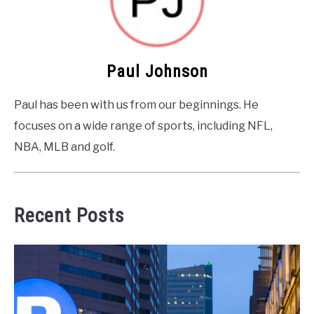
Paul Johnson
Paul has been with us from our beginnings. He
focuses on a wide range of sports, including NFL,
NBA, MLB and golf.
Recent Posts