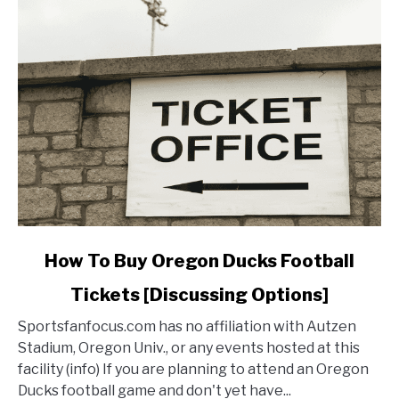
Oregon
Football
link
How To Buy Oregon Ducks Football
to
Tickets [Discussing Options]
How
To
Sportsfanfocus.com has no affiliation with Autzen
Buy
Stadium, Oregon Univ., or any events hosted at this
Oregon
facility (info) If you are planning to attend an Oregon
Ducks
Ducks football game and don't yet have...