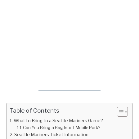
Table of Contents
What to Bring to a Seattle Mariners Game?
Can You Bring a Bag Into T-Mobile Park?
Seattle Mariners Ticket Information