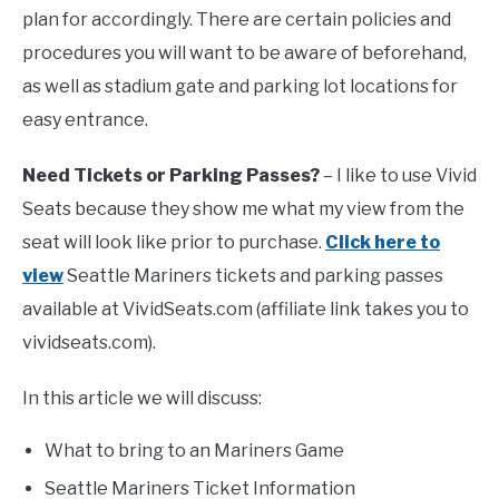
plan for accordingly. There are certain policies and
procedures you will want to be aware of beforehand,
FANTASY
as well as stadium gate and parking lot locations for
easy entrance.
TAILGATING
Need Tickets or Parking Passes?
– I like to use Vivid
STADIUM GUIDES
Seats because they show me what my view from the
seat will look like prior to purchase.
Click here to
view
Seattle Mariners tickets and parking passes
available at VividSeats.com (affiliate link takes you to
vividseats.com).
In this article we will discuss:
What to bring to an Mariners Game
Seattle Mariners Ticket Information