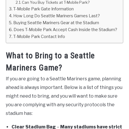
Can You Buy Tickets at T-Mobile Park?
T-Mobile Park Gate Information
How Long Do Seattle Mariners Games Last?
Buying Seattle Mariners Gear at the Stadium
Does T-Mobile Park Accept Cash Inside the Stadium?
T-Mobile Park Contact Info
What to Bring to a Seattle
Mariners Game?
If you are going to a Seattle Mariners game, planning
ahead is always important. Below is a list of things you
might need to bring, and you will want to make sure
you are complying with any security protocols the
stadium has:
Clear Stadium Bag
–
Many stadiums have strict