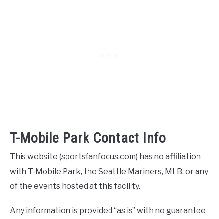
T-Mobile Park Contact Info
This website (sportsfanfocus.com) has no affiliation
with T-Mobile Park, the Seattle Mariners, MLB, or any
of the events hosted at this facility.
Any information is provided “as is” with no guarantee