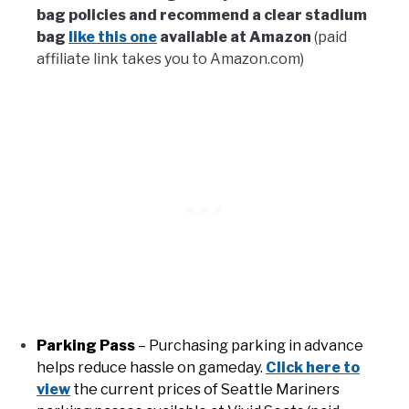
bag policies and recommend a clear stadium
bag
like this one
available at Amazon
(paid
affiliate link takes you to Amazon.com)
Parking Pass
– Purchasing parking in advance
helps reduce hassle on gameday.
Click here to
view
the current prices of Seattle Mariners