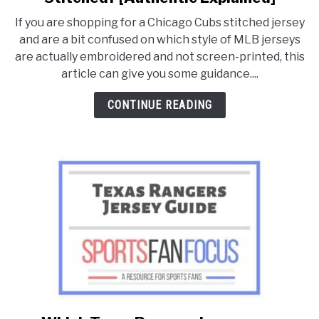
Which
If you are shopping for a Chicago Cubs stitched jersey
Chicago
FANTASY
and are a bit confused on which style of MLB jerseys
Cubs
are actually embroidered and not screen-printed, this
Jerseys
article can give you some guidance....
TAILGATING
are
Stitched?
CONTINUE READING
[Authentic
STADIUM GUIDES
Explained]