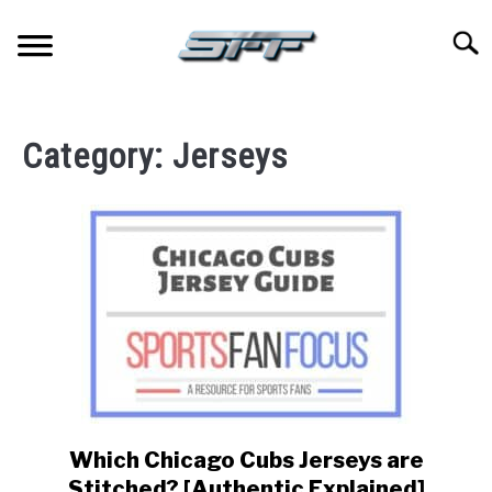
Skip
to
Searc
content
JERSEYS
Category:
Jerseys
TICKETS
FOOTBALL
BASKETBALL
BASEBALL
HOCKEY
Which Chicago Cubs Jerseys are
link
to
GOLF
Stitched? [Authentic Explained]