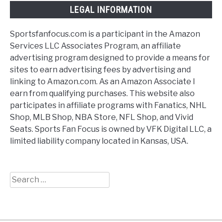
LEGAL INFORMATION
Sportsfanfocus.com is a participant in the Amazon
Services LLC Associates Program, an affiliate
advertising program designed to provide a means for
sites to earn advertising fees by advertising and
linking to Amazon.com. As an Amazon Associate I
earn from qualifying purchases. This website also
participates in affiliate programs with Fanatics, NHL
Shop, MLB Shop, NBA Store, NFL Shop, and Vivid
Seats. Sports Fan Focus is owned by VFK Digital LLC, a
limited liability company located in Kansas, USA.
Search
for: