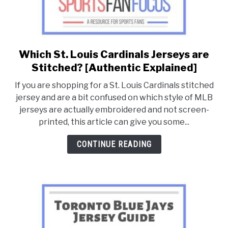
Which St. Louis Cardinals Jerseys are
link
to
Stitched? [Authentic Explained]
Which
If you are shopping for a St. Louis Cardinals stitched
St.
jersey and are a bit confused on which style of MLB
Louis
jerseys are actually embroidered and not screen-
Cardinals
printed, this article can give you some...
Jerseys
are
CONTINUE READING
Stitched?
[Authentic
Explained]