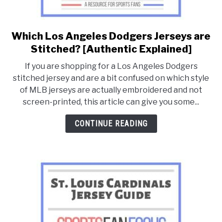
Which Los Angeles Dodgers Jerseys are
link
to
Stitched? [Authentic Explained]
Which
If you are shopping for a Los Angeles Dodgers
Los
stitched jersey and are a bit confused on which style
Angeles
of MLB jerseys are actually embroidered and not
Dodgers
screen-printed, this article can give you some...
Jerseys
are
CONTINUE READING
Stitched?
[Authentic
Explained]