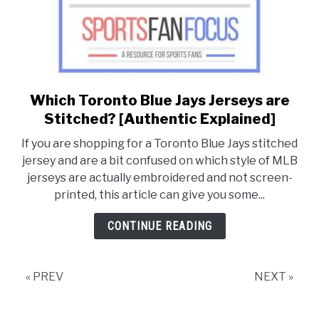
Which Toronto Blue Jays Jerseys are
link
to
Stitched? [Authentic Explained]
Which
If you are shopping for a Toronto Blue Jays stitched
Toronto
jersey and are a bit confused on which style of MLB
Blue
jerseys are actually embroidered and not screen-
Jays
printed, this article can give you some...
Jerseys
are
CONTINUE READING
Stitched?
[Authentic
Explained]
« PREV
NEXT »