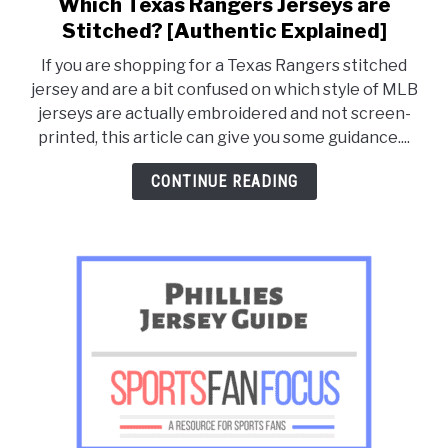
Which Texas Rangers Jerseys are
link
to
Stitched? [Authentic Explained]
Which
If you are shopping for a Texas Rangers stitched
Texas
jersey and are a bit confused on which style of MLB
Rangers
jerseys are actually embroidered and not screen-
Jerseys
printed, this article can give you some guidance....
are
Stitched?
CONTINUE READING
[Authentic
Explained]