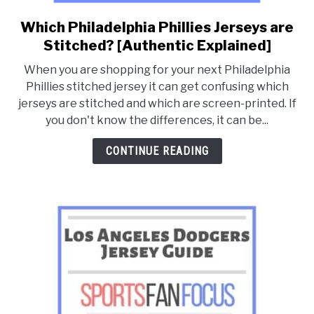
Which Philadelphia Phillies Jerseys are
link
to
Stitched? [Authentic Explained]
Which
When you are shopping for your next Philadelphia
Philadelphia
Phillies stitched jersey it can get confusing which
Phillies
jerseys are stitched and which are screen-printed. If
Jerseys
you don't know the differences, it can be...
are
Stitched?
CONTINUE READING
[Authentic
Explained]