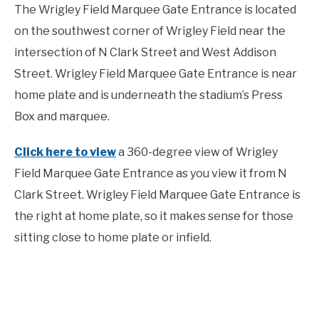
The Wrigley Field Marquee Gate Entrance is located
on the southwest corner of Wrigley Field near the
intersection of N Clark Street and West Addison
Street. Wrigley Field Marquee Gate Entrance is near
home plate and is underneath the stadium’s Press
Box and marquee.
Click here to view
a 360-degree view of Wrigley
Field Marquee Gate Entrance as you view it from N
Clark Street. Wrigley Field Marquee Gate Entrance is
the right at home plate, so it makes sense for those
sitting close to home plate or infield.