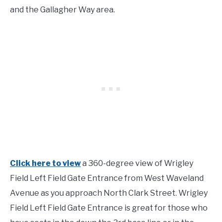
and the Gallagher Way area.
Click here to view
a 360-degree view of Wrigley
Field Left Field Gate Entrance from West Waveland
Avenue as you approach North Clark Street. Wrigley
Field Left Field Gate Entrance is great for those who