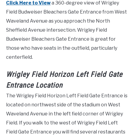
Click Here to View
a 360-degree view of Wrigley
Field Budweiser Bleachers Gate Entrance from West
Waveland Avenue as you approach the North
Sheffield Avenue intersection. Wrigley Field
Budweiser Bleachers Gate Entrance is great for
those who have seats in the outfield, particularly
centerfield.
Wrigley Field Horizon Left Field Gate
Entrance Location
The Wrigley Field Horizon Left Field Gate Entrance is
located on northwest side of the stadium on West
Waveland Avenue in the left field corner of Wrigley
Field. If you walk to the west of Wrigley Field Left
Field Gate Entrance you will find several restaurants