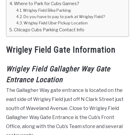
Where to Park for Cubs Games?
Wrigley Field Bike Parking
Do you have to pay to park at Wrigley Field?
Wrigley Field Uber Pickup Location
Chicago Cubs Parking Contact Info
Wrigley Field Gate Information
Wrigley Field Gallagher Way Gate
Entrance Location
The Gallagher Way gate entrance is located on the
east side of Wrigley Field just off N Clark Street just
south of Waveland Avenue. Close to Wrigley Field
Gallagher Way Gate Entrance is the Cub’s Front
Office, along with the Cub’s Team store and several