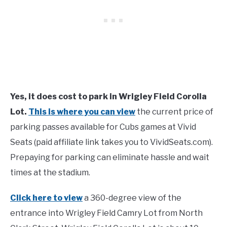
Yes, it does cost to park in Wrigley Field Corolla
Lot.
This is where you can view
the current price of
parking passes available for Cubs games at Vivid
Seats (paid affiliate link takes you to VividSeats.com).
Prepaying for parking can eliminate hassle and wait
times at the stadium.
Click here to view
a 360-degree view of the
entrance into Wrigley Field Camry Lot from North