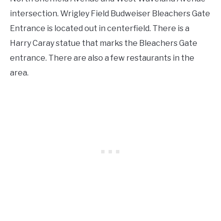
intersection. Wrigley Field Budweiser Bleachers Gate
Entrance is located out in centerfield. There is a
Harry Caray statue that marks the Bleachers Gate
entrance. There are also a few restaurants in the
area.