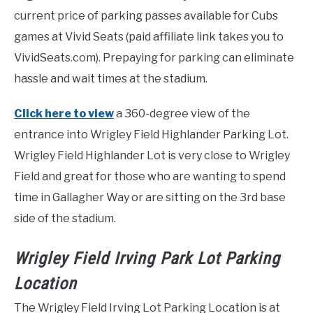
current price of parking passes available for Cubs
games at Vivid Seats (paid affiliate link takes you to
VividSeats.com). Prepaying for parking can eliminate
hassle and wait times at the stadium.
Click here to view
a 360-degree view of the
entrance into Wrigley Field Highlander Parking Lot.
Wrigley Field Highlander Lot is very close to Wrigley
Field and great for those who are wanting to spend
time in Gallagher Way or are sitting on the 3rd base
side of the stadium.
Wrigley Field Irving Park Lot Parking
Location
The Wrigley Field Irving Lot Parking Location is at