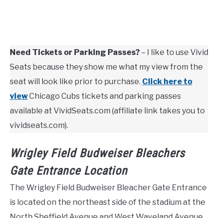
Need Tickets or Parking Passes?
– I like to use Vivid
Seats because they show me what my view from the
seat will look like prior to purchase.
Click here to
view
Chicago Cubs tickets and parking passes
available at VividSeats.com (affiliate link takes you to
vividseats.com).
Wrigley Field Budweiser Bleachers
Gate Entrance Location
The Wrigley Field Budweiser Bleacher Gate Entrance
is located on the northeast side of the stadium at the
North Sheffield Avenue and West Waveland Avenue