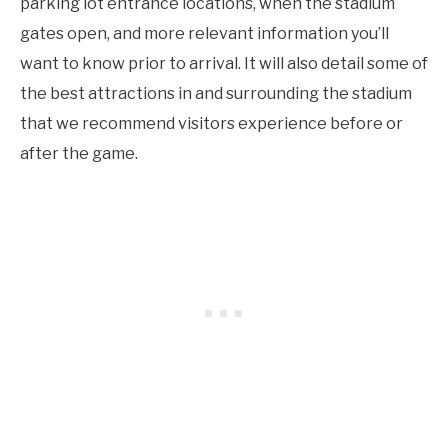
parking lot entrance locations, when the stadium
gates open, and more relevant information you’ll
want to know prior to arrival. It will also detail some of
the best attractions in and surrounding the stadium
that we recommend visitors experience before or
after the game.