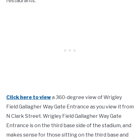
restaurants.
Click here to view
a 360-degree view of Wrigley
Field Gallagher Way Gate Entrance as you view it from
N Clark Street. Wrigley Field Gallagher Way Gate
Entrance is on the third base side of the stadium, and
makes sense for those sitting on the third base and