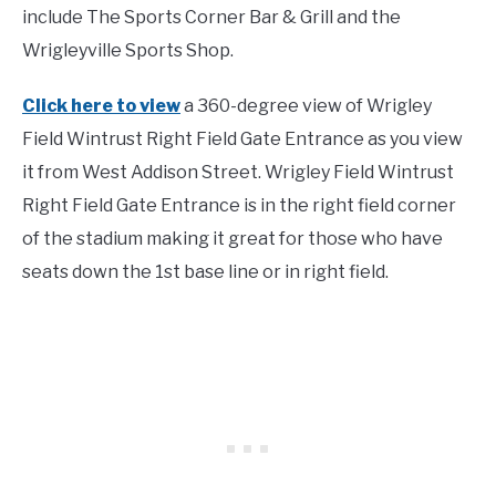
include The Sports Corner Bar & Grill and the
Wrigleyville Sports Shop.
Click here to view
a 360-degree view of Wrigley
Field Wintrust Right Field Gate Entrance as you view
it from West Addison Street. Wrigley Field Wintrust
Right Field Gate Entrance is in the right field corner
of the stadium making it great for those who have
seats down the 1st base line or in right field.