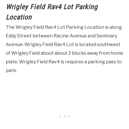
Wrigley Field Rav4 Lot Parking
Location
The Wrigley Field Rav4 Lot Parking Location is along
Eddy Street between Racine Avenue and Seminary
Avenue. Wrigley Field Rav4 Lot is located southwest
of Wrigley Field about about 2 blocks away from home
plate. Wrigley Field Rav4 is requires a parking pass to
park.