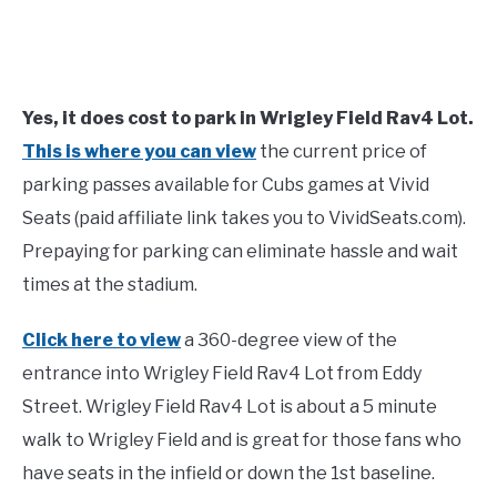
Yes, it does cost to park in Wrigley Field Rav4 Lot.
This is where you can view
the current price of
parking passes available for Cubs games at Vivid
Seats (paid affiliate link takes you to VividSeats.com).
Prepaying for parking can eliminate hassle and wait
times at the stadium.
Click here to view
a 360-degree view of the
entrance into Wrigley Field Rav4 Lot from Eddy
Street. Wrigley Field Rav4 Lot is about a 5 minute
walk to Wrigley Field and is great for those fans who
have seats in the infield or down the 1st baseline.