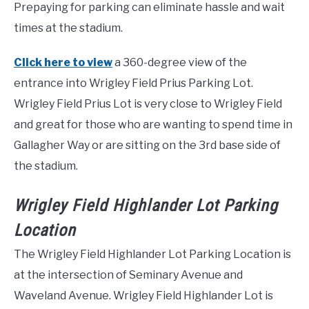
Prepaying for parking can eliminate hassle and wait
times at the stadium.
Click here to view
a 360-degree view of the
entrance into Wrigley Field Prius Parking Lot.
Wrigley Field Prius Lot is very close to Wrigley Field
and great for those who are wanting to spend time in
Gallagher Way or are sitting on the 3rd base side of
the stadium.
Wrigley Field Highlander Lot Parking
Location
The Wrigley Field Highlander Lot Parking Location is
at the intersection of Seminary Avenue and
Waveland Avenue. Wrigley Field Highlander Lot is