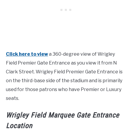
Click here to view
a 360-degree view of Wrigley
Field Premier Gate Entrance as you view it from N
Clark Street. Wrigley Field Premier Gate Entrance is
on the third-base side of the stadium and is primarily
used for those patrons who have Premier or Luxury
seats.
Wrigley Field Marquee Gate Entrance
Location