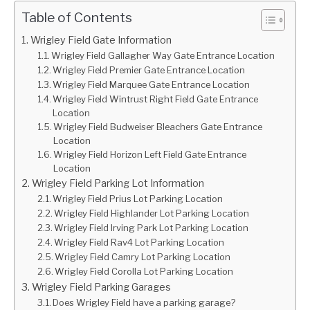
Table of Contents
Wrigley Field Gate Information
Wrigley Field Gallagher Way Gate Entrance Location
Wrigley Field Premier Gate Entrance Location
Wrigley Field Marquee Gate Entrance Location
Wrigley Field Wintrust Right Field Gate Entrance
Location
Wrigley Field Budweiser Bleachers Gate Entrance
Location
Wrigley Field Horizon Left Field Gate Entrance
Location
Wrigley Field Parking Lot Information
Wrigley Field Prius Lot Parking Location
Wrigley Field Highlander Lot Parking Location
Wrigley Field Irving Park Lot Parking Location
Wrigley Field Rav4 Lot Parking Location
Wrigley Field Camry Lot Parking Location
Wrigley Field Corolla Lot Parking Location
Wrigley Field Parking Garages
Does Wrigley Field have a parking garage?