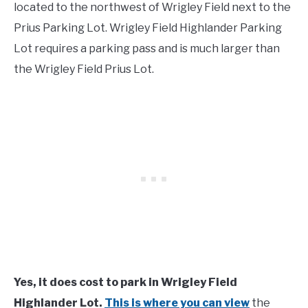
located to the northwest of Wrigley Field next to the
Prius Parking Lot. Wrigley Field Highlander Parking
Lot requires a parking pass and is much larger than
the Wrigley Field Prius Lot.
Yes, it does cost to park in Wrigley Field
Highlander Lot.
This is where you can view
the