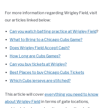
For more information regarding Wrigley Field, visit
our articles linked below:
Can you watch batting practice at Wrigley Field
?
What to Bring to a Chicago Cubs Game?
Does Wrigley Field Accept Cash?
How Long are Cubs Games?
Can you buy tickets at Wrigley?
Best Places to buy Chicago Cubs Tickets
Which Cubs jerseys are stitched?
This article will cover
everything you need to know
about Wrigley Field
in terms of gate locations,