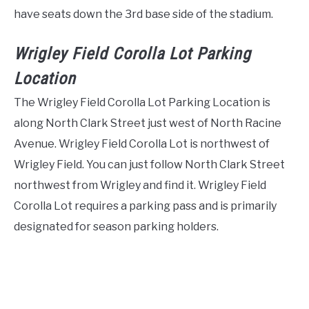
have seats down the 3rd base side of the stadium.
Wrigley Field Corolla Lot Parking
Location
The Wrigley Field Corolla Lot Parking Location is
along North Clark Street just west of North Racine
Avenue. Wrigley Field Corolla Lot is northwest of
Wrigley Field. You can just follow North Clark Street
northwest from Wrigley and find it. Wrigley Field
Corolla Lot requires a parking pass and is primarily
designated for season parking holders.