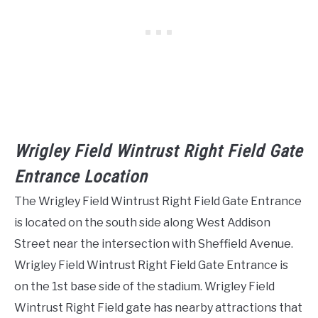
Wrigley Field Wintrust Right Field Gate
Entrance Location
The Wrigley Field Wintrust Right Field Gate Entrance
is located on the south side along West Addison
Street near the intersection with Sheffield Avenue.
Wrigley Field Wintrust Right Field Gate Entrance is
on the 1st base side of the stadium. Wrigley Field
Wintrust Right Field gate has nearby attractions that