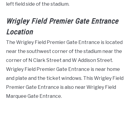
left field side of the stadium.
Wrigley Field Premier Gate Entrance
Location
The Wrigley Field Premier Gate Entrance is located
near the southwest corner of the stadium near the
corner of N Clark Street and W Addison Street.
Wrigley Field Premier Gate Entrance is near home
and plate and the ticket windows. This Wrigley Field
Premier Gate Entrance is also near Wrigley Field
Marquee Gate Entrance.