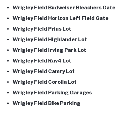
Wrigley Field Budweiser Bleachers Gate
Wrigley Field Horizon Left Field Gate
Wrigley Field Prius Lot
Wrigley Field Highlander Lot
Wrigley Field Irving Park Lot
Wrigley Field Rav4 Lot
Wrigley Field Camry Lot
Wrigley Field Corolla Lot
Wrigley Field Parking Garages
Wrigley Field Bike Parking