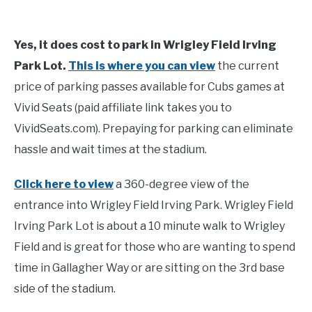
Yes, it does cost to park in Wrigley Field Irving
Park Lot.
This is where you can view
the current
price of parking passes available for Cubs games at
Vivid Seats (paid affiliate link takes you to
VividSeats.com). Prepaying for parking can eliminate
hassle and wait times at the stadium.
Click here to view
a 360-degree view of the
entrance into Wrigley Field Irving Park. Wrigley Field
Irving Park Lot is about a 10 minute walk to Wrigley
Field and is great for those who are wanting to spend
time in Gallagher Way or are sitting on the 3rd base
side of the stadium.