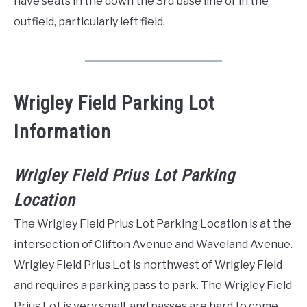
have seats in the down the 3rd base line or in the
outfield, particularly left field.
Wrigley Field Parking Lot
Information
Wrigley Field Prius Lot Parking
Location
The Wrigley Field Prius Lot Parking Location is at the
intersection of Clifton Avenue and Waveland Avenue.
Wrigley Field Prius Lot is northwest of Wrigley Field
and requires a parking pass to park. The Wrigley Field
Prius Lot is very small, and passes are hard to come