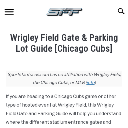
Skip
to
Searc
content
JERSEYS
Wrigley Field Gate & Parking
TICKETS
Lot Guide [Chicago Cubs]
Written
FOOTBALL
by
Joshua
Sportsfanfocus.com has no affiliation with Wrigley Field,
BASKETBALL
Lloyd
the Chicago Cubs, or MLB (
info
)
in
BASEBALL
Baseball
,
Stadium
If you are heading to a Chicago Cubs game or other
Guides
type of hosted event at Wrigley Field, this Wrigley
HOCKEY
Field Gate and Parking Guide will help you understand
where the different stadium entrance gates and
GOLF