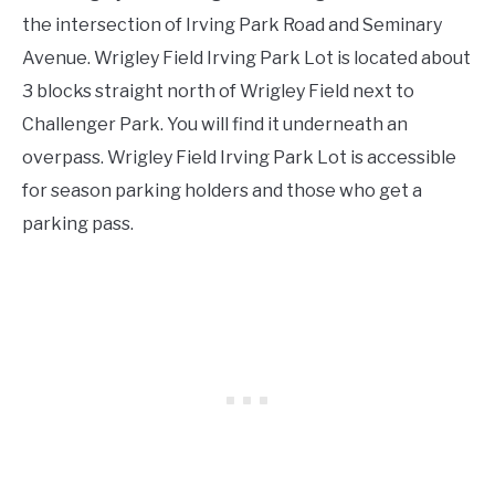
the intersection of Irving Park Road and Seminary
Avenue. Wrigley Field Irving Park Lot is located about
3 blocks straight north of Wrigley Field next to
Challenger Park. You will find it underneath an
overpass. Wrigley Field Irving Park Lot is accessible
for season parking holders and those who get a
parking pass.