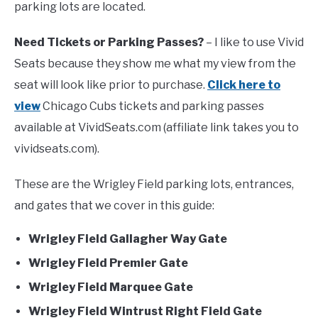
parking lots are located.
FANTASY
Need Tickets or Parking Passes?
– I like to use Vivid
Seats because they show me what my view from the
TAILGATING
seat will look like prior to purchase.
Click here to
view
Chicago Cubs tickets and parking passes
STADIUM GUIDES
available at VividSeats.com (affiliate link takes you to
vividseats.com).
These are the Wrigley Field parking lots, entrances,
and gates that we cover in this guide:
Wrigley Field Gallagher Way Gate
Wrigley Field Premier Gate
Wrigley Field Marquee Gate
Wrigley Field Wintrust Right Field Gate