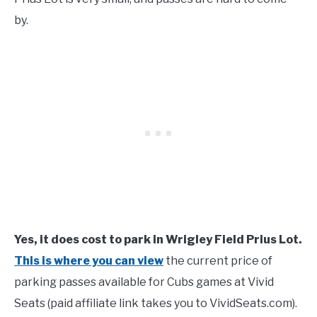
by.
Yes, it does cost to park in Wrigley Field Prius Lot.
This is where you can view
the current price of
parking passes available for Cubs games at Vivid
Seats (paid affiliate link takes you to VividSeats.com).