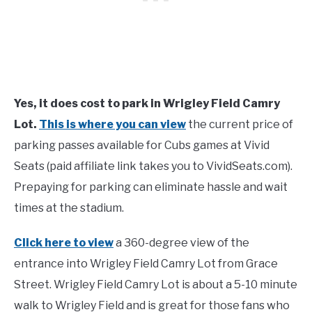
Yes, it does cost to park in Wrigley Field Camry
Lot.
This is where you can view
the current price of
parking passes available for Cubs games at Vivid
Seats (paid affiliate link takes you to VividSeats.com).
Prepaying for parking can eliminate hassle and wait
times at the stadium.
Click here to view
a 360-degree view of the
entrance into Wrigley Field Camry Lot from Grace
Street. Wrigley Field Camry Lot is about a 5-10 minute
walk to Wrigley Field and is great for those fans who