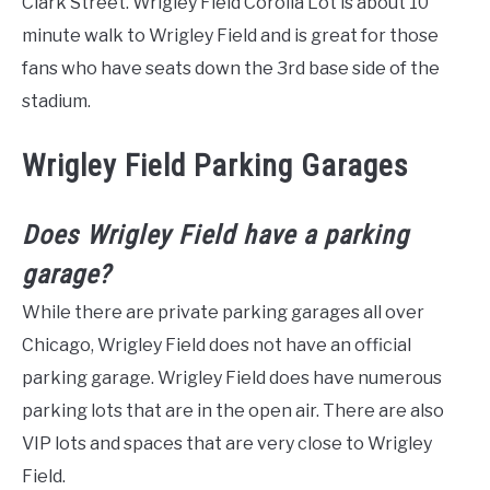
Clark Street. Wrigley Field Corolla Lot is about 10
minute walk to Wrigley Field and is great for those
fans who have seats down the 3rd base side of the
stadium.
Wrigley Field Parking Garages
Does Wrigley Field have a parking
garage?
While there are private parking garages all over
Chicago, Wrigley Field does not have an official
parking garage. Wrigley Field does have numerous
parking lots that are in the open air. There are also
VIP lots and spaces that are very close to Wrigley
Field.