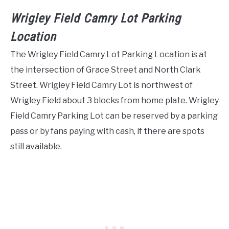
Wrigley Field Camry Lot Parking
Location
The Wrigley Field Camry Lot Parking Location is at
the intersection of Grace Street and North Clark
Street. Wrigley Field Camry Lot is northwest of
Wrigley Field about 3 blocks from home plate. Wrigley
Field Camry Parking Lot can be reserved by a parking
pass or by fans paying with cash, if there are spots
still available.