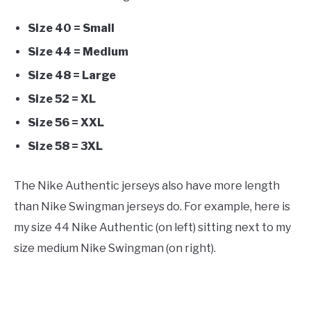
Size 40 = Small
Size 44 = Medium
Size 48 = Large
Size 52 = XL
Size 56 = XXL
Size 58 = 3XL
The Nike Authentic jerseys also have more length
than Nike Swingman jerseys do. For example, here is
my size 44 Nike Authentic (on left) sitting next to my
size medium Nike Swingman (on right).