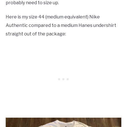
probably need to size up.
Here is my size 44 (medium equivalent) Nike
Authentic compared to a medium Hanes undershirt
straight out of the package: