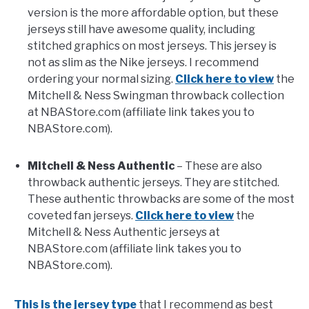
version is the more affordable option, but these
jerseys still have awesome quality, including
stitched graphics on most jerseys. This jersey is
not as slim as the Nike jerseys. I recommend
ordering your normal sizing.
Click here to view
the
Mitchell & Ness Swingman throwback collection
at NBAStore.com (affiliate link takes you to
NBAStore.com).
Mitchell & Ness Authentic
– These are also
throwback authentic jerseys. They are stitched.
These authentic throwbacks are some of the most
coveted fan jerseys.
Click here to view
the
Mitchell & Ness Authentic jerseys at
NBAStore.com (affiliate link takes you to
NBAStore.com).
This is the jersey type
that I recommend as best