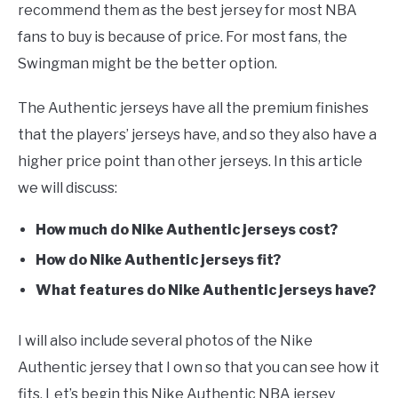
recommend them as the best jersey for most NBA
fans to buy is because of price. For most fans, the
Swingman might be the better option.
The Authentic jerseys have all the premium finishes
that the players’ jerseys have, and so they also have a
higher price point than other jerseys. In this article
we will discuss:
How much do Nike Authentic jerseys cost?
How do Nike Authentic jerseys fit?
What features do Nike Authentic jerseys have?
I will also include several photos of the Nike
Authentic jersey that I own so that you can see how it
fits. Let’s begin this Nike Authentic NBA jersey