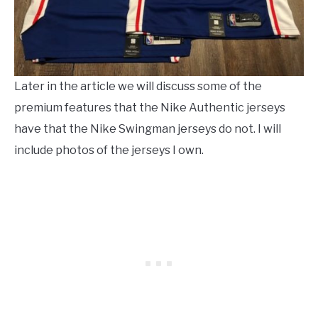
Later in the article we will discuss some of the
premium features that the Nike Authentic jerseys
have that the Nike Swingman jerseys do not. I will
include photos of the jerseys I own.