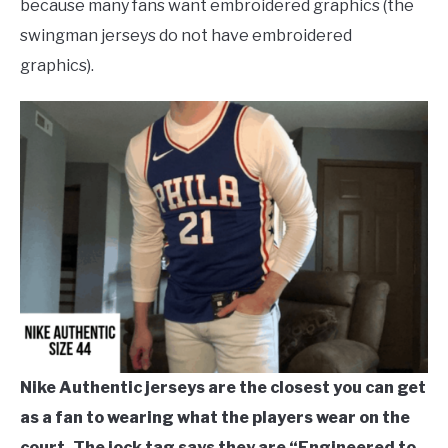
because many fans want embroidered graphics (the
swingman jerseys do not have embroidered
graphics).
Nike Authentic jerseys are the closest you can get
as a fan to wearing what the players wear on the
court. The jock tag says they are “Engineered to