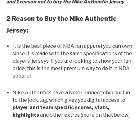
and 1 reason not to buy the Nike Authentic Jersey
2 Reason to Buy the Nike Authentic
Jersey:
It is the best piece of NBA fan apparel you can own
since it is made with the same specifications of the
players’ jerseys. If you are looking to show your fan
pride, this is the most premium way to do it in NBA
apparel.
Nike Authentics have a Nike Connect chip built in
to the jock tag, which gives you digital access to
player and team specific scores, stats,
highlights
and other extras (more on that below)