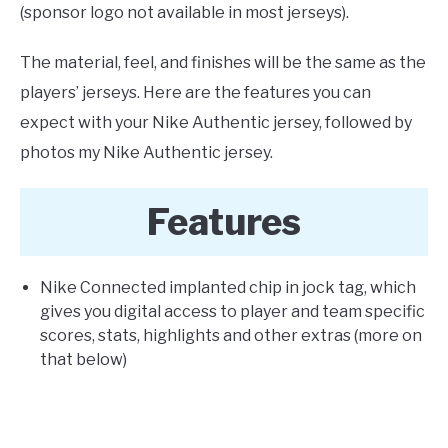
(sponsor logo not available in most jerseys).
The material, feel, and finishes will be the same as the
players’ jerseys. Here are the features you can
expect with your Nike Authentic jersey, followed by
photos my Nike Authentic jersey.
Features
Nike Connected implanted chip in jock tag, which
gives you digital access to player and team specific
scores, stats, highlights and other extras (more on
that below)