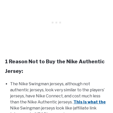
1 Reason Not to Buy the Nike Authentic
Jersey:
The Nike Swingman jerseys, although not
authentic jerseys, look very similar to the players’
jerseys, have Nike Connect, and cost much less
than the Nike Authentic jerseys.
This is what the
Nike Swingman jerseys look like (affiliate link