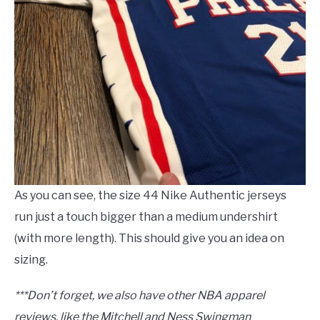
As you can see, the size 44 Nike Authentic jerseys
run just a touch bigger than a medium undershirt
(with more length). This should give you an idea on
sizing.
***Don’t forget, we also have other NBA apparel
reviews, like the Mitchell and Ness Swingman