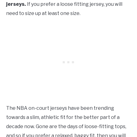
jerseys.
If you prefer a loose fitting jersey, you will
need to size up at least one size.
The NBA on-court jerseys have been trending
towards a slim, athletic fit for the better part of a
decade now. Gone are the days of loose-fitting tops,
and so if you prefer a relaxed, baggy fit, then you will