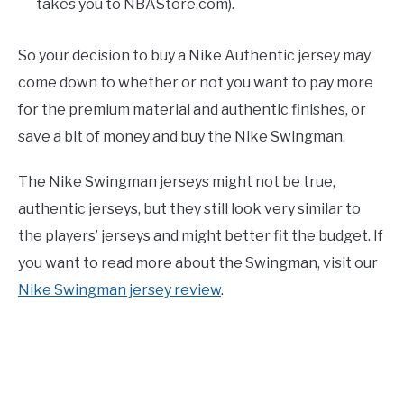
takes you to NBAStore.com).
So your decision to buy a Nike Authentic jersey may
come down to whether or not you want to pay more
for the premium material and authentic finishes, or
save a bit of money and buy the Nike Swingman.
The Nike Swingman jerseys might not be true,
authentic jerseys, but they still look very similar to
the players’ jerseys and might better fit the budget. If
you want to read more about the Swingman, visit our
Nike Swingman jersey review
.