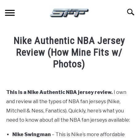
Skip
to
Searc
content
JERSEYS
Nike Authentic NBA Jersey
TICKETS
Review (How Mine Fits w/
Photos)
FOOTBALL
Written
by
BASKETBALL
Paul
This is a Nike Authentic NBA jersey review.
I own
Johnson
BASEBALL
and review all the types of NBA fan jerseys (Nike,
in
Mitchell & Ness, Fanatics). Quickly, here’s what you
Basketball
,
Jerseys
HOCKEY
need to know about all the NBA fan jerseys available:
Nike Swingman
– This is Nike’s more affordable
GOLF