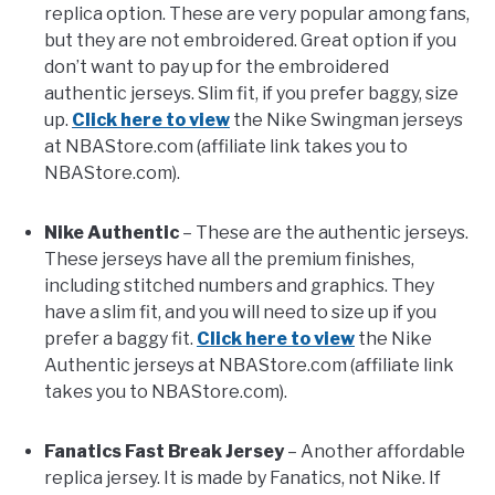
replica option. These are very popular among fans,
but they are not embroidered. Great option if you
FANTASY
don’t want to pay up for the embroidered
authentic jerseys. Slim fit, if you prefer baggy, size
TAILGATING
up.
Click here to view
the Nike Swingman jerseys
at NBAStore.com (affiliate link takes you to
NBAStore.com).
STADIUM GUIDES
Nike Authentic
– These are the authentic jerseys.
These jerseys have all the premium finishes,
including stitched numbers and graphics. They
have a slim fit, and you will need to size up if you
prefer a baggy fit.
Click here to view
the Nike
Authentic jerseys at NBAStore.com (affiliate link
takes you to NBAStore.com).
Fanatics Fast Break Jersey
– Another affordable
replica jersey. It is made by Fanatics, not Nike. If