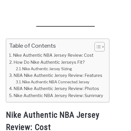
Table of Contents
Nike Authentic NBA Jersey Review: Cost
How Do Nike Authentic Jerseys Fit?
Nike Authentic Jersey Sizing
NBA Nike Authentic Jersey Review: Features
Nike Authentic NBA Connected Jersey
NBA Nike Authentic Jersey Review: Photos
Nike Authentic NBA Jersey Review: Summary
Nike Authentic NBA Jersey
Review: Cost