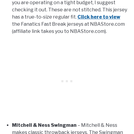
you are operating on a tight budget, I suggest
checking it out. These are not stitched. This jersey
has a true-to-size regular fit.
Click here to view
the Fanatics Fast Break jerseys at NBAStore.com
(affiliate link takes you to NBAStore.com).
Mitchell & Ness Swingman
– Mitchell & Ness
makes classic throwback jerseys. The Swingman