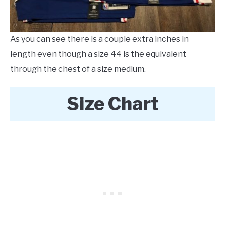
As you can see there is a couple extra inches in
length even though a size 44 is the equivalent
through the chest of a size medium.
Size Chart