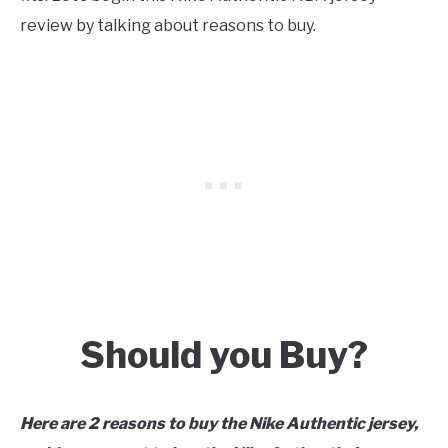
review by talking about reasons to buy.
Should you Buy?
Here are
2 reasons to buy the Nike Authentic jersey,