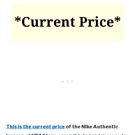
This is the current price
of the Nike Authentic