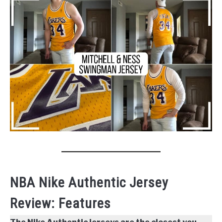
NBA Nike Authentic Jersey
Review: Features