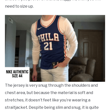
need to size up.
The jersey is very snug through the shoulders and
chest area, but because the material is soft and
stretches, it doesn’t feet like you’re wearing a
straitjacket. Despite being slim and snug, it is quite