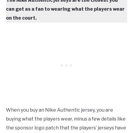
The Nike Authentic jerseys are the closest you
can get as a fan to wearing what the players wear
on the court.
When you buy an Nike Authentic jersey, you are
buying what the players wear, minus a few details like
the sponsor logo patch that the players’ jerseys have