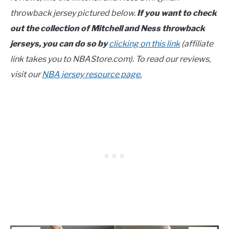
throwback jersey pictured below.
If you want to check
out the collection of Mitchell and Ness throwback
jerseys, you can do so by
clicking on this link
(affiliate
link takes you to NBAStore.com). To read our reviews,
visit our
NBA jersey resource page.