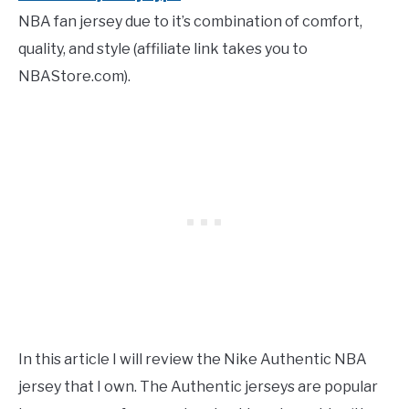
NBA fan jersey due to it’s combination of comfort,
quality, and style
(affiliate link takes you to
NBAStore.com).
In this article I will review the Nike Authentic NBA
jersey that I own. The Authentic jerseys are popular