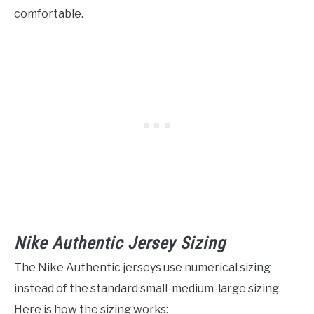
comfortable.
Nike Authentic Jersey Sizing
The Nike Authentic jerseys use numerical sizing
instead of the standard small-medium-large sizing.
Here is how the sizing works: