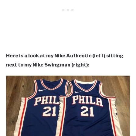
Here is a look at my Nike Authentic (left) sitting
next to my Nike Swingman (right):