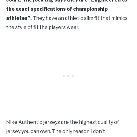
the exact specifications of championship
athletes”.
They have an athletic slim fit that mimics
the style of fit the players wear.
Nike Authentic jerseys are the highest quality of
jersey you can own. The only reason I don’t