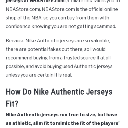
jerseys at NBAStore.com
(affiliate link takes you to
NBAStore.com).
NBAStore.com is the official online
shop of the NBA, so you can buy from them with
confidence knowing you are not getting scammed.
Because Nike Authentic jerseys are so valuable,
there are potential fakes out there, so I would
recommend buying from a trusted source if at all
possible, and avoid buying used Authentic jerseys
unless you are certain it is real.
How Do Nike Authentic Jerseys
Fit?
Nike Authentic jerseys run true to size, but have
an athletic, slim fit to mimic the fit of the players’