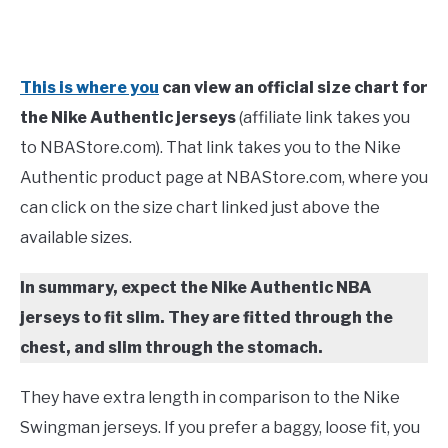
This is where you
can view an official size chart for
the Nike Authentic jerseys
(affiliate link takes you
to NBAStore.com). That link takes you to the Nike
Authentic product page at NBAStore.com, where you
can click on the size chart linked just above the
available sizes.
In summary, expect the Nike Authentic NBA
jerseys to fit slim. They are fitted through the
chest, and slim through the stomach.
They have extra length in comparison to the Nike
Swingman jerseys. If you prefer a baggy, loose fit, you