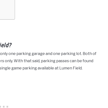
ield?
h only one parking garage and one parking lot. Both of
s only. With that said, parking passes can be found
 single game parking available at Lumen Field.