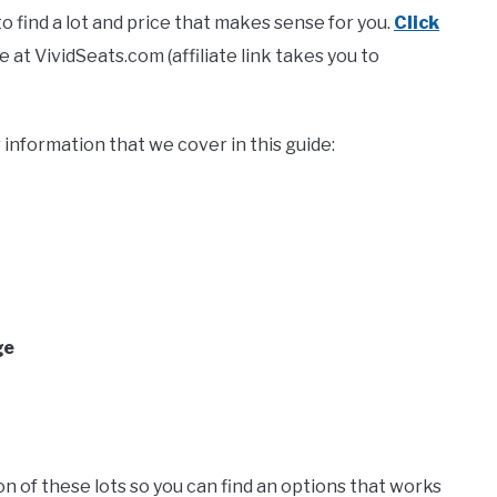
 find a lot and price that makes sense for you.
Click
at VividSeats.com (affiliate link takes you to
information that we cover in this guide:
ge
ation of these lots so you can find an options that works