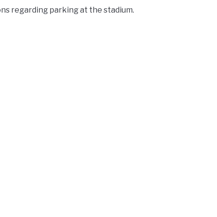
ons regarding parking at the stadium.