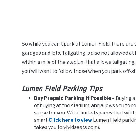
So while you can’t park at Lumen Field, there are
garages and lots. Tailgating is also not allowed at
within a mile of the stadium that allows tailgatin
you will want to follow those when you park off-si
Lumen Field Parking Tips
Buy Prepaid Parking if Possible
– Buying a
of buying at the stadium, and allows you to r
sense for you. With limited spaces that will 
smart
Click here to view
Lumen Field parking
takes you to vividseats.com).