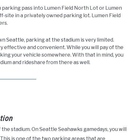
on parking pass into Lumen Field North Lot or Lumen
ff-site in a privately owned parking lot. Lumen Field
ers.
n Seattle, parking at the stadium is very limited.
ry effective and convenient. While you will pay of the
arking your vehicle somewhere. With that in mind, you
ium and rideshare from there as well.
tion
f the stadium. On Seattle Seahawks gamedays, you will
 This is one of the two parking areas that are