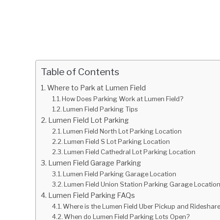
Table of Contents
Where to Park at Lumen Field
How Does Parking Work at Lumen Field?
Lumen Field Parking Tips
Lumen Field Lot Parking
Lumen Field North Lot Parking Location
Lumen Field S Lot Parking Location
Lumen Field Cathedral Lot Parking Location
Lumen Field Garage Parking
Lumen Field Parking Garage Location
Lumen Field Union Station Parking Garage Locatio
Lumen Field Parking FAQs
Where is the Lumen Field Uber Pickup and Rideshar
When do Lumen Field Parking Lots Open?