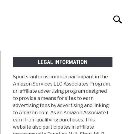
Search
Search
for:
NTASY
TAILGATING
STADIUM GUIDES
LEGAL INFORMATION
Sportsfanfocus.com is a participant in the
Amazon Services LLC Associates Program,
an affiliate advertising program designed
to provide a means for sites to earn
advertising fees by advertising and linking
to Amazon.com. As an Amazon Associate I
earn from qualifying purchases. This
website also participates in affiliate