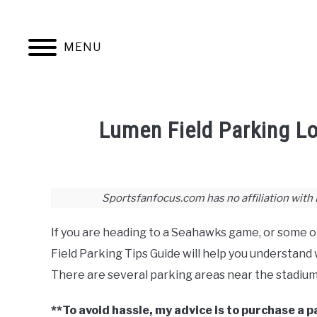
Skip
to
content
MENU
JERSEYS
TICKETS
FOOTBALL
Lumen Field Parking Lo
Written
by
Joshua
Sportsfanfocus.com has no affiliation with
Lloyd
If you are heading to a Seahawks game, or some o
in
Football
,
Stadium
Field Parking Tips Guide will help you understand
Guides
,
Tickets
There are several parking areas near the stadium
**To avoid hassle, my advice is to purchase a 