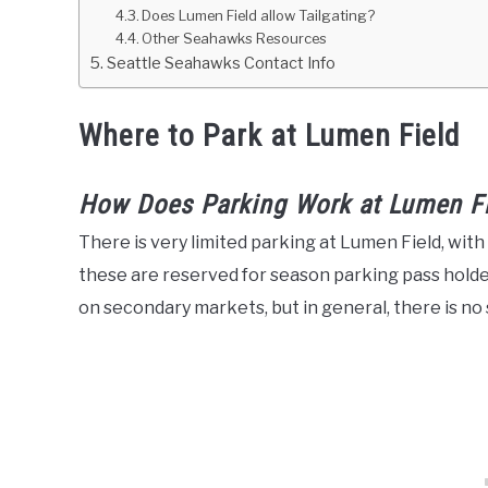
Does Lumen Field allow Tailgating?
Other Seahawks Resources
Seattle Seahawks Contact Info
Where to Park at Lumen Field
How Does Parking Work at Lumen F
There is very limited parking at Lumen Field, wit
these are reserved for season parking pass holder
on secondary markets, but in general, there is no