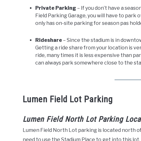
Private Parking
– If you don’t have a seas
Field Parking Garage, you will have to park o
only has on-site parking for season pas hold
Rideshare
– Since the stadium is in downtow
Getting a ride share from your location is ve
ride, many times it is less expensive than p
can always park somewhere close to the stad
Lumen Field Lot Parking
Lumen Field North Lot Parking Loca
Lumen Field North Lot parking is located north o
need to use the Stadium Place to get into this lot.