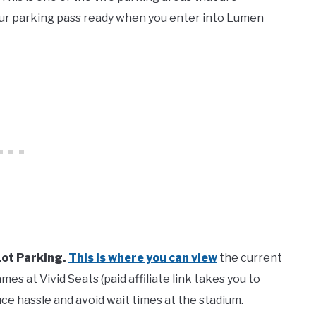
our parking pass ready when you enter into Lumen
Lot Parking.
This is where you can view
the current
es at Vivid Seats (paid affiliate link takes you to
ce hassle and avoid wait times at the stadium.