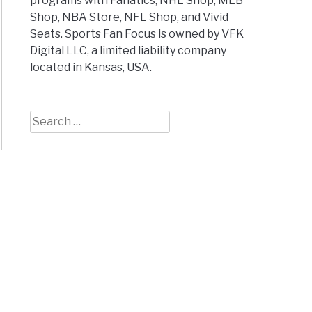
programs with Fanatics, NHL Shop, MLB
Shop, NBA Store, NFL Shop, and Vivid
Seats. Sports Fan Focus is owned by VFK
Digital LLC, a limited liability company
located in Kansas, USA.
Search
for: