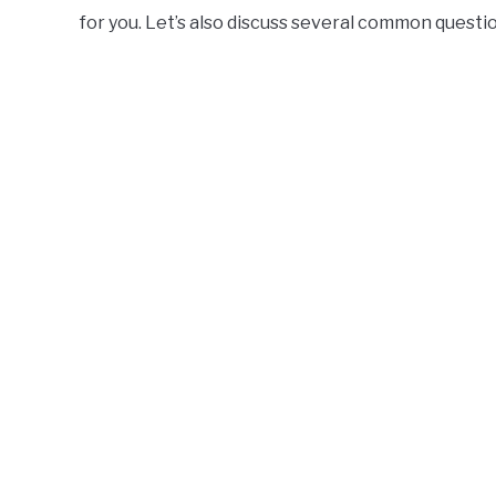
for you. Let’s also discuss several common questi