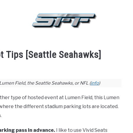
BASKETBALL
BASEBALL
HOCKEY
GOLF
FA
t Tips [Seattle Seahawks]
 Lumen Field, the Seattle Seahawks, or NFL (
info
)
ther type of hosted event at Lumen Field, this Lumen
 where the different stadium parking lots are located.
.
parking pass in advance.
I like to use Vivid Seats