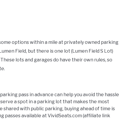
 some options within a mile at privately owned parking
 Lumen Field, but there is one lot (Lumen Field S Lot)
g. These lots and garages do have their own rules, so
te.
 parking pass in advance can help you avoid the hassle
eserve a spot in a parking lot that makes the most
be shared with public parking, buying ahead of time is
 passes available at VividSeats.com (affiliate link