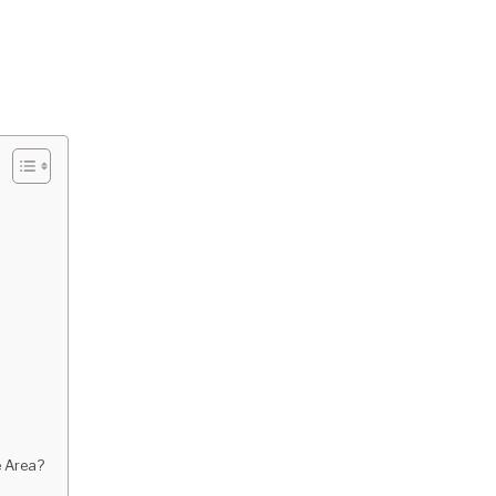
n
e Area?