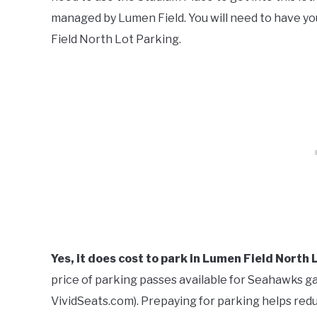
managed by Lumen Field. You will need to have y
Field North Lot Parking.
Yes, it does cost to park in Lumen Field North 
price of parking passes available for Seahawks gam
VividSeats.com). Prepaying for parking helps redu