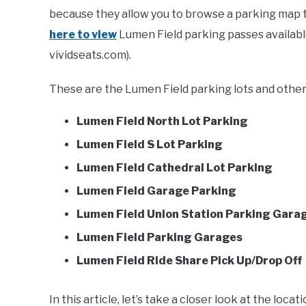
because they allow you to browse a parking map to
here to view
Lumen Field parking passes available 
vividseats.com).
These are the Lumen Field parking lots and other 
Lumen Field North Lot Parking
Lumen Field S Lot Parking
Lumen Field Cathedral Lot Parking
Lumen Field Garage Parking
Lumen Field Union Station Parking Gara
Lumen Field Parking Garages
Lumen Field Ride Share Pick Up/Drop Off
In this article, let’s take a closer look at the loc