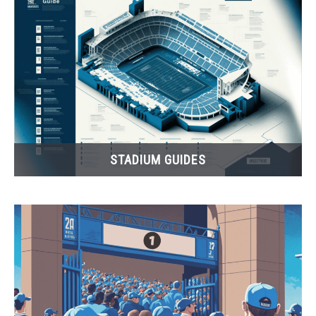
FANTASY
TAILGATING
STADIUM GUIDES
STADIUM GUIDES