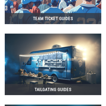
TEAM TICKET GUIDES
TAILGATING GUIDES