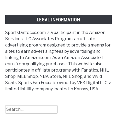
LEGAL INFORMATION
Sportsfanfocus.com is a participant in the Amazon
Services LLC Associates Program, an affiliate
advertising program designed to provide a means for
sites to earn advertising fees by advertising and
linking to Amazon.com. As an Amazon Associate I
earn from qualifying purchases. This website also
participates in affiliate programs with Fanatics, NHL
Shop, MLB Shop, NBA Store, NFL Shop, and Vivid
Seats. Sports Fan Focus is owned by VFK Digital LLC, a
limited liability company located in Kansas, USA.
Search
for: