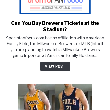
Can You Buy Brewers Tickets at the
link
to
Stadium?
Can
Sportsfanfocus.com has no affiliation with American
You
Family Field, the Milwaukee Brewers, or MLB (info) If
Buy
you are planning to watch a Milwaukee Brewers
Brewers
game in person at American Family Field and...
Tickets
at
VIEW POST
the
Stadium?