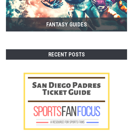
FANTASY GUIDES
RECENT POSTS