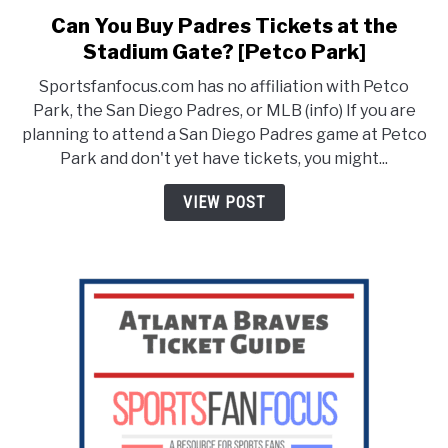
Can You Buy Padres Tickets at the
link
to
Stadium Gate? [Petco Park]
Can
Sportsfanfocus.com has no affiliation with Petco
You
Park, the San Diego Padres, or MLB (info) If you are
Buy
planning to attend a San Diego Padres game at Petco
Padres
Park and don't yet have tickets, you might...
Tickets
at
VIEW POST
the
Stadium
Gate?
[Petco
Park]