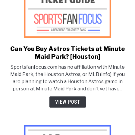
Can You Buy Astros Tickets at Minute
link
to
Maid Park? [Houston]
Can
Sportsfanfocus.com has no affiliation with Minute
You
Maid Park, the Houston Astros, or MLB (info) If you
Buy
are planning to watch a Houston Astros game in
Astros
person at Minute Maid Park and don't yet have...
Tickets
at
VIEW POST
Minute
Maid
Park?
[Houston]