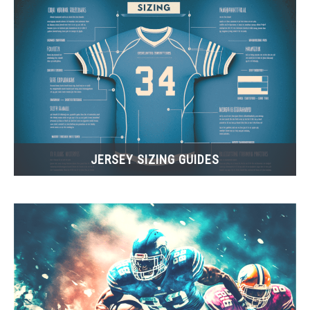
JERSEY SIZING GUIDES