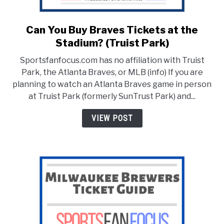
Can You Buy Braves Tickets at the
link
to
Stadium? (Truist Park)
Can
Sportsfanfocus.com has no affiliation with Truist
You
Park, the Atlanta Braves, or MLB (info) If you are
Buy
planning to watch an Atlanta Braves game in person
Braves
at Truist Park (formerly SunTrust Park) and...
Tickets
at
VIEW POST
the
Stadium?
(Truist
Park)