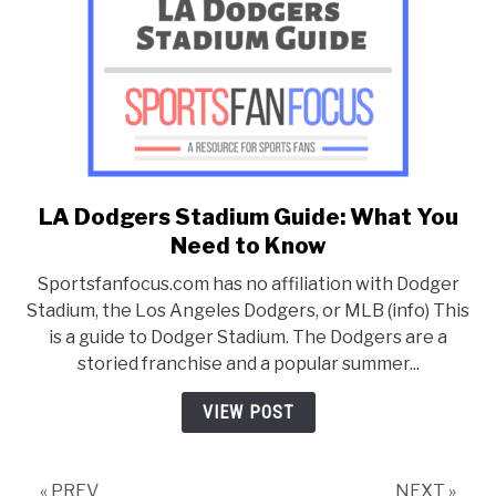
LA Dodgers Stadium Guide: What You
link
to
Need to Know
LA
Sportsfanfocus.com has no affiliation with Dodger
Dodgers
Stadium, the Los Angeles Dodgers, or MLB (info) This
Stadium
is a guide to Dodger Stadium. The Dodgers are a
Guide:
storied franchise and a popular summer...
What
You
VIEW POST
Need
to
Know
« PREV
NEXT »