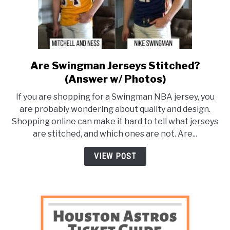
Are Swingman Jerseys Stitched?
link
to
(Answer w/ Photos)
Are
If you are shopping for a Swingman NBA jersey, you
Swingman
are probably wondering about quality and design.
Jerseys
Shopping online can make it hard to tell what jerseys
Stitched?
are stitched, and which ones are not. Are...
(Answer
w/
VIEW POST
Photos)