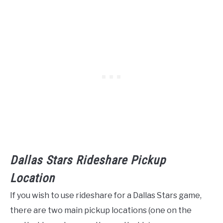
Dallas Stars Rideshare Pickup
Location
If you wish to use rideshare for a Dallas Stars game,
there are two main pickup locations (one on the