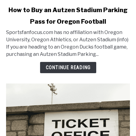
link
How to Buy an Autzen Stadium Parking
to
Pass for Oregon Football
How
to
Sportsfanfocus.com has no affiliation with Oregon
Buy
University, Oregon Athletics, or Autzen Stadium (info)
an
If you are heading to an Oregon Ducks football game,
Autzen
purchasing an Autzen Stadium Parking...
Stadium
Parking
CONTINUE READING
Pass
for
Oregon
Football