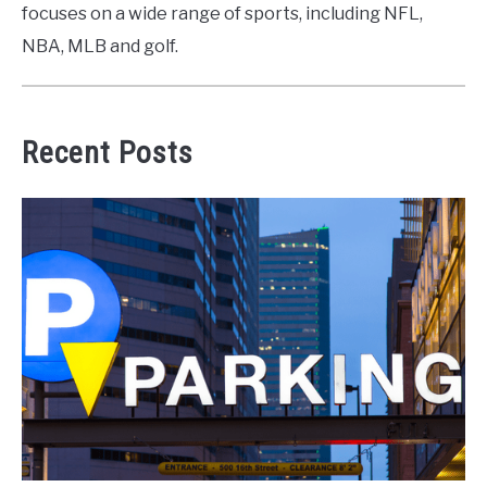
focuses on a wide range of sports, including NFL,
NBA, MLB and golf.
Recent Posts