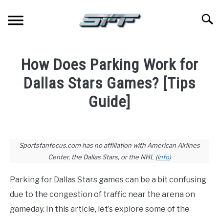
Skip
to
Searc
content
JERSEYS
How Does Parking Work for
TICKETS
Dallas Stars Games? [Tips
Guide]
FOOTBALL
Written
by
BASKETBALL
Paul
Sportsfanfocus.com has no affiliation with American Airlines
Johnson
Center, the Dallas Stars, or the NHL (
info
)
BASEBALL
in
Parking for Dallas Stars games can be a bit confusing
Hockey
,
Stadium
HOCKEY
Guides
due to the congestion of traffic near the arena on
gameday. In this article, let’s explore some of the
GOLF