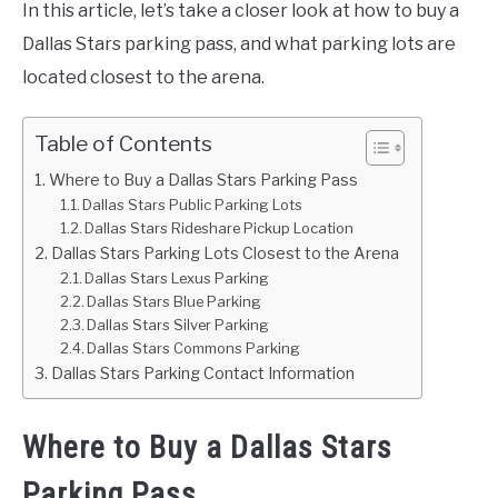
In this article, let’s take a closer look at how to buy a
Dallas Stars parking pass, and what parking lots are
located closest to the arena.
Table of Contents
Where to Buy a Dallas Stars Parking Pass
Dallas Stars Public Parking Lots
Dallas Stars Rideshare Pickup Location
Dallas Stars Parking Lots Closest to the Arena
Dallas Stars Lexus Parking
Dallas Stars Blue Parking
Dallas Stars Silver Parking
Dallas Stars Commons Parking
Dallas Stars Parking Contact Information
Where to Buy a Dallas Stars
Parking Pass