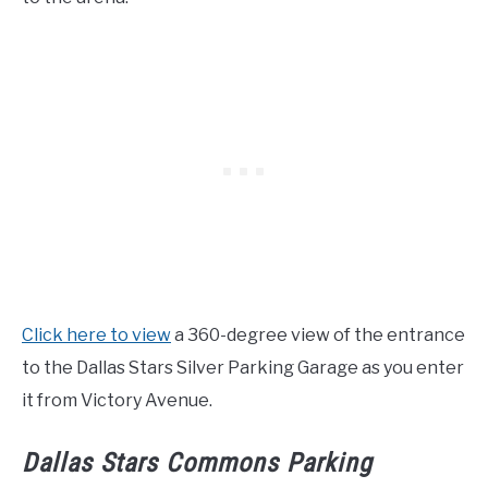
Click here to view
a 360-degree view of the entrance
to the Dallas Stars Silver Parking Garage as you enter
it from Victory Avenue.
Dallas Stars Commons Parking