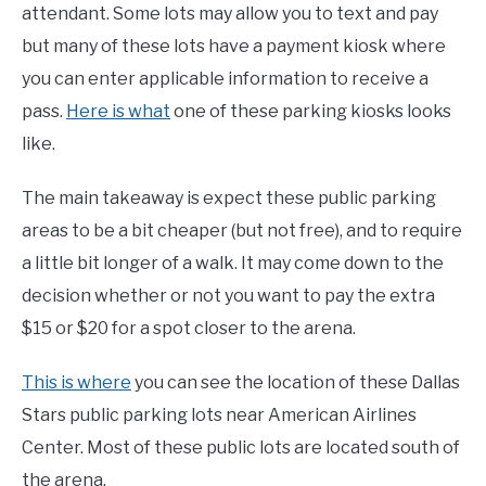
attendant. Some lots may allow you to text and pay
but many of these lots have a payment kiosk where
you can enter applicable information to receive a
pass.
Here is what
one of these parking kiosks looks
like.
The main takeaway is expect these public parking
areas to be a bit cheaper (but not free), and to require
a little bit longer of a walk. It may come down to the
decision whether or not you want to pay the extra
$15 or $20 for a spot closer to the arena.
This is where
you can see the location of these Dallas
Stars public parking lots near American Airlines
Center. Most of these public lots are located south of
the arena.