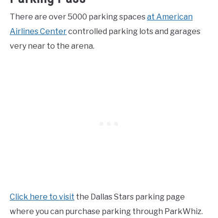
There are over 5000 parking spaces
at American
Airlines Center
controlled parking lots and garages
very near to the arena.
Click here to visit
the Dallas Stars parking page
where you can purchase parking through ParkWhiz.