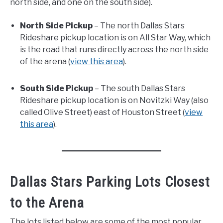
north side, and one on the south side).
North Side Pickup
– The north Dallas Stars
Rideshare pickup location is on All Star Way, which
is the road that runs directly across the north side
of the arena (
view this area
).
South Side Pickup
– The south Dallas Stars
Rideshare pickup location is on Novitzki Way (also
called Olive Street) east of Houston Street (
view
this area
).
Dallas Stars Parking Lots Closest
to the Arena
The lots listed below are some of the most popular