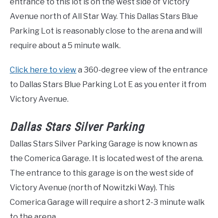
entrance to this lot is on the west side of Victory
Avenue north of All Star Way. This Dallas Stars Blue
Parking Lot is reasonably close to the arena and will
require about a 5 minute walk.
Click here to view
a 360-degree view of the entrance
to Dallas Stars Blue Parking Lot E as you enter it from
Victory Avenue.
Dallas Stars Silver Parking
Dallas Stars Silver Parking Garage is now known as
the Comerica Garage. It is located west of the arena.
The entrance to this garage is on the west side of
Victory Avenue (north of Nowitzki Way). This
Comerica Garage will require a short 2-3 minute walk
to the arena.