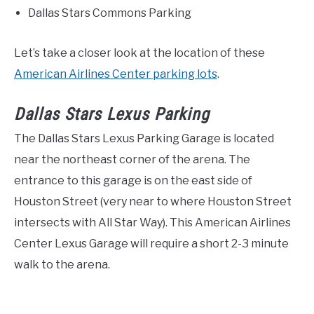
Dallas Stars Commons Parking
Let’s take a closer look at the location of these
American Airlines Center parking lots
.
Dallas Stars Lexus Parking
The Dallas Stars Lexus Parking Garage is located
near the northeast corner of the arena. The
entrance to this garage is on the east side of
Houston Street (very near to where Houston Street
intersects with All Star Way). This American Airlines
Center Lexus Garage will require a short 2-3 minute
walk to the arena.