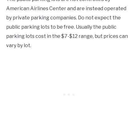
American Airlines Center and are instead operated
by private parking companies. Do not expect the
public parking lots to be free. Usually the public
parking lots cost in the $7-$12 range, but prices can
vary by lot.