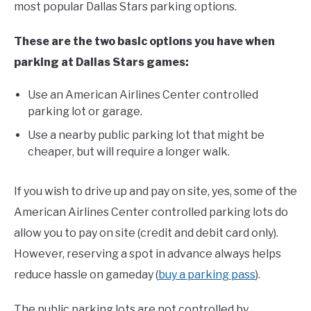
most popular Dallas Stars parking options.
FANTASY
These are the two basic options you have when
parking at Dallas Stars games:
TAILGATING
Use an American Airlines Center controlled
parking lot or garage.
STADIUM GUIDES
Use a nearby public parking lot that might be
cheaper, but will require a longer walk.
If you wish to drive up and pay on site, yes, some of the
American Airlines Center controlled parking lots do
allow you to pay on site (credit and debit card only).
However, reserving a spot in advance always helps
reduce hassle on gameday (
buy a parking pass
).
The public parking lots are not controlled by