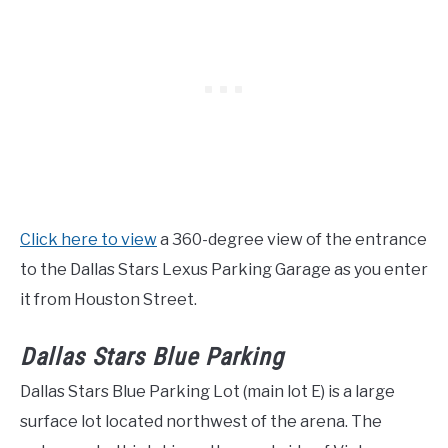
Click here to view
a 360-degree view of the entrance
to the Dallas Stars Lexus Parking Garage as you enter
it from Houston Street.
Dallas Stars Blue Parking
Dallas Stars Blue Parking Lot (main lot E) is a large
surface lot located northwest of the arena. The