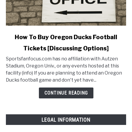
link
How To Buy Oregon Ducks Football
to
Tickets [Discussing Options]
How
To
Sportsfanfocus.com has no affiliation with Autzen
Buy
Stadium, Oregon Univ., or any events hosted at this
Oregon
facility (info) If you are planning to attend an Oregon
Ducks
Ducks football game and don't yet have...
Football
Tickets
CONTINUE READING
[Discussing
Options]
LEGAL INFORMATION