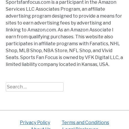
Sportsfanfocus.com is a participant in the Amazon
Services LLC Associates Program, an affiliate
advertising program designed to provide a means for
sites to earn advertising fees by advertising and
linking to Amazon.com. As an Amazon Associate I
earn from qualifying purchases. This website also
participates in affiliate programs with Fanatics, NHL
Shop, MLB Shop, NBA Store, NFL Shop, and Vivid
Seats. Sports Fan Focus is owned by VFK Digital LLC, a
limited liability company located in Kansas, USA.
Search
for:
Privacy Policy
Terms and Conditions