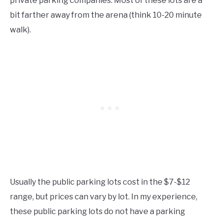
private parking companies. Most of these lots are a
bit farther away from the arena (think 10-20 minute
walk).
Usually the public parking lots cost in the $7-$12
range, but prices can vary by lot. In my experience,
these public parking lots do not have a parking