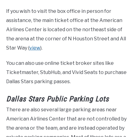
If you wish to visit the box office in person for
assistance, the main ticket office at the American
Airlines Center is located on the northeast side of
the arena at the corner of N Houston Street and All
Star Way (
view
).
You can also use online ticket broker sites like
Ticketmaster, StubHub, and Vivid Seats to purchase
Dallas Stars parking passes.
Dallas Stars Public Parking Lots
There are also several large parking areas near
American Airlines Center that are not controlled by
the arena or the team, and are instead operated by