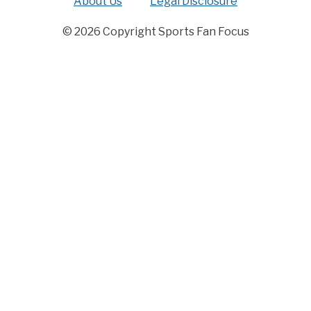
About Us
Legal Disclosure
© 2026 Copyright Sports Fan Focus