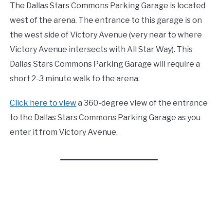
The Dallas Stars Commons Parking Garage is located
west of the arena. The entrance to this garage is on
the west side of Victory Avenue (very near to where
Victory Avenue intersects with All Star Way). This
Dallas Stars Commons Parking Garage will require a
short 2-3 minute walk to the arena.
Click here to view
a 360-degree view of the entrance
to the Dallas Stars Commons Parking Garage as you
enter it from Victory Avenue.