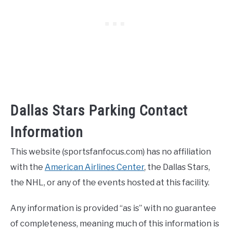
Dallas Stars Parking Contact
Information
This website (sportsfanfocus.com) has no affiliation
with the
American Airlines Center
, the Dallas Stars,
the NHL, or any of the events hosted at this facility.
Any information is provided “as is” with no guarantee
of completeness, meaning much of this information is