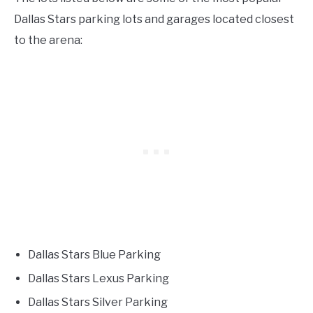
Dallas Stars parking lots and garages located closest
to the arena:
Dallas Stars Blue Parking
Dallas Stars Lexus Parking
Dallas Stars Silver Parking