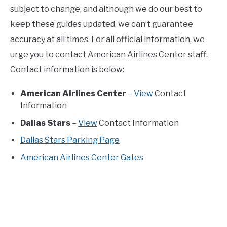
subject to change, and although we do our best to
keep these guides updated, we can’t guarantee
accuracy at all times. For all official information, we
urge you to contact American Airlines Center staff.
Contact information is below:
American Airlines Center
–
View
Contact
Information
Dallas Stars
–
View
Contact Information
Dallas Stars Parking Page
American Airlines Center Gates