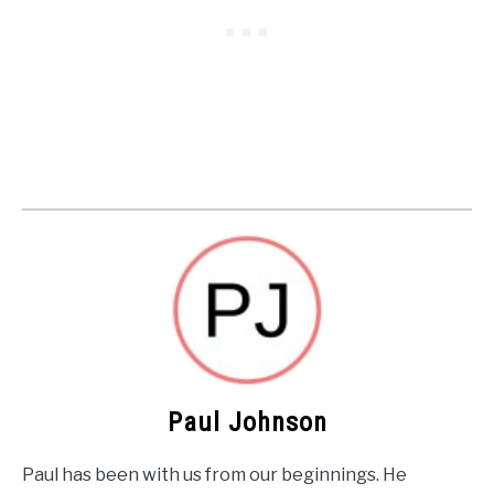
Paul Johnson
Paul has been with us from our beginnings. He