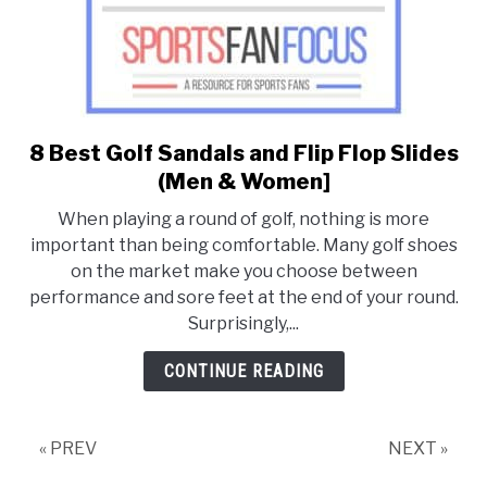
8 Best Golf Sandals and Flip Flop Slides
link
to
(Men & Women]
8
When playing a round of golf, nothing is more
Best
important than being comfortable. Many golf shoes
Golf
on the market make you choose between
Sandals
performance and sore feet at the end of your round.
and
Surprisingly,...
Flip
Flop
CONTINUE READING
Slides
(Men
&
« PREV
NEXT »
Women]