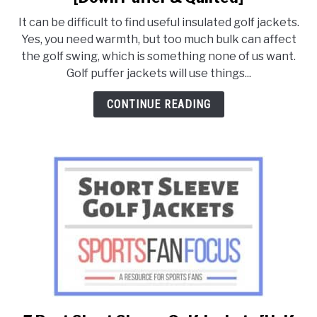
8
It can be difficult to find useful insulated golf jackets.
Best
FANTASY
Yes, you need warmth, but too much bulk can affect
Winter
the golf swing, which is something none of us want.
Insulated
Golf puffer jackets will use things...
TAILGATING
Golf
Jackets
CONTINUE READING
[Down
STADIUM GUIDES
Puffer
&
Quilted]