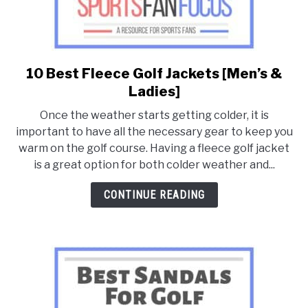
10 Best Fleece Golf Jackets [Men’s &
link
to
Ladies]
10
Once the weather starts getting colder, it is
Best
important to have all the necessary gear to keep you
Fleece
warm on the golf course. Having a fleece golf jacket
Golf
is a great option for both colder weather and...
Jackets
[Men’s
CONTINUE READING
&
Ladies]