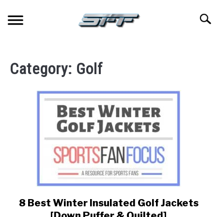
Skip
to
Searc
content
JERSEYS
Category:
Golf
TICKETS
FOOTBALL
BASKETBALL
BASEBALL
HOCKEY
8 Best Winter Insulated Golf Jackets
link
to
GOLF
[Down Puffer & Quilted]