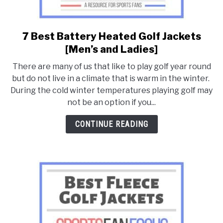
7 Best Battery Heated Golf Jackets
link
to
[Men’s and Ladies]
7
There are many of us that like to play golf year round
Best
but do not live in a climate that is warm in the winter.
Battery
During the cold winter temperatures playing golf may
Heated
not be an option if you...
Golf
Jackets
CONTINUE READING
[Men’s
and
Ladies]