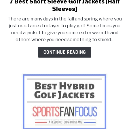
7 Best Short Sleeve Golf Jackets [Half
link
to
Sleeves]
7
There are many days in the fall and spring where you
Best
just need an extra layer to play golf. Sometimes you
Short
need a jacket to give you some extra warmth and
Sleeve
others where you need something to shield...
Golf
Jackets
CONTINUE READING
[Half
Sleeves]