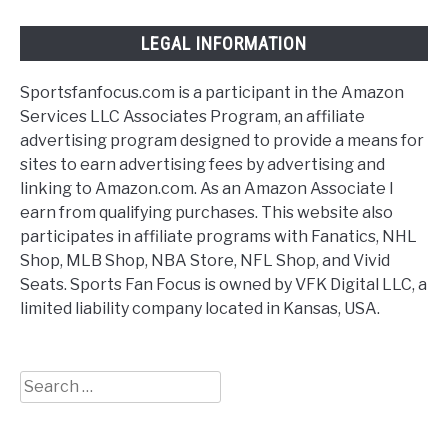
LEGAL INFORMATION
Sportsfanfocus.com is a participant in the Amazon
Services LLC Associates Program, an affiliate
advertising program designed to provide a means for
sites to earn advertising fees by advertising and
linking to Amazon.com. As an Amazon Associate I
earn from qualifying purchases. This website also
participates in affiliate programs with Fanatics, NHL
Shop, MLB Shop, NBA Store, NFL Shop, and Vivid
Seats. Sports Fan Focus is owned by VFK Digital LLC, a
limited liability company located in Kansas, USA.
Search
for: