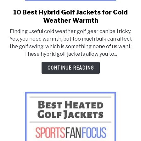
10 Best Hybrid Golf Jackets for Cold
link
to
Weather Warmth
10
Finding useful cold weather golf gear can be tricky.
Best
Yes, you need warmth, but too much bulk can affect
Hybrid
the golf swing, which is something none of us want.
Golf
These hybrid golf jackets allow you to...
Jackets
for
CONTINUE READING
Cold
Weather
Warmth