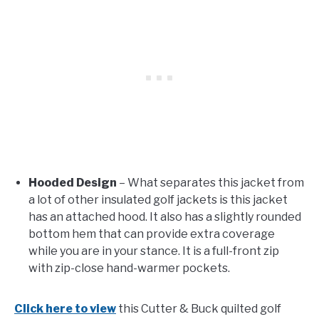
Hooded Design
– What separates this jacket from
a lot of other insulated golf jackets is this jacket
has an attached hood. It also has a slightly rounded
bottom hem that can provide extra coverage
while you are in your stance. It is a full-front zip
with zip-close hand-warmer pockets.
Click here to view
this Cutter & Buck quilted golf