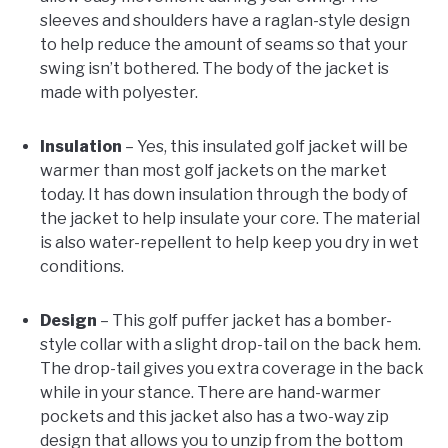
sleeves and shoulders have a raglan-style design
to help reduce the amount of seams so that your
swing isn’t bothered. The body of the jacket is
made with polyester.
Insulation
– Yes, this insulated golf jacket will be
warmer than most golf jackets on the market
today. It has down insulation through the body of
the jacket to help insulate your core. The material
is also water-repellent to help keep you dry in wet
conditions.
Design
– This golf puffer jacket has a bomber-
style collar with a slight drop-tail on the back hem.
The drop-tail gives you extra coverage in the back
while in your stance. There are hand-warmer
pockets and this jacket also has a two-way zip
design that allows you to unzip from the bottom