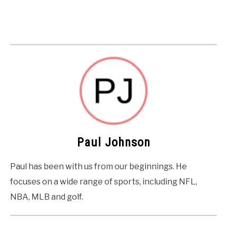
Paul Johnson
Paul has been with us from our beginnings. He
focuses on a wide range of sports, including NFL,
NBA, MLB and golf.