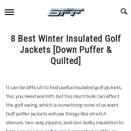
Skip
to
Searc
content
JERSEYS
8 Best Winter Insulated Golf
TICKETS
Jackets [Down Puffer &
Quilted]
FOOTBALL
Written
by
BASKETBALL
Paul
It can be difficult to find useful insulated golf jackets.
Johnson
BASEBALL
Yes, you need warmth, but too much bulk can affect
in
the golf swing, which is something none of us want.
Golf
HOCKEY
Golf puffer jackets will use things like stretch
sleeves, two-way zippers, and non-bulky insulation to
GOLF