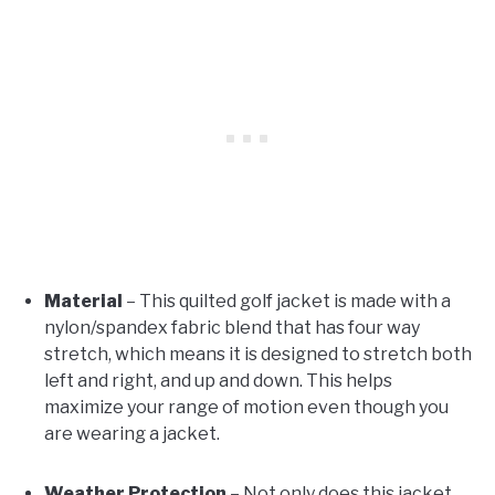
Material
– This quilted golf jacket is made with a
nylon/spandex fabric blend that has four way
stretch, which means it is designed to stretch both
left and right, and up and down. This helps
maximize your range of motion even though you
are wearing a jacket.
Weather Protection
– Not only does this jacket