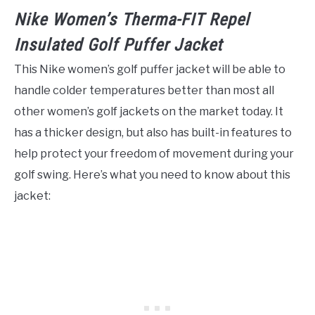
Nike Women’s Therma-FIT Repel
Insulated Golf Puffer Jacket
This Nike women’s golf puffer jacket will be able to
handle colder temperatures better than most all
other women’s golf jackets on the market today. It
has a thicker design, but also has built-in features to
help protect your freedom of movement during your
golf swing. Here’s what you need to know about this
jacket: