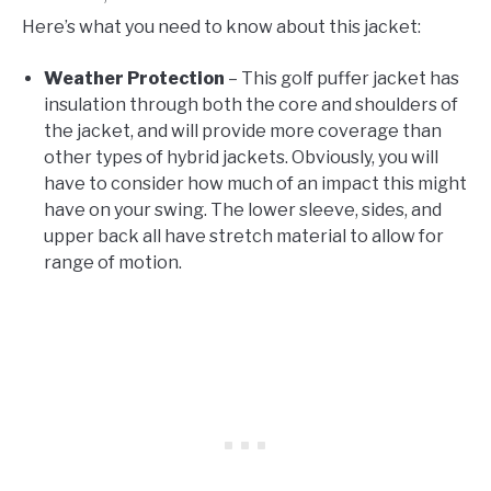
Here’s what you need to know about this jacket:
Weather Protection
– This golf puffer jacket has
insulation through both the core and shoulders of
the jacket, and will provide more coverage than
other types of hybrid jackets. Obviously, you will
have to consider how much of an impact this might
have on your swing. The lower sleeve, sides, and
upper back all have stretch material to allow for
range of motion.