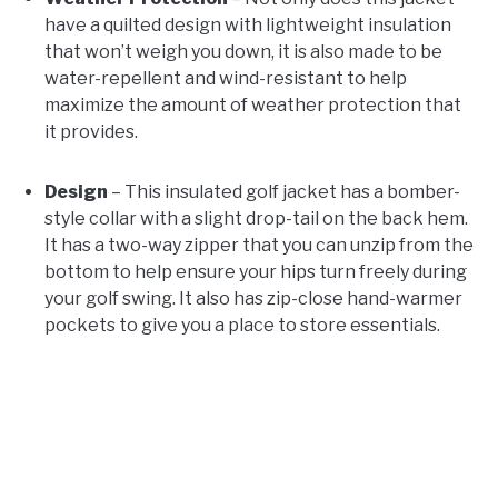
have a quilted design with lightweight insulation
that won’t weigh you down, it is also made to be
water-repellent and wind-resistant to help
maximize the amount of weather protection that
it provides.
Design
– This insulated golf jacket has a bomber-
style collar with a slight drop-tail on the back hem.
It has a two-way zipper that you can unzip from the
bottom to help ensure your hips turn freely during
your golf swing. It also has zip-close hand-warmer
pockets to give you a place to store essentials.