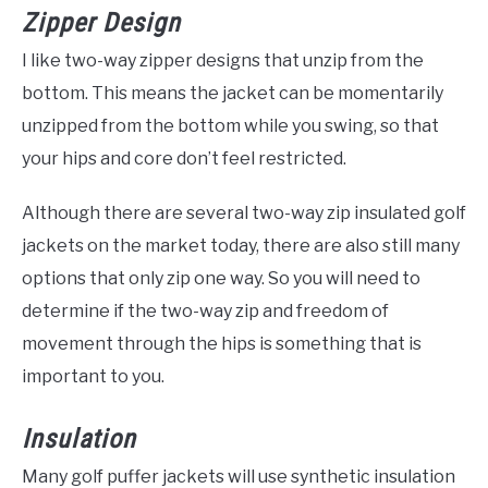
Zipper Design
I like two-way zipper designs that unzip from the
bottom. This means the jacket can be momentarily
unzipped from the bottom while you swing, so that
your hips and core don’t feel restricted.
Although there are several two-way zip insulated golf
jackets on the market today, there are also still many
options that only zip one way. So you will need to
determine if the two-way zip and freedom of
movement through the hips is something that is
important to you.
Insulation
Many golf puffer jackets will use synthetic insulation