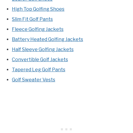
High Top Golfing Shoes
Slim Fit Golf Pants
Fleece Golfing Jackets
Battery Heated Golfing Jackets
Half Sleeve Golfing Jackets
Convertible Golf Jackets
Tapered Leg Golf Pants
Golf Sweater Vests