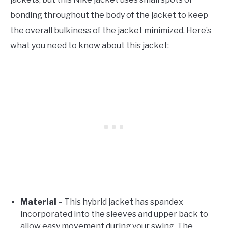
bonding throughout the body of the jacket to keep
the overall bulkiness of the jacket minimized. Here’s
what you need to know about this jacket:
Material
– This hybrid jacket has spandex
incorporated into the sleeves and upper back to
allow easy movement during your swing. The