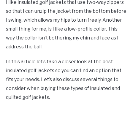
I like insulated golf jackets that use two-way zippers
so that I can unzip the jacket from the bottom before
I swing, which allows my hips to turn freely. Another
small thing for me, is I like a low-profile collar. This
way the collar isn’t bothering my chin and face as I
address the ball.
In this article let’s take a closer look at the best
insulated golf jackets so you can find an option that
fits your needs. Let’s also discuss several things to
consider when buying these types of insulated and
quilted golf jackets.