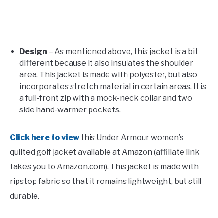
Design
– As mentioned above, this jacket is a bit
different because it also insulates the shoulder
area. This jacket is made with polyester, but also
incorporates stretch material in certain areas. It is
a full-front zip with a mock-neck collar and two
side hand-warmer pockets.
Click here to view
this Under Armour women’s
quilted golf jacket available at Amazon (affiliate link
takes you to Amazon.com). This jacket is made with
ripstop fabric so that it remains lightweight, but still
durable.