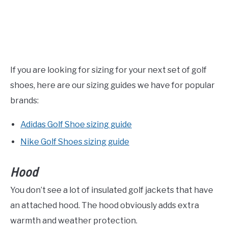
If you are looking for sizing for your next set of golf
shoes, here are our sizing guides we have for popular
brands:
Adidas Golf Shoe sizing guide
Nike Golf Shoes sizing guide
Hood
You don’t see a lot of insulated golf jackets that have
an attached hood. The hood obviously adds extra
warmth and weather protection.