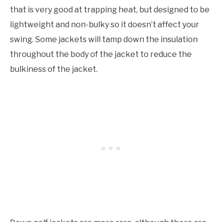
that is very good at trapping heat, but designed to be
lightweight and non-bulky so it doesn’t affect your
swing. Some jackets will tamp down the insulation
throughout the body of the jacket to reduce the
bulkiness of the jacket.