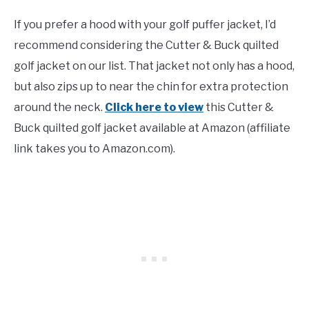
If you prefer a hood with your golf puffer jacket, I’d
recommend considering the Cutter & Buck quilted
golf jacket on our list. That jacket not only has a hood,
but also zips up to near the chin for extra protection
around the neck.
Click here to view
this Cutter &
Buck quilted golf jacket available at Amazon (affiliate
link takes you to Amazon.com).