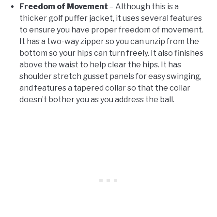
Freedom of Movement
– Although this is a
thicker golf puffer jacket, it uses several features
to ensure you have proper freedom of movement.
It has a two-way zipper so you can unzip from the
bottom so your hips can turn freely. It also finishes
above the waist to help clear the hips. It has
shoulder stretch gusset panels for easy swinging,
and features a tapered collar so that the collar
doesn’t bother you as you address the ball.