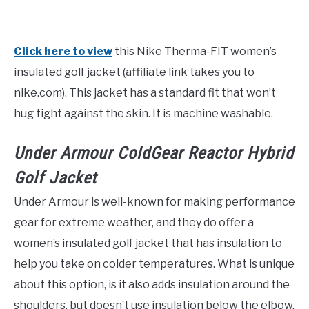
Click here to view
this Nike Therma-FIT women’s
insulated golf jacket (affiliate link takes you to
nike.com). This jacket has a standard fit that won’t
hug tight against the skin. It is machine washable.
Under Armour ColdGear Reactor Hybrid
Golf Jacket
Under Armour is well-known for making performance
gear for extreme weather, and they do offer a
women’s insulated golf jacket that has insulation to
help you take on colder temperatures. What is unique
about this option, is it also adds insulation around the
shoulders, but doesn’t use insulation below the elbow.