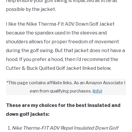
help ensure your golf swing is impacted as little as
possible by the jacket.
FANTASY
I like the Nike Therma-Fit ADV Down Golf Jacket
TAILGATING
because the spandex used in the sleeves and
shoulders allows for proper freedom of movement
STADIUM GUIDES
during the golf swing. But that jacket does not have a
hood. If you prefer a hood, then I’d recommend the
Cutter & Buck Quilted Golf Jacket linked below.
*This page contains affiliate links. As an Amazon Associate I
earn from qualifying purchases.
(
info
)
These are my choices for the best insulated and
down golf jackets:
Nike Therma-FIT ADV Repel Insulated Down Golf