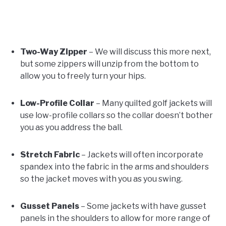
Two-Way Zipper
– We will discuss this more next,
but some zippers will unzip from the bottom to
allow you to freely turn your hips.
Low-Profile Collar
– Many quilted golf jackets will
use low-profile collars so the collar doesn’t bother
you as you address the ball.
Stretch Fabric
– Jackets will often incorporate
spandex into the fabric in the arms and shoulders
so the jacket moves with you as you swing.
Gusset Panels
– Some jackets with have gusset
panels in the shoulders to allow for more range of