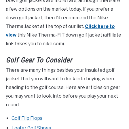
Down golf jackets are more rare, although there are
a few options on the market today. If you prefer a
down golf jacket, then I’d recommend the Nike
Therma Jacket at the top of our list.
Click here to
view
this Nike Therma-FIT down golf jacket (affiliate
link takes you to nike.com).
Golf Gear To Consider
There are many things besides your insulated golf
jacket that you will want to look into buying when
heading to the golf course. Here are articles on gear
you may want to look into before you play your next
round:
Golf Flip Flops
Loafer Golf Shoes