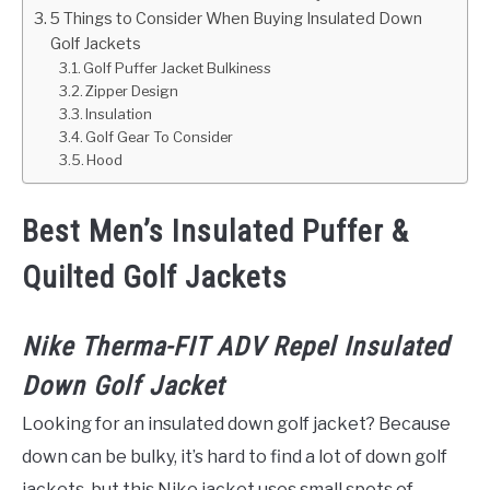
5 Things to Consider When Buying Insulated Down
Golf Jackets
Golf Puffer Jacket Bulkiness
Zipper Design
Insulation
Golf Gear To Consider
Hood
Best Men’s Insulated Puffer &
Quilted Golf Jackets
Nike Therma-FIT ADV Repel Insulated
Down Golf Jacket
Looking for an insulated down golf jacket? Because
down can be bulky, it’s hard to find a lot of down golf
jackets, but this Nike jacket uses small spots of