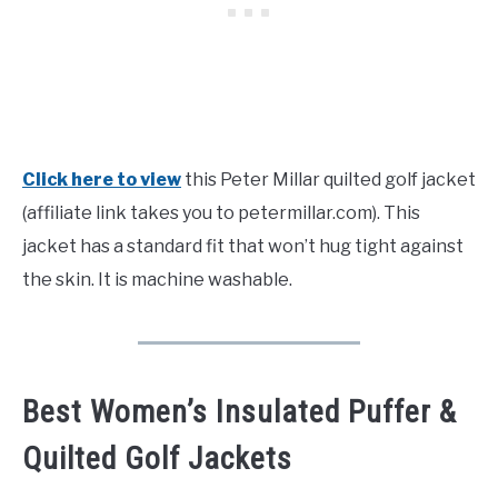
Click here to view
this Peter Millar quilted golf jacket
(affiliate link takes you to petermillar.com). This
jacket has a standard fit that won’t hug tight against
the skin. It is machine washable.
Best Women’s Insulated Puffer &
Quilted Golf Jackets