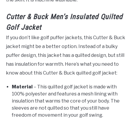
Cutter & Buck Men’s Insulated Quilted
Golf Jacket
If you don’t like golf puffer jackets, this Cutter & Buck
jacket might be a better option. Instead of a bulky
puffer design, this jacket has a quilted design, but still
has insulation for warmth. Here’s what you need to
know about this Cutter & Buck quilted golf jacket:
Material
– This quilted golf jacket is made with
100% polyester and features a mesh lining with
insulation that warms the core of your body. The
sleeves are not quilted so that you still have
freedom of movement in your golf swing.