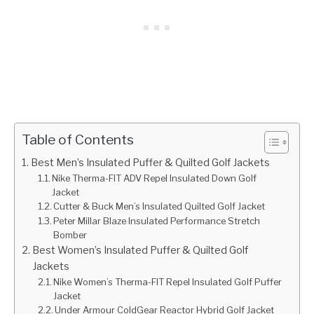
Table of Contents
Best Men’s Insulated Puffer & Quilted Golf Jackets
Nike Therma-FIT ADV Repel Insulated Down Golf
Jacket
Cutter & Buck Men’s Insulated Quilted Golf Jacket
Peter Millar Blaze Insulated Performance Stretch
Bomber
Best Women’s Insulated Puffer & Quilted Golf
Jackets
Nike Women’s Therma-FIT Repel Insulated Golf Puffer
Jacket
Under Armour ColdGear Reactor Hybrid Golf Jacket