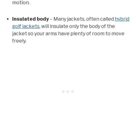
motion.
Insulated body
– Many jackets, often called
hybrid
golf jackets
, will insulate only the body of the
jacket so your arms have plenty of room to move
freely.