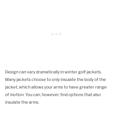
Design can vary dramatically in winter golf jackets.
Many jackets choose to only insulate the body of the
jacket, which allows your arms to have greater range
of motion. You can, however, find options that also
insulate the arms.