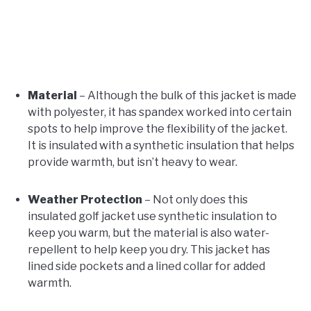
Material
– Although the bulk of this jacket is made
with polyester, it has spandex worked into certain
spots to help improve the flexibility of the jacket.
It is insulated with a synthetic insulation that helps
provide warmth, but isn’t heavy to wear.
Weather Protection
– Not only does this
insulated golf jacket use synthetic insulation to
keep you warm, but the material is also water-
repellent to help keep you dry. This jacket has
lined side pockets and a lined collar for added
warmth.