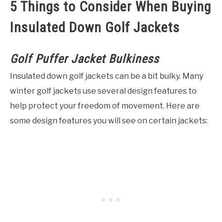
5 Things to Consider When Buying
Insulated Down Golf Jackets
Golf Puffer Jacket Bulkiness
Insulated down golf jackets can be a bit bulky. Many
winter golf jackets use several design features to
help protect your freedom of movement. Here are
some design features you will see on certain jackets: