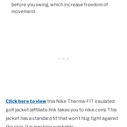
before you swing, which increase freedom of
movement.
Click here to view
this Nike Therma-FIT insulated
golf jacket (affiliate link takes you to nike.com). This
jacket has a standard fit that won’t hug tight against
the skin. It is machine washable.