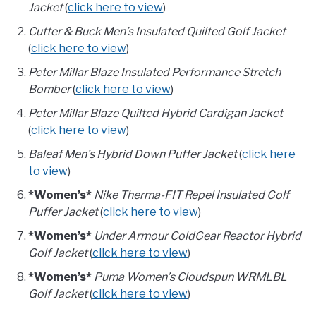
Jacket
(
click here to view
)
Cutter & Buck Men’s Insulated Quilted Golf Jacket
(
click here to view
)
Peter Millar Blaze Insulated Performance Stretch
Bomber
(
click here to view
)
Peter Millar Blaze Quilted Hybrid Cardigan Jacket
(
click here to view
)
Baleaf Men’s Hybrid Down Puffer Jacket
(
click here
to view
)
*Women’s*
Nike Therma-FIT Repel Insulated Golf
Puffer Jacket
(
click here to view
)
*Women’s*
Under Armour ColdGear Reactor Hybrid
Golf Jacket
(
click here to view
)
*Women’s*
Puma Women’s Cloudspun WRMLBL
Golf Jacket
(
click here to view
)