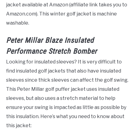
jacket available at Amazon (affiliate link takes you to
Amazon.com). This winter golf jacket is machine
washable.
Peter Millar Blaze Insulated
Performance Stretch Bomber
Looking for insulated sleeves? It is very difficult to
find insulated golf jackets that also have insulated
sleeves since thick sleeves can affect the golf swing.
This Peter Millar golf puffer jacket uses insulated
sleeves, but also uses a stretch material to help
ensure your swing is impacted as little as possible by
this insulation. Here’s what you need to know about
this jacket: