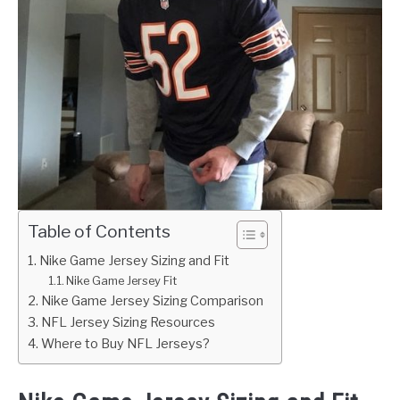
Table of Contents
Nike Game Jersey Sizing and Fit
Nike Game Jersey Fit
Nike Game Jersey Sizing Comparison
NFL Jersey Sizing Resources
Where to Buy NFL Jerseys?