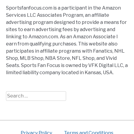
Sportsfanfocus.com is a participant in the Amazon
Services LLC Associates Program, an affiliate
advertising program designed to provide a means for
sites to earn advertising fees by advertising and
linking to Amazon.com. As an Amazon Associate I
earn from qualifying purchases. This website also
participates in affiliate programs with Fanatics, NHL
Shop, MLB Shop, NBA Store, NFL Shop, and Vivid
Seats. Sports Fan Focus is owned by VFK Digital LLC, a
limited liability company located in Kansas, USA.
Search
for:
Privacy Policy
Terms and Conditions