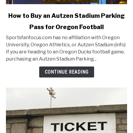
link
How to Buy an Autzen Stadium Parking
to
Pass for Oregon Football
How
to
Sportsfanfocus.com has no affiliation with Oregon
Buy
University, Oregon Athletics, or Autzen Stadium (info)
an
If you are heading to an Oregon Ducks football game,
Autzen
purchasing an Autzen Stadium Parking...
Stadium
Parking
CONTINUE READING
Pass
for
Oregon
Football