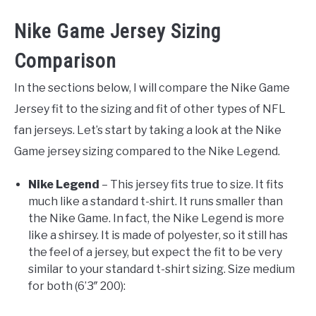
Nike Game Jersey Sizing
Comparison
In the sections below, I will compare the Nike Game
Jersey fit to the sizing and fit of other types of NFL
fan jerseys. Let’s start by taking a look at the Nike
Game jersey sizing compared to the Nike Legend.
Nike Legend
– This jersey fits true to size. It fits
much like a standard t-shirt. It runs smaller than
the Nike Game. In fact, the Nike Legend is more
like a shirsey. It is made of polyester, so it still has
the feel of a jersey, but expect the fit to be very
similar to your standard t-shirt sizing. Size medium
for both (6’3″ 200):