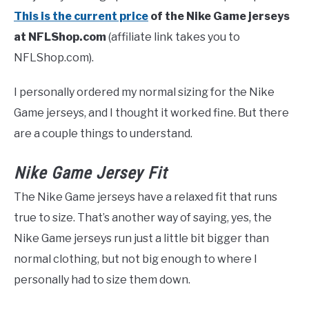
This is the current price
of the Nike Game jerseys
at NFLShop.com
(affiliate link takes you to
NFLShop.com).
I personally ordered my normal sizing for the Nike
Game jerseys, and I thought it worked fine. But there
are a couple things to understand.
Nike Game Jersey Fit
The Nike Game jerseys have a relaxed fit that runs
true to size. That’s another way of saying, yes, the
Nike Game jerseys run just a little bit bigger than
normal clothing, but not big enough to where I
personally had to size them down.