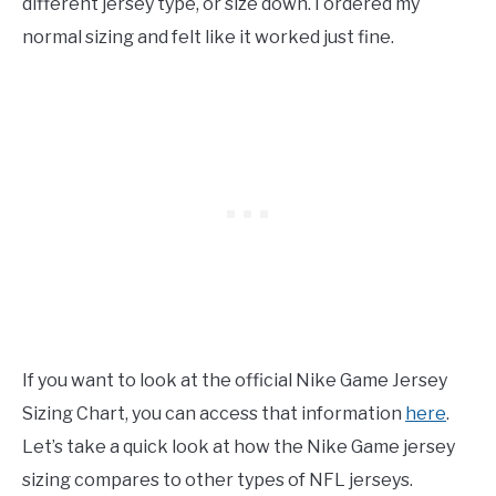
different jersey type, or size down. I ordered my
normal sizing and felt like it worked just fine.
If you want to look at the official Nike Game Jersey
Sizing Chart, you can access that information
here
.
Let’s take a quick look at how the Nike Game jersey
sizing compares to other types of NFL jerseys.