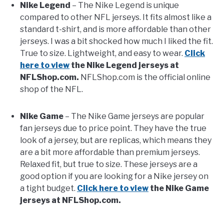
Nike Legend
– The Nike Legend is unique
compared to other NFL jerseys. It fits almost like a
FANTASY
standard t-shirt, and is more affordable than other
jerseys. I was a bit shocked how much I liked the fit.
True to size. Lightweight, and easy to wear.
Click
TAILGATING
here to view
the Nike Legend jerseys at
NFLShop.com.
NFLShop.com is the official online
STADIUM GUIDES
shop of the NFL.
Nike Game
– The Nike Game jerseys are popular
fan jerseys due to price point. They have the true
look of a jersey, but are replicas, which means they
are a bit more affordable than premium jerseys.
Relaxed fit, but true to size. These jerseys are a
good option if you are looking for a Nike jersey on
a tight budget.
Click here to view
the Nike Game
jerseys at NFLShop.com.