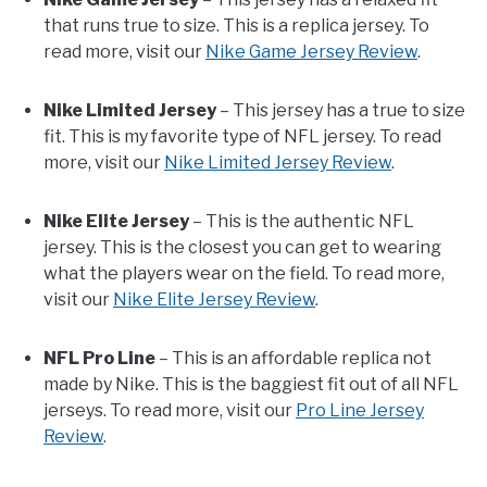
that runs true to size. This is a replica jersey. To
read more, visit our
Nike Game Jersey Review
.
Nike Limited Jersey
– This jersey has a true to size
fit. This is my favorite type of NFL jersey. To read
more, visit our
Nike Limited Jersey Review
.
Nike Elite Jersey
– This is the authentic NFL
jersey. This is the closest you can get to wearing
what the players wear on the field. To read more,
visit our
Nike Elite Jersey Review
.
NFL Pro Line
– This is an affordable replica not
made by Nike. This is the baggiest fit out of all NFL
jerseys. To read more, visit our
Pro Line Jersey
Review
.