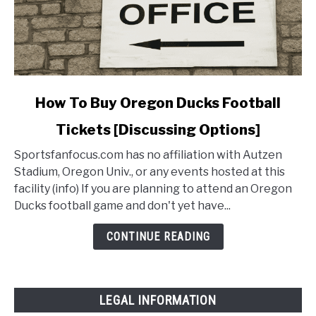
link
How To Buy Oregon Ducks Football
to
Tickets [Discussing Options]
How
To
Sportsfanfocus.com has no affiliation with Autzen
Buy
Stadium, Oregon Univ., or any events hosted at this
Oregon
facility (info) If you are planning to attend an Oregon
Ducks
Ducks football game and don't yet have...
Football
Tickets
CONTINUE READING
[Discussing
Options]
LEGAL INFORMATION