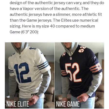
design of the authentic jersey can vary, and they do
have a Vapor version of the authentic. The
authentic jerseys have a slimmer, more athletic fit
than the Game jerseys. The Elites use numerical
sizing. Here is my size 40 compared to medium
Game (6’3″ 200):