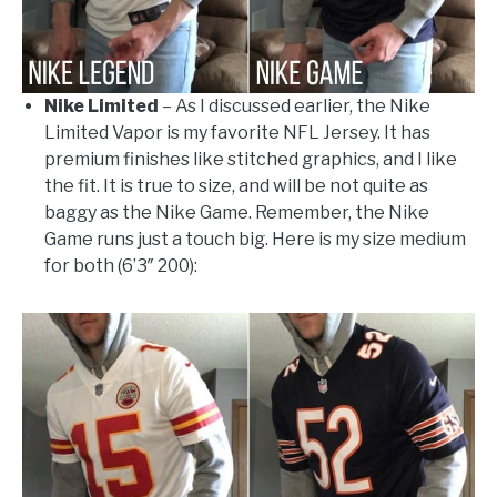
Nike Limited
– As I discussed earlier, the Nike
Limited Vapor is my favorite NFL Jersey. It has
premium finishes like stitched graphics, and I like
the fit. It is true to size, and will be not quite as
baggy as the Nike Game. Remember, the Nike
Game runs just a touch big. Here is my size medium
for both (6’3″ 200):