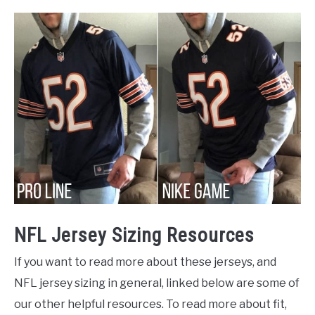
NFL Jersey Sizing Resources
If you want to read more about these jerseys, and
NFL jersey sizing in general, linked below are some of
our other helpful resources. To read more about fit,