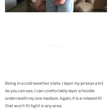
Being in a cold weather state, I layer my jerseys a lot.
As you can see, I can comfortably layer a hoodie
underneath my size medium. Again, it is a relaxed fit
that won’t fit tight in any area.