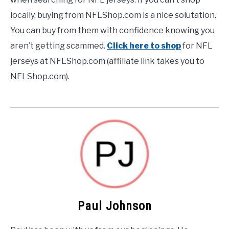
locally, buying from NFLShop.com is a nice solutation.
You can buy from them with confidence knowing you
aren’t getting scammed.
Click here to shop
for NFL
jerseys at NFLShop.com (affiliate link takes you to
NFLShop.com).
Paul Johnson