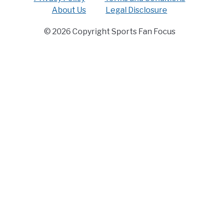
About Us
Legal Disclosure
© 2026 Copyright Sports Fan Focus