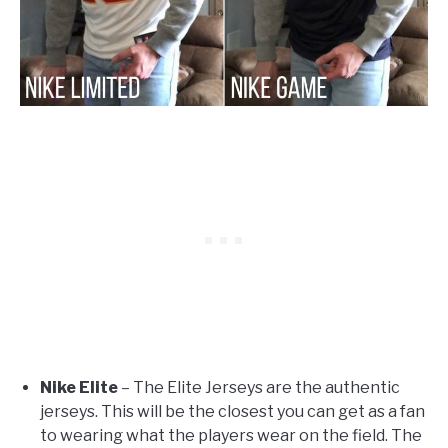
Nike Elite
– The Elite Jerseys are the authentic
jerseys. This will be the closest you can get as a fan
to wearing what the players wear on the field. The