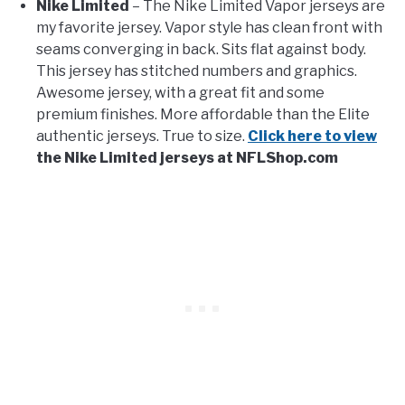
Nike Limited
– The Nike Limited Vapor jerseys are
my favorite jersey. Vapor style has clean front with
seams converging in back. Sits flat against body.
This jersey has stitched numbers and graphics.
Awesome jersey, with a great fit and some
premium finishes. More affordable than the Elite
authentic jerseys. True to size.
Click here to view
the Nike Limited jerseys at NFLShop.com