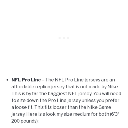
NFL Pro Line
– The NFL Pro Line jerseys are an
affordable replica jersey that is not made by Nike.
This is by far the baggiest NFL jersey. You will need
to size down the Pro Line jersey unless you prefer
a loose fit. This fits looser than the Nike Game
jersey. Here is a look my size medium for both (6’3″
200 pounds):