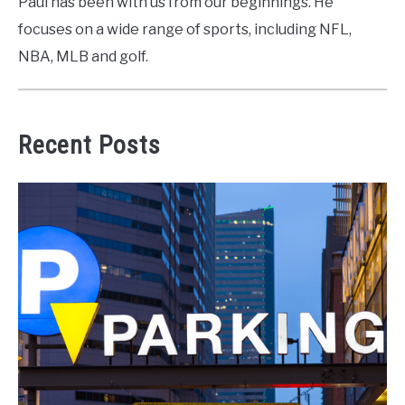
Paul has been with us from our beginnings. He
focuses on a wide range of sports, including NFL,
NBA, MLB and golf.
Recent Posts