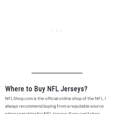
Where to Buy NFL Jerseys?
NFLShop.com is the official online shop of the NFL. I
always recommend buying from a reputable source
when searching for NFL jerseys. If you can’t shop