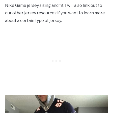
Nike Game jersey sizing and fit. I will also link out to
our other jersey resources if you want to learn more
about a certain type of jersey.