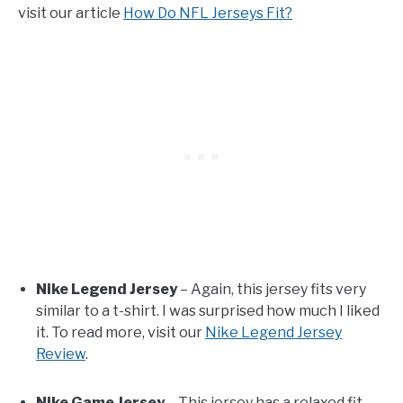
visit our article
How Do NFL Jerseys Fit?
Nike Legend Jersey
– Again, this jersey fits very
similar to a t-shirt. I was surprised how much I liked
it. To read more, visit our
Nike Legend Jersey
Review
.
Nike Game Jersey
– This jersey has a relaxed fit