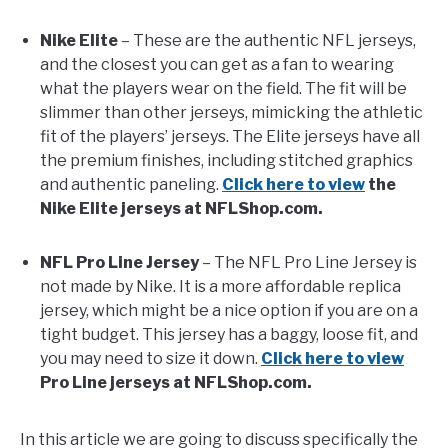
Nike Elite
– These are the authentic NFL jerseys,
and the closest you can get as a fan to wearing
what the players wear on the field. The fit will be
slimmer than other jerseys, mimicking the athletic
fit of the players’ jerseys. The Elite jerseys have all
the premium finishes, including stitched graphics
and authentic paneling.
Click here to view
the
Nike Elite jerseys at NFLShop.com.
NFL Pro Line Jersey
– The NFL Pro Line Jersey is
not made by Nike. It is a more affordable replica
jersey, which might be a nice option if you are on a
tight budget. This jersey has a baggy, loose fit, and
you may need to size it down.
Click here to view
Pro Line jerseys at NFLShop.com.
In this article we are going to discuss specifically the