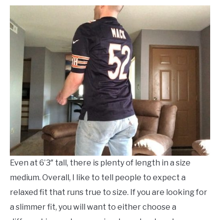
Even at 6’3″ tall, there is plenty of length in a size
medium. Overall, I like to tell people to expect a
relaxed fit that runs true to size. If you are looking for
a slimmer fit, you will want to either choose a