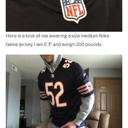
Here is a look at me wearing a size medium Nike
Game jersey. I am 6’3″ and weigh 200 pounds: