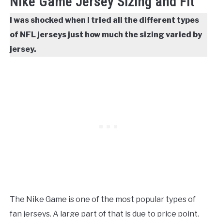
Nike Game Jersey Sizing and Fit
I was shocked when I tried all the different types
of NFL jerseys just how much the sizing varied by
jersey.
The Nike Game is one of the most popular types of
fan jerseys. A large part of that is due to price point.