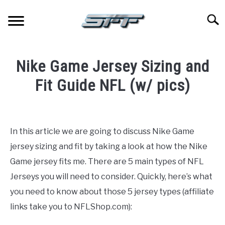
Skip
to
Searc
content
JERSEYS
Nike Game Jersey Sizing and
TICKETS
Fit Guide NFL (w/ pics)
Written
FOOTBALL
by
Paul
In this article we are going to discuss Nike Game
BASKETBALL
Johnson
jersey sizing and fit by taking a look at how the Nike
in
Game jersey fits me. There are 5 main types of NFL
BASEBALL
Football
,
Jerseys
Jerseys you will need to consider. Quickly, here’s what
you need to know about those 5 jersey types (affiliate
HOCKEY
links take you to NFLShop.com):
GOLF